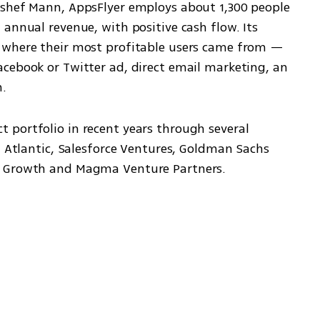
eshef Mann, AppsFlyer employs about 1,300 people 
annual revenue, with positive cash flow. Its 
 where their most profitable users came from — 
cebook or Twitter ad, direct email marketing, an 
n.
portfolio in recent years through several 
l Atlantic, Salesforce Ventures, Goldman Sachs 
o Growth and Magma Venture Partners.