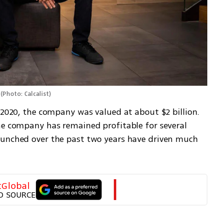
(
Photo: Calcalist
)
 2020, the company was valued at about $2 billion. 
he company has remained profitable for several 
aunched over the past two years have driven much 
tGlobal
D SOURCE