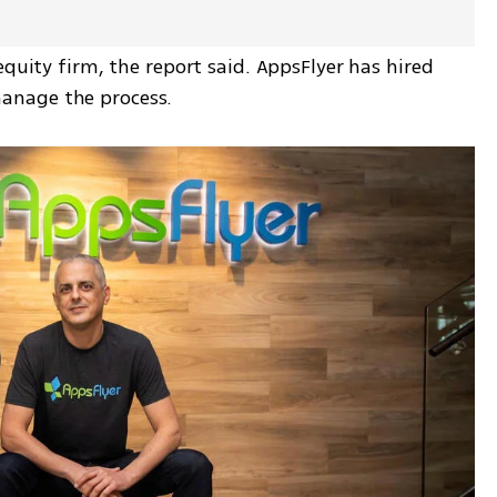
quity firm, the report said. AppsFlyer has hired 
anage the process.