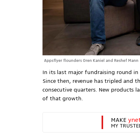
Appsflyer flounders Oren Kaniel and Reshef Mann 
In its last major fundraising round in
Since then, revenue has tripled and t
consecutive quarters. New products l
of that growth.
MAKE 
yne
MY TRUSTE