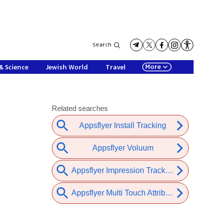
Search
More
& Science
Jewish World
Travel