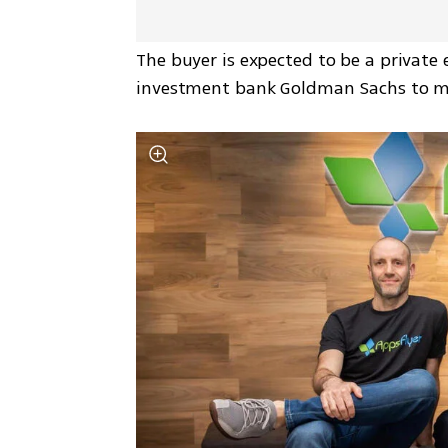
The buyer is expected to be a private e
investment bank Goldman Sachs to m