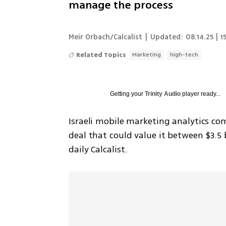
manage the process
Meir Orbach/Calcalist
|
Updated:
08.14.25 | 1
Related Topics
Marketing
high-tech
Getting your
Trinity Audio
player ready...
Israeli mobile marketing analytics co
deal that could value it between $3.5 b
daily Calcalist.