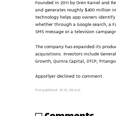
Founded in 2011 by Oren Kaniel and R
and generates roughly $400 million in 
technology helps app owners identify
whether through a Google search, a Fa
SMS message or a television campaig
The company has expanded its product 
acquisitions. Investors include Genera
Growth, Qumra Capital, DTCP, Pitang
AppsFlyer declined to comment.
First published: 18:05, 08.14.25
Comments