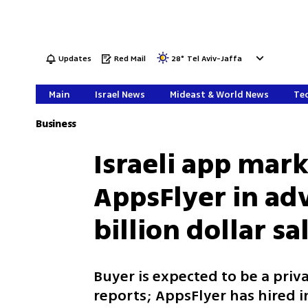
Updates
Red Mail
28
°
Tel Aviv-Jaffa
Main
Israel News
Mideast & World News
Tec
Business
Israeli app mark
AppsFlyer in adv
billion dollar sa
Buyer is expected to be a priv
reports; AppsFlyer has hired