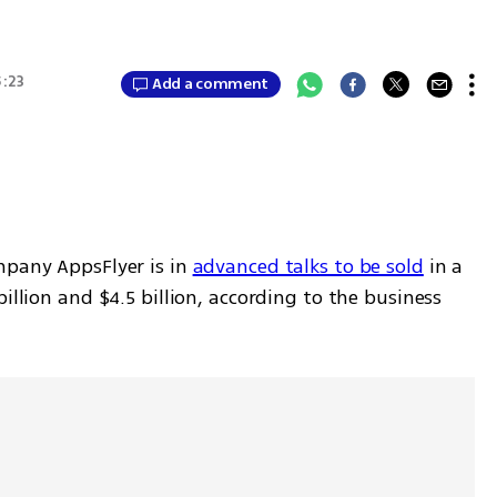
5:23
Add a comment
mpany AppsFlyer is in 
advanced talks to be sold
 in a 
illion and $4.5 billion, according to the business 