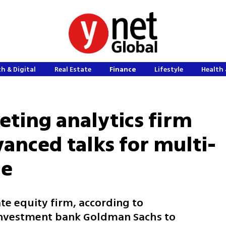
h & Digital
Real Estate
Finance
Lifestyle
Health 
eting analytics firm
anced talks for multi-
le
ate equity firm, according to
 investment bank Goldman Sachs to