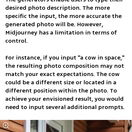
desired photo description. The more 
specific the input, the more accurate the 
generated photo will be. However, 
Midjourney has a limitation in terms of 
control. 
For instance, if you input "a cow in space," 
the resulting photo composition may not 
match your exact expectations. The cow 
could be a different size or located in a 
different position within the photo. To 
achieve your envisioned result, you would 
need to input several additional prompts.