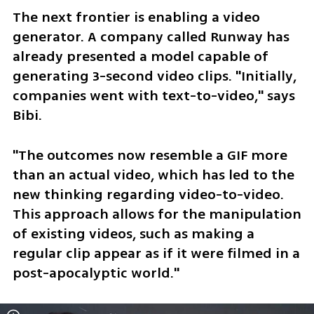
The next frontier is enabling a video 
generator. A company called Runway has 
already presented a model capable of 
generating 3-second video clips. "Initially, 
companies went with text-to-video," says 
Bibi.
"The outcomes now resemble a GIF more 
than an actual video, which has led to the 
new thinking regarding video-to-video. 
This approach allows for the manipulation 
of existing videos, such as making a 
regular clip appear as if it were filmed in a 
post-apocalyptic world."