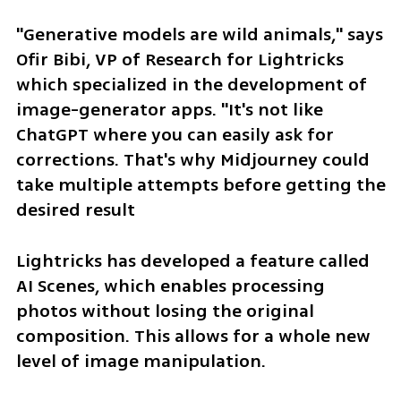
"Generative models are wild animals," says 
Ofir Bibi, VP of Research for Lightricks 
which specialized in the development of 
image-generator apps. "It's not like 
ChatGPT where you can easily ask for 
corrections. That's why Midjourney could 
take multiple attempts before getting the 
desired result
Lightricks has developed a feature called 
AI Scenes, which enables processing 
photos without losing the original 
composition. This allows for a whole new 
level of image manipulation.