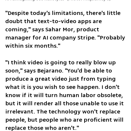
"Despite today's limitations, there's little 
doubt that text-to-video apps are 
coming," says Sahar Mor, product 
manager for AI company Stripe. "Probably 
within six months."
"I think video is going to really blow up 
soon," says Bejarano. "You'd be able to 
produce a great video just from typing 
what it is you wish to see happen. I don't 
know if it will turn human labor obsolete, 
but it will render all those unable to use it 
irrelevant. The technology won't replace 
people, but people who are proficient will 
replace those who aren't."