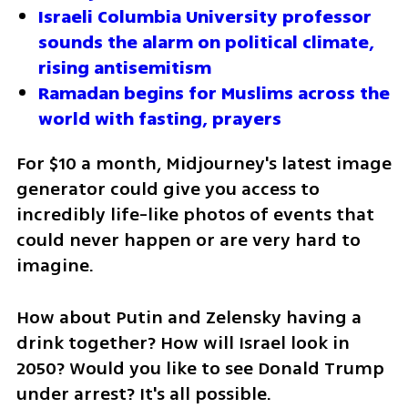
Israeli Columbia University professor 
sounds the alarm on political climate, 
rising antisemitism
Ramadan begins for Muslims across the 
world with fasting, prayers
For $10 a month, Midjourney's latest image 
generator could give you access to 
incredibly life-like photos of events that 
could never happen or are very hard to 
imagine.
How about Putin and Zelensky having a 
drink together? How will Israel look in 
2050? Would you like to see Donald Trump 
under arrest? It's all possible.