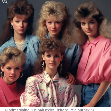
AI reimagining 80s hairstyles 
(
Photo: Midjourney 5
)