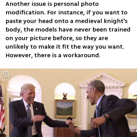
Another issue is personal photo 
modification. For instance, if you want to 
paste your head onto a medieval knight's 
body, the models have never been trained 
on your picture before, so they are 
unlikely to make it fit the way you want. 
However, there is a workaround.