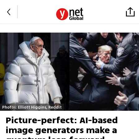
Photos: Elliott Higgins, Reddit
Picture-perfect: AI-based
image generators make a