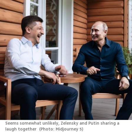
Seems somewhat unlikely, Zelensky and Putin sharing a 
laugh together 
(
Photo: Midjourney 5
)