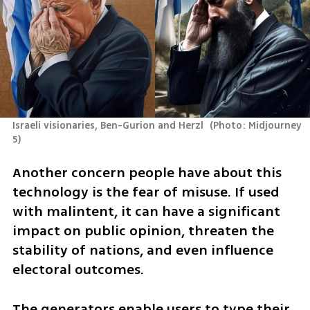
Israeli visionaries, Ben-Gurion and Herzl 
(
Photo: Midjourney 
5
)
Another concern people have about this 
technology is the fear of misuse. If used 
with malintent, it can have a significant 
impact on public opinion, threaten the 
stability of nations, and even influence 
electoral outcomes.
The generators enable users to type their 