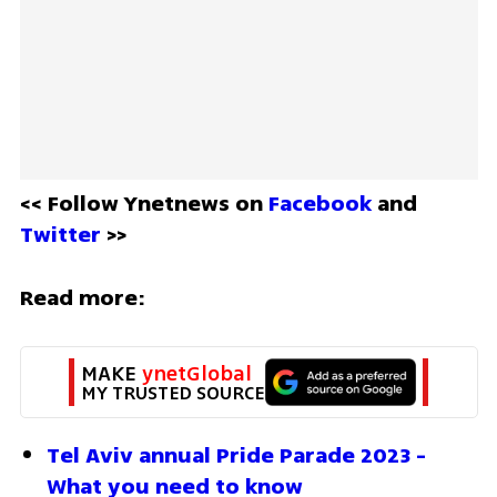
<< Follow Ynetnews on 
Facebook 
and 
Twitter
 >>
Read more:
MAKE 
ynetGlobal
MY TRUSTED SOURCE
Tel Aviv annual Pride Parade 2023 - 
What you need to know