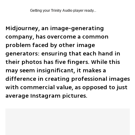
Getting your
Trinity Audio
player ready...
Midjourney, an image-generating 
company, has overcome a common 
problem faced by other image 
generators: ensuring that each hand in 
their photos has five fingers. While this 
may seem insignificant, it makes a 
difference in creating professional images 
with commercial value, as opposed to just 
average Instagram pictures.