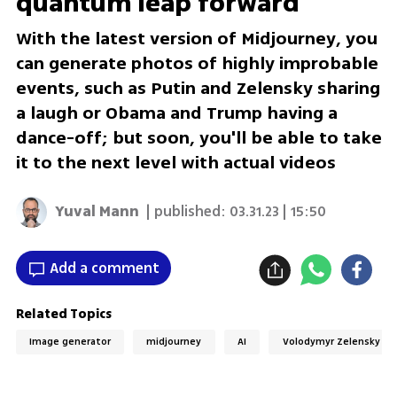
quantum leap forward
With the latest version of Midjourney, you
can generate photos of highly improbable
events, such as Putin and Zelensky sharing
a laugh or Obama and Trump having a
dance-off; but soon, you'll be able to take
it to the next level with actual videos
Yuval Mann
| published:
03.31.23 | 15:50
Add a comment
Related Topics
Image generator
midjourney
AI
Volodymyr Zelensky