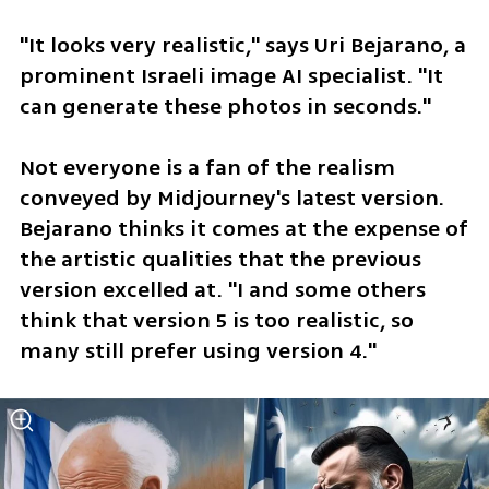
"It looks very realistic," says Uri Bejarano, a 
prominent Israeli image AI specialist. "It 
can generate these photos in seconds."
Not everyone is a fan of the realism 
conveyed by Midjourney's latest version. 
Bejarano thinks it comes at the expense of 
the artistic qualities that the previous 
version excelled at. "I and some others 
think that version 5 is too realistic, so 
many still prefer using version 4."