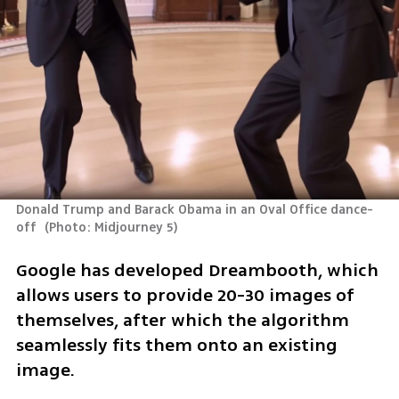
Donald Trump and Barack Obama in an Oval Office dance-
off 
(
Photo: Midjourney 5
)
Google has developed Dreambooth, which 
allows users to provide 20-30 images of 
themselves, after which the algorithm 
seamlessly fits them onto an existing 
image. 