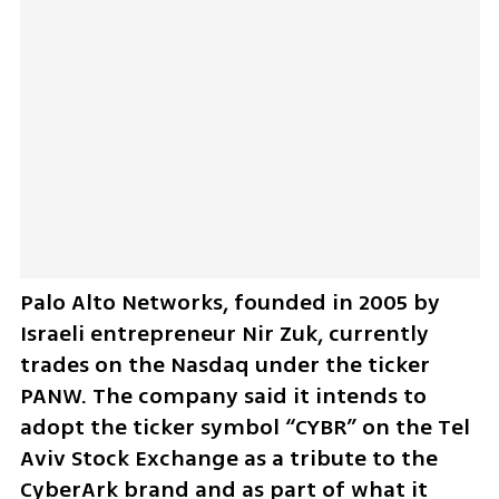
Palo Alto Networks, founded in 2005 by 
Israeli entrepreneur Nir Zuk, currently 
trades on the Nasdaq under the ticker 
PANW. The company said it intends to 
adopt the ticker symbol “CYBR” on the Tel 
Aviv Stock Exchange as a tribute to the 
CyberArk brand and as part of what it 