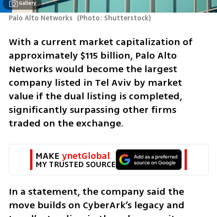
Gallery
Palo Alto Networks 
(
Photo: Shutterstock
)
With a current market capitalization of 
approximately $115 billion, Palo Alto 
Networks would become the largest 
company listed in Tel Aviv by market 
value if the dual listing is completed, 
significantly surpassing other firms 
traded on the exchange.
MAKE 
ynetGlobal
MY TRUSTED SOURCE
In a statement, the company said the 
move builds on CyberArk’s legacy and 