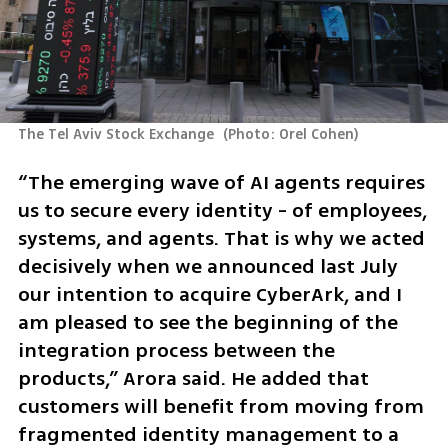
The Tel Aviv Stock Exchange 
(
Photo: Orel Cohen
)
“The emerging wave of AI agents requires 
us to secure every identity - of employees, 
systems, and agents. That is why we acted 
decisively when we announced last July 
our intention to acquire CyberArk, and I 
am pleased to see the beginning of the 
integration process between the 
products,” Arora said. He added that 
customers will benefit from moving from 
fragmented identity management to a 