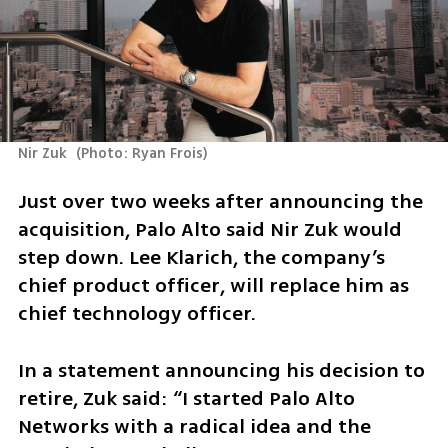
Nir Zuk 
(
Photo: Ryan Frois
)
Just over two weeks after announcing the 
acquisition, Palo Alto said Nir Zuk would 
step down. Lee Klarich, the company’s 
chief product officer, will replace him as 
chief technology officer.
In a statement announcing his decision to 
retire, Zuk said: “I started Palo Alto 
Networks with a radical idea and the 