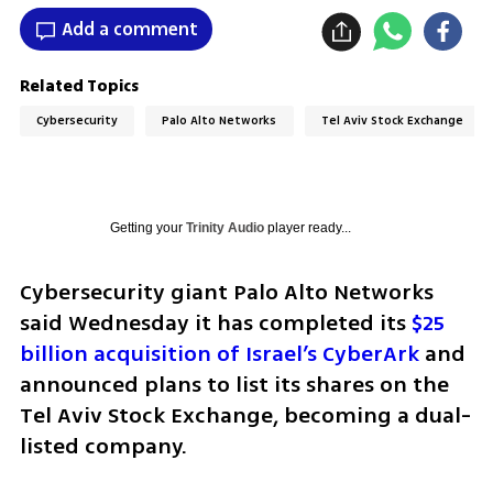
Add a comment
Related Topics
Cybersecurity
Palo Alto Networks
Tel Aviv Stock Exchange
Getting your
Trinity Audio
player ready...
Cybersecurity giant Palo Alto Networks 
said Wednesday it has completed its 
$25 
billion acquisition of Israel’s CyberArk
 and 
announced plans to list its shares on the 
Tel Aviv Stock Exchange, becoming a dual-
listed company.