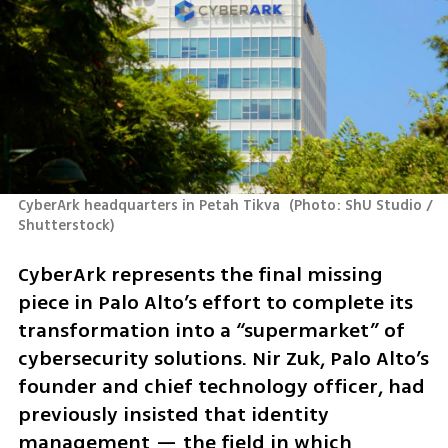
CyberArk headquarters in Petah Tikva 
(
Photo: ShU Studio / 
Shutterstock
)
CyberArk represents the final missing 
piece in Palo Alto’s effort to complete its 
transformation into a “supermarket” of 
cybersecurity solutions. Nir Zuk, Palo Alto’s 
founder and chief technology officer, had 
previously insisted that identity 
management — the field in which 