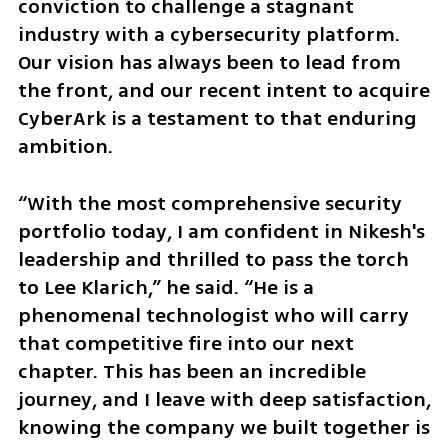
conviction to challenge a stagnant 
industry with a cybersecurity platform. 
Our vision has always been to lead from 
the front, and our recent intent to acquire 
CyberArk is a testament to that enduring 
ambition.
“With the most comprehensive security 
portfolio today, I am confident in Nikesh's 
leadership and thrilled to pass the torch 
to Lee Klarich,” he said. “He is a 
phenomenal technologist who will carry 
that competitive fire into our next 
chapter. This has been an incredible 
journey, and I leave with deep satisfaction, 
knowing the company we built together is 