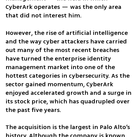
CyberArk operates — was the only area 
that did not interest him.
However, the rise of artificial intelligence 
and the way cyber attackers have carried 
out many of the most recent breaches 
have turned the enterprise identity 
management market into one of the 
hottest categories in cybersecurity. As the 
sector gained momentum, CyberArk 
enjoyed accelerated growth and a surge in 
its stock price, which has quadrupled over 
the past five years.
The acquisition is the largest in Palo Alto’s 
history. Although the company is known 