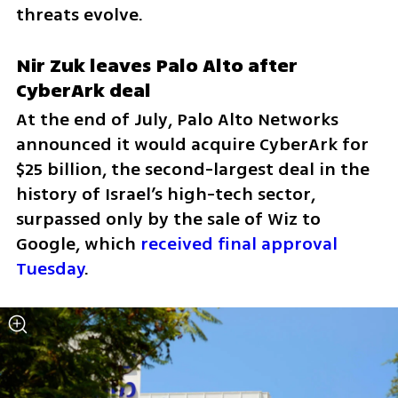
threats evolve.
Nir Zuk leaves Palo Alto after 
CyberArk deal
At the end of July, Palo Alto Networks 
announced it would acquire CyberArk for 
$25 billion, the second-largest deal in the 
history of Israel’s high-tech sector, 
surpassed only by the sale of Wiz to 
Google, which 
received final approval 
Tuesday
.