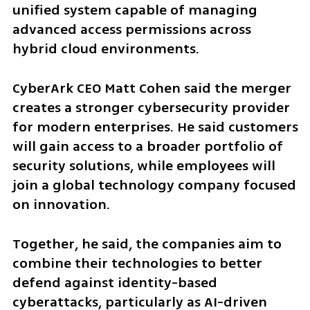
unified system capable of managing 
advanced access permissions across 
hybrid cloud environments.
CyberArk CEO Matt Cohen said the merger 
creates a stronger cybersecurity provider 
for modern enterprises. He said customers 
will gain access to a broader portfolio of 
security solutions, while employees will 
join a global technology company focused 
on innovation.
Together, he said, the companies aim to 
combine their technologies to better 
defend against identity-based 
cyberattacks, particularly as AI-driven 