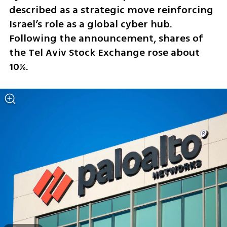
described as a strategic move reinforcing 
Israel’s role as a global cyber hub. 
Following the announcement, shares of 
the Tel Aviv Stock Exchange rose about 
10%.