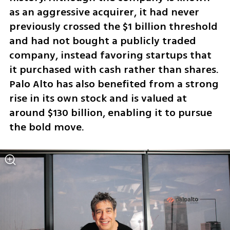
as an aggressive acquirer, it had never 
previously crossed the $1 billion threshold 
and had not bought a publicly traded 
company, instead favoring startups that 
it purchased with cash rather than shares. 
Palo Alto has also benefited from a strong 
rise in its own stock and is valued at 
around $130 billion, enabling it to pursue 
the bold move.