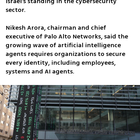
Israel’s standing in the cybersecurity 
sector.
Nikesh Arora, chairman and chief 
executive of Palo Alto Networks, said the 
growing wave of artificial intelligence 
agents requires organizations to secure 
every identity, including employees, 
systems and AI agents.