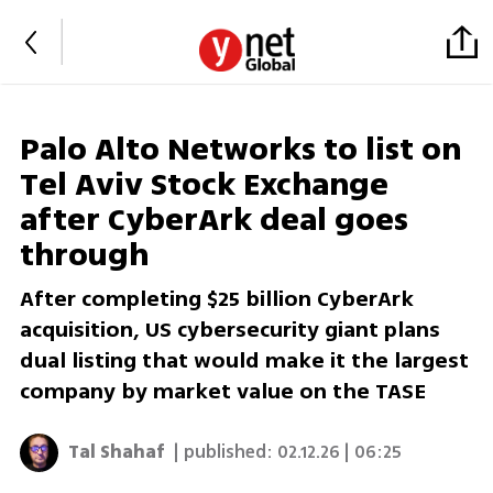
Palo Alto Networks to list on
Tel Aviv Stock Exchange
after CyberArk deal goes
through
After completing $25 billion CyberArk
acquisition, US cybersecurity giant plans
dual listing that would make it the largest
company by market value on the TASE
Tal Shahaf
| published:
02.12.26 | 06:25