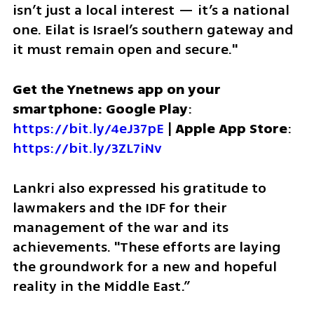
isn’t just a local interest — it’s a national 
one. Eilat is Israel’s southern gateway and 
it must remain open and secure."
Get the Ynetnews app on your 
smartphone: Google Play
: 
https://bit.ly/4eJ37pE
 | 
Apple App Store
: 
https://bit.ly/3ZL7iNv
Lankri also expressed his gratitude to 
lawmakers and the IDF for their 
management of the war and its 
achievements. "These efforts are laying 
the groundwork for a new and hopeful 
reality in the Middle East.” 