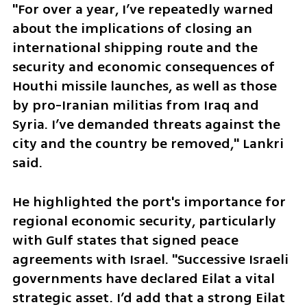
"For over a year, I’ve repeatedly warned 
about the implications of closing an 
international shipping route and the 
security and economic consequences of 
Houthi missile launches, as well as those 
by pro-Iranian militias from Iraq and 
Syria. I’ve demanded threats against the 
city and the country be removed," Lankri 
said. 
He highlighted the port's importance for 
regional economic security, particularly 
with Gulf states that signed peace 
agreements with Israel. "Successive Israeli 
governments have declared Eilat a vital 
strategic asset. I’d add that a strong Eilat 