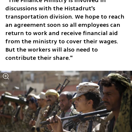
“The Finance Ministry is involved in 
discussions with the Histadrut's 
transportation division. We hope to reach 
an agreement soon so all employees can 
return to work and receive financial aid 
from the ministry to cover their wages. 
But the workers will also need to 
contribute their share."