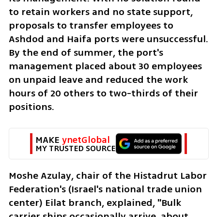
to retain workers and no state support, 
proposals to transfer employees to 
Ashdod and Haifa ports were unsuccessful. 
By the end of summer, the port's 
management placed about 30 employees 
on unpaid leave and reduced the work 
hours of 20 others to two-thirds of their 
positions.
MAKE 
ynetGlobal
MY TRUSTED SOURCE
Moshe Azulay, chair of the Histadrut Labor 
Federation's (Israel's national trade union 
center) Eilat branch, explained, "Bulk 
carrier ships occasionally arrive, about 