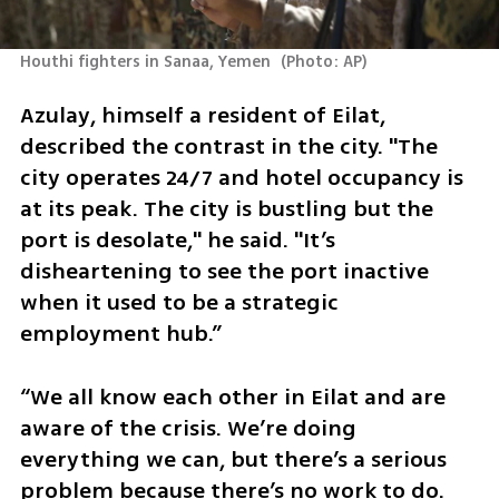
Houthi fighters in Sanaa, Yemen 
(
Photo: AP
)
Azulay, himself a resident of Eilat, 
described the contrast in the city. "The 
city operates 24/7 and hotel occupancy is 
at its peak. The city is bustling but the 
port is desolate," he said. "It’s 
disheartening to see the port inactive 
when it used to be a strategic 
employment hub.” 
“We all know each other in Eilat and are 
aware of the crisis. We’re doing 
everything we can, but there’s a serious 
problem because there’s no work to do. 