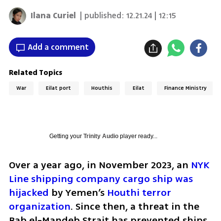
Ilana Curiel
| published:
12.21.24 | 12:15
Add a comment
Related Topics
War
Eilat port
Houthis
Eilat
Finance Ministry
Getting your
Trinity Audio
player ready...
Over a year ago, in November 2023, an 
NYK 
Line shipping company cargo ship was 
hijacked
 by Yemen’s 
Houthi terror 
organization
. Since then, a threat in the 
Bab el-Mandeb Strait has prevented ships 