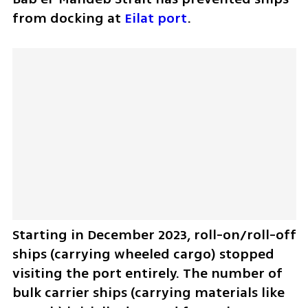
from docking at 
Eilat port
. 
Starting in December 2023, roll-on/roll-off 
ships (carrying wheeled cargo) stopped 
visiting the port entirely. The number of 
bulk carrier ships (carrying materials like 