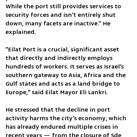
While the port still provides services to 
security forces and isn’t entirely shut 
down, many facets are inactive.” He 
explained.
"Eilat Port is a crucial, significant asset 
that directly and indirectly employs 
hundreds of workers. It serves as Israel’s 
southern gateway to Asia, Africa and the 
Gulf states and acts as a land bridge to 
Europe," said Eilat Mayor Eli Lankri. 
He stressed that the decline in port 
activity harms the city’s economy, which 
has already endured multiple crises in 
recent years — from the closure of Sde 