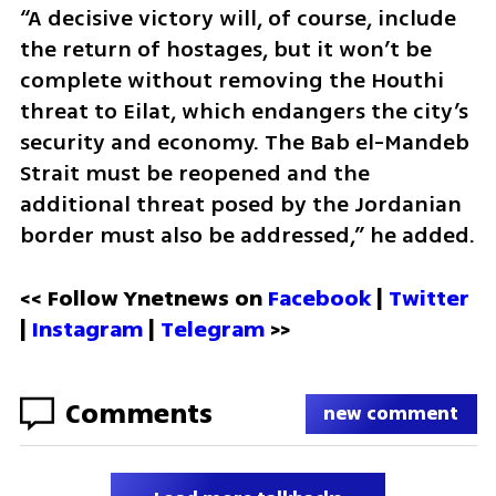
“A decisive victory will, of course, include 
the return of hostages, but it won’t be 
complete without removing the Houthi 
threat to Eilat, which endangers the city’s 
security and economy. The Bab el-Mandeb 
Strait must be reopened and the 
additional threat posed by the Jordanian 
border must also be addressed,” he added.
<< Follow Ynetnews on 
Facebook 
| 
Twitter
| 
Instagram
 | 
Telegram 
>>
Comments
new comment