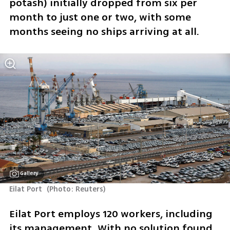
potash) initially dropped from six per 
month to just one or two, with some 
months seeing no ships arriving at all.
Gallery
Eilat Port 
(
Photo: Reuters
)
Eilat Port employs 120 workers, including 
its management. With no solution found 