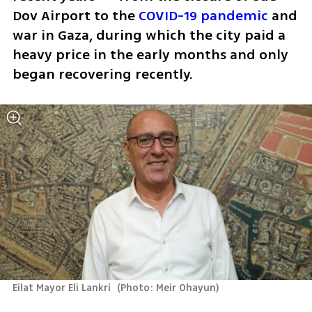
Dov Airport to the 
COVID-19 pandemic
 and 
war in Gaza, during which the city paid a 
heavy price in the early months and only 
began recovering recently.
Eilat Mayor Eli Lankri 
(
Photo: Meir Ohayun
)