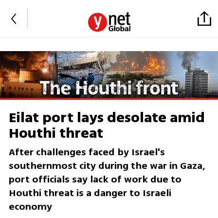
Eilat port lays desolate amid
Houthi threat
After challenges faced by Israel's
southernmost city during the war in Gaza,
port officials say lack of work due to
Houthi threat is a danger to Israeli
economy