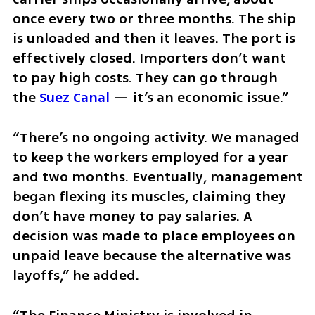
once every two or three months. The ship 
is unloaded and then it leaves. The port is 
effectively closed. Importers don’t want 
to pay high costs. They can go through 
the 
Suez Canal
 — it’s an economic issue.”
“There’s no ongoing activity. We managed 
to keep the workers employed for a year 
and two months. Eventually, management 
began flexing its muscles, claiming they 
don’t have money to pay salaries. A 
decision was made to place employees on 
unpaid leave because the alternative was 
layoffs,” he added.