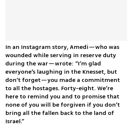
In an Instagram story, Amedi—who was 
wounded while serving in reserve duty 
during the war—wrote: “I’m glad 
everyone’s laughing in the Knesset, but 
don’t forget—you made a commitment 
to all the hostages. Forty-eight. We’re 
here to remind you and to promise that 
none of you will be forgiven if you don’t 
bring all the fallen back to the land of 
Israel.”