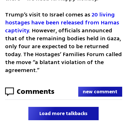
Trump’s visit to Israel comes as 
20 living 
hostages have been released from Hamas 
captivity
. However, officials announced 
that of the remaining bodies held in Gaza, 
only four are expected to be returned 
today. The Hostages’ Families Forum called 
the move “a blatant violation of the 
agreement.”
Comments
new comment
Load more talkbacks