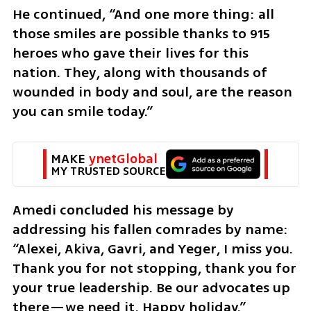
He continued, “And one more thing: all 
those smiles are possible thanks to 915 
heroes who gave their lives for this 
nation. They, along with thousands of 
wounded in body and soul, are the reason 
you can smile today.”
MAKE 
ynetGlobal
MY TRUSTED SOURCE
Amedi concluded his message by 
addressing his fallen comrades by name: 
“Alexei, Akiva, Gavri, and Yeger, I miss you. 
Thank you for not stopping, thank you for 
your true leadership. Be our advocates up 
there—we need it. Happy holiday.”