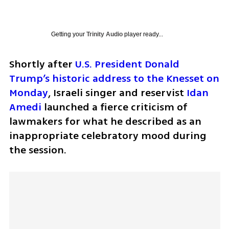
Getting your
Trinity Audio
player ready...
Shortly after 
U.S. President Donald 
Trump’s historic address to the Knesset on 
Monday
, Israeli singer and reservist 
Idan 
Amedi
 launched a fierce criticism of 
lawmakers for what he described as an 
inappropriate celebratory mood during 
the session.