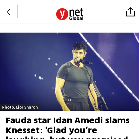
Photo: Lior Sharon
Fauda star Idan Amedi slams
Knesset: 'Glad you’re