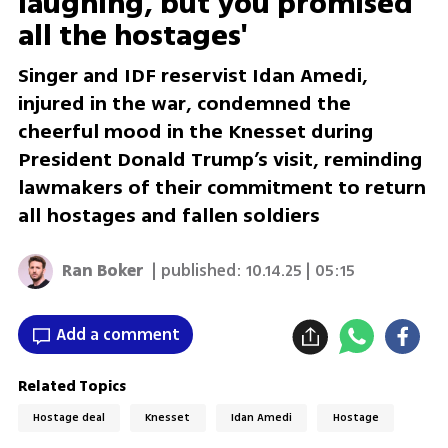
laughing, but you promised
all the hostages'
Singer and IDF reservist Idan Amedi,
injured in the war, condemned the
cheerful mood in the Knesset during
President Donald Trump’s visit, reminding
lawmakers of their commitment to return
all hostages and fallen soldiers
Ran Boker
| published:
10.14.25 | 05:15
Add a comment
Related Topics
Hostage deal
Knesset
Idan Amedi
Hostage