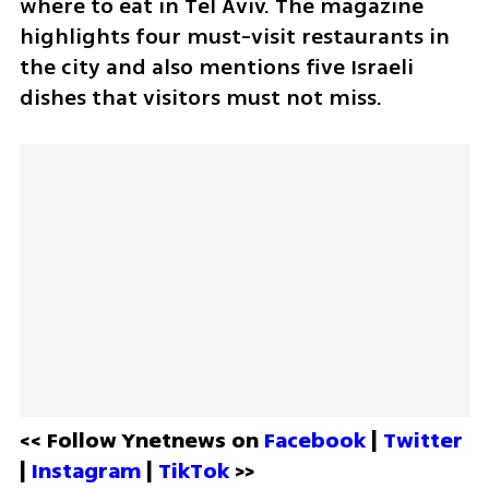
where to eat in Tel Aviv. The magazine 
highlights four must-visit restaurants in 
the city and also mentions five Israeli 
dishes that visitors must not miss.
<< Follow Ynetnews on 
Facebook 
| 
Twitter
| 
Instagram 
| 
TikTok
 >>