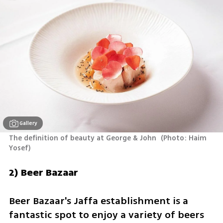
Gallery
The definition of beauty at George & John 
(
Photo: Haim 
Yosef
)
2) Beer Bazaar
Beer Bazaar's Jaffa establishment is a 
fantastic spot to enjoy a variety of beers 