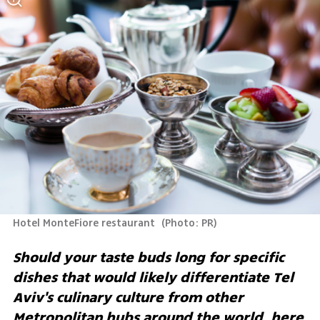
Hotel MonteFiore restaurant 
(
Photo: PR
)
Should your taste buds long for specific 
dishes that would likely differentiate Tel 
Aviv's culinary culture from other 
Metropolitan hubs around the world, here 