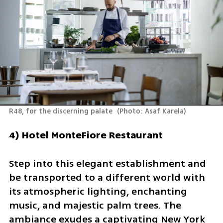
R48, for the discerning palate 
(
Photo: Asaf Karela
)
4) Hotel MonteFiore Restaurant
Step into this elegant establishment and 
be transported to a different world with 
its atmospheric lighting, enchanting 
music, and majestic palm trees. The 
ambiance exudes a captivating New York 