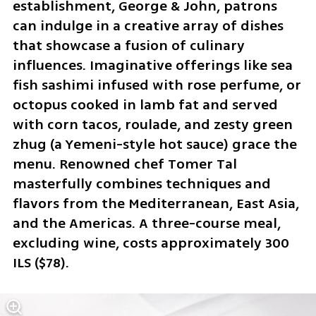
establishment, George & John, patrons 
can indulge in a creative array of dishes 
that showcase a fusion of culinary 
influences. Imaginative offerings like sea 
fish sashimi infused with rose perfume, or 
octopus cooked in lamb fat and served 
with corn tacos, roulade, and zesty green 
zhug (a Yemeni-style hot sauce) grace the 
menu. Renowned chef Tomer Tal 
masterfully combines techniques and 
flavors from the Mediterranean, East Asia, 
and the Americas. A three-course meal, 
excluding wine, costs approximately 300 
ILS ($78).