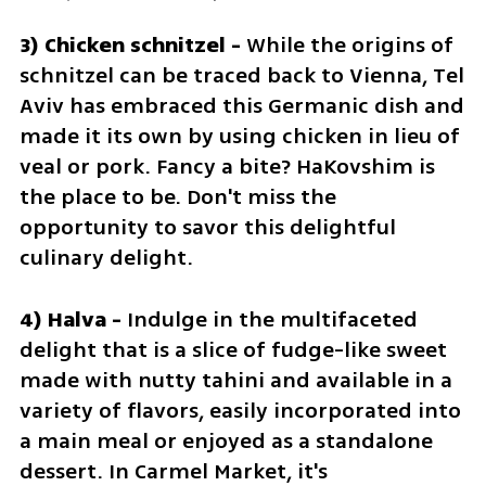
3) Chicken schnitzel - 
While the origins of 
schnitzel can be traced back to Vienna, Tel 
Aviv has embraced this Germanic dish and 
made it its own by using chicken in lieu of 
veal or pork. Fancy a bite? HaKovshim is 
the place to be. Don't miss the 
opportunity to savor this delightful 
culinary delight.
4) Halva - 
Indulge in the multifaceted 
delight that is a slice of fudge-like sweet 
made with nutty tahini and available in a 
variety of flavors, easily incorporated into 
a main meal or enjoyed as a standalone 
dessert. In Carmel Market, it's 