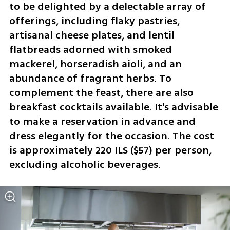
to be delighted by a delectable array of 
offerings, including flaky pastries, 
artisanal cheese plates, and lentil 
flatbreads adorned with smoked 
mackerel, horseradish aioli, and an 
abundance of fragrant herbs. To 
complement the feast, there are also 
breakfast cocktails available. It's advisable 
to make a reservation in advance and 
dress elegantly for the occasion. The cost 
is approximately 220 ILS ($57) per person, 
excluding alcoholic beverages.