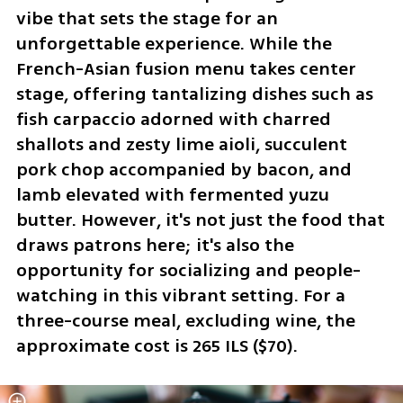
vibe that sets the stage for an 
unforgettable experience. While the 
French-Asian fusion menu takes center 
stage, offering tantalizing dishes such as 
fish carpaccio adorned with charred 
shallots and zesty lime aioli, succulent 
pork chop accompanied by bacon, and 
lamb elevated with fermented yuzu 
butter. However, it's not just the food that 
draws patrons here; it's also the 
opportunity for socializing and people-
watching in this vibrant setting. For a 
three-course meal, excluding wine, the 
approximate cost is 265 ILS ($70).