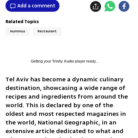
Add a comment
Related Topics
Hummus
Restaurant
Getting your
Trinity Audio
player ready...
Tel Aviv has become a dynamic culinary 
destination, showcasing a wide range of 
recipes and ingredients from around the 
world. This is declared by one of the 
oldest and most respected magazines in 
the world, National Geographic, in an 
extensive article dedicated to what and 