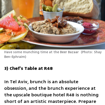
Have some munching time at the Beer Bazaar 
(
Photo: Shay 
Ben-Ephraim
)
3) Chef's Table at R48
In Tel Aviv, brunch is an absolute 
obsession, and the brunch experience at 
the upscale boutique hotel R48 is nothing 
short of an artistic masterpiece. Prepare 