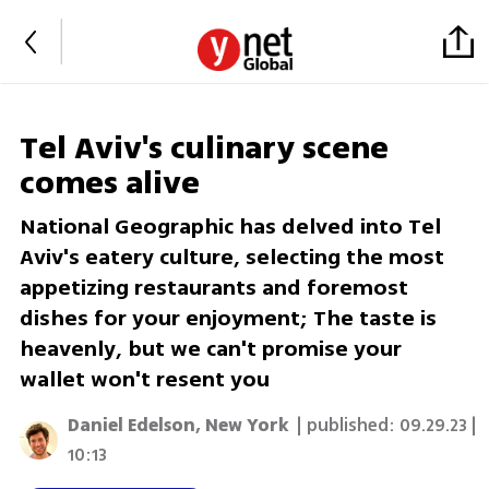
Tel Aviv's culinary scene
comes alive
National Geographic has delved into Tel
Aviv's eatery culture, selecting the most
appetizing restaurants and foremost
dishes for your enjoyment; The taste is
heavenly, but we can't promise your
wallet won't resent you
Daniel Edelson, New York
| published:
09.29.23 |
10:13