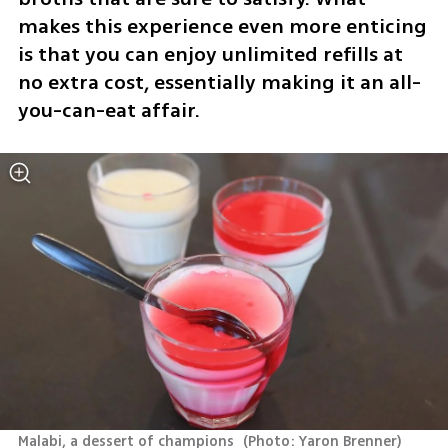
makes this experience even more enticing 
is that you can enjoy unlimited refills at 
no extra cost, essentially making it an all-
you-can-eat affair.
Malabi, a dessert of champions 
(
Photo: Yaron Brenner
)