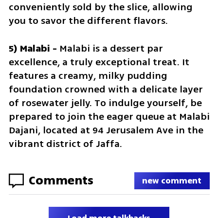
conveniently sold by the slice, allowing 
you to savor the different flavors.
5) Malabi - 
Malabi is a dessert par 
excellence, a truly exceptional treat. It 
features a creamy, milky pudding 
foundation crowned with a delicate layer 
of rosewater jelly. To indulge yourself, be 
prepared to join the eager queue at Malabi 
Dajani, located at 94 Jerusalem Ave in the 
vibrant district of Jaffa.
Comments
new comment