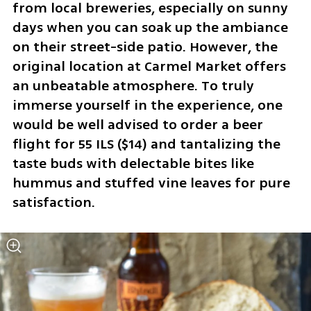
from local breweries, especially on sunny 
days when you can soak up the ambiance 
on their street-side patio. However, the 
original location at Carmel Market offers 
an unbeatable atmosphere. To truly 
immerse yourself in the experience, one 
would be well advised to order a beer 
flight for 55 ILS ($14) and tantalizing the 
taste buds with delectable bites like 
hummus and stuffed vine leaves for pure 
satisfaction.