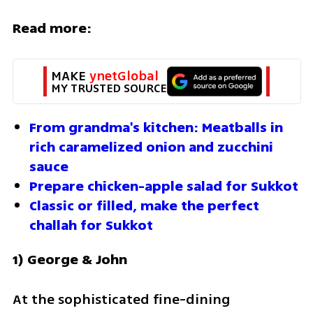
Read more:
MAKE 
ynetGlobal
MY TRUSTED SOURCE
From grandma's kitchen: Meatballs in 
rich caramelized onion and zucchini 
sauce
Prepare chicken-apple salad for Sukkot
Classic or filled, make the perfect 
challah for Sukkot
1) George & John
At the sophisticated fine-dining 