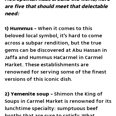
are five that should meet that delectable 
need:
1) Hummus - 
When it comes to this 
beloved local symbol, it's hard to come 
across a subpar rendition, but the true 
gems can be discovered at Abu Hassan in 
Jaffa and Hummus HaCarmel in Carmel 
Market. These establishments are 
renowned for serving some of the finest 
versions of this iconic dish.
2) Yemenite soup - 
Shimon the King of 
Soups in Carmel Market is renowned for its 
lunchtime specialty: sumptuous beef 
broths that are sure to satisfy. What 