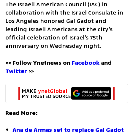
The Israeli American Council (IAC) in 
collaboration with the Israel Consulate in 
Los Angeles honored Gal Gadot and 
leading Israeli Americans at the city’s 
official celebration of Israel’s 75th 
anniversary on Wednesday night.
<< Follow Ynetnews on 
Facebook 
and 
Twitter
 >>
MAKE 
ynetGlobal
MY TRUSTED SOURCE
Read More:
Ana de Armas set to replace Gal Gadot 