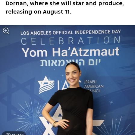
Dornan, where she will star and produce, 
releasing on August 11.