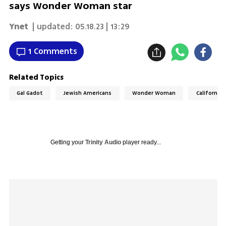
says Wonder Woman star
Ynet
| updated:
05.18.23 | 13:29
1 Comments
Related Topics
Gal Gadot
Jewish Americans
Wonder Woman
California
Getting your
Trinity Audio
player ready...