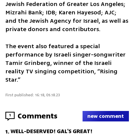
Jewish Federation of Greater Los Angeles; 
Mizrahi Bank; IDB; Karen Hayesod; AJC; 
and the Jewish Agency for Israel, as well as 
private donors and contributors.
The event also featured a special 
performance by Israeli singer-songwriter 
Tamir Grinberg, winner of the Israeli 
reality TV singing competition, “Rising 
Star.”
First published: 16:18, 05.18.23
Comments
1
new comment
WELL-DESERVED! GAL'S GREAT!
1
.