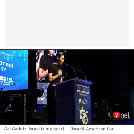
Gal Gadot: 'Israel is my heart, my home'‏
(
Israeli-American Council (IAC)
)