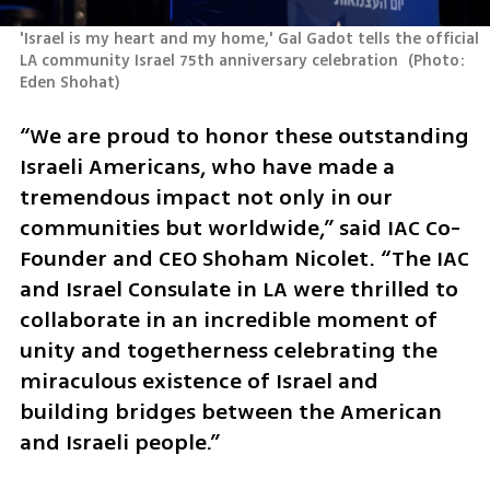
'Israel is my heart and my home,' Gal Gadot tells the official 
LA community Israel 75th anniversary celebration 
(
Photo: 
Eden Shohat
)
“We are proud to honor these outstanding 
Israeli Americans, who have made a 
tremendous impact not only in our 
communities but worldwide,” said IAC Co-
Founder and CEO Shoham Nicolet. “The IAC 
and Israel Consulate in LA were thrilled to 
collaborate in an incredible moment of 
unity and togetherness celebrating the 
miraculous existence of Israel and 
building bridges between the American 
and Israeli people.”