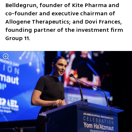
Belldegrun, founder of Kite Pharma and 
co-founder and executive chairman of 
Allogene Therapeutics; and Dovi Frances, 
founding partner of the investment firm 
Group 11.