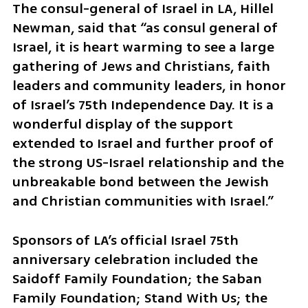
The consul-general of Israel in LA, Hillel 
Newman, said that “as consul general of 
Israel, it is heart warming to see a large 
gathering of Jews and Christians, faith 
leaders and community leaders, in honor 
of Israel’s 75th Independence Day. It is a 
wonderful display of the support 
extended to Israel and further proof of 
the strong US-Israel relationship and the 
unbreakable bond between the Jewish 
and Christian communities with Israel.”
Sponsors of LA’s official Israel 75th 
anniversary celebration included the 
Saidoff Family Foundation; the Saban 
Family Foundation; Stand With Us; the 