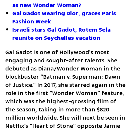
as new Wonder Woman?
Gal Gadot wearing Dior, graces Paris 
Fashion Week 
Israeli stars Gal Gadot, Rotem Sela 
reunite on Seychelles vacation
Gal Gadot is one of Hollywood's most 
engaging and sought-after talents. She 
debuted as Diana/Wonder Woman in the 
blockbuster “Batman v. Superman: Dawn 
of Justice.” In 2017, she starred again in the 
role in the first “Wonder Woman” feature, 
which was the highest-grossing film of 
the season, taking in more than $820 
million worldwide. She will next be seen in 
Netflix's “Heart of Stone” opposite Jamie 