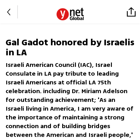
Gal Gadot honored by Israelis
in LA
Israeli American Council (IAC), Israel
Consulate in LA pay tribute to leading
Israeli Americans at official LA 75th
celebration. including Dr. Miriam Adelson
for outstanding achievement; 'As an
Israeli living in America, I am very aware of
the importance of maintaining a strong
connection and of building bridges
between the American and Israeli people,'