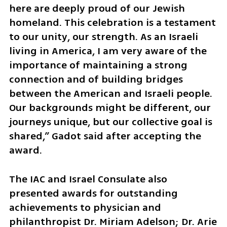
here are deeply proud of our Jewish 
homeland. This celebration is a testament 
to our unity, our strength. As an Israeli 
living in America, I am very aware of the 
importance of maintaining a strong 
connection and of building bridges 
between the American and Israeli people. 
Our backgrounds might be different, our 
journeys unique, but our collective goal is 
shared,” Gadot said after accepting the 
award.
The IAC and Israel Consulate also 
presented awards for outstanding 
achievements to physician and 
philanthropist Dr. Miriam Adelson; Dr. Arie 