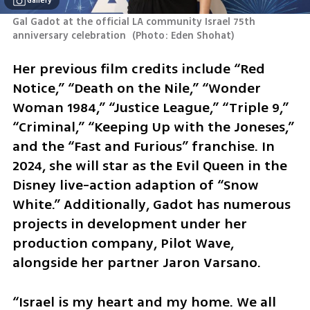
Gallery
Gal Gadot at the official LA community Israel 75th 
anniversary celebration 
(
Photo: Eden Shohat
)
Her previous film credits include “Red 
Notice,” “Death on the Nile,” “Wonder 
Woman 1984,” “Justice League,” “Triple 9,” 
“Criminal,” “Keeping Up with the Joneses,” 
and the “Fast and Furious” franchise. In 
2024, she will star as the Evil Queen in the 
Disney live-action adaption of “Snow 
White.” Additionally, Gadot has numerous 
projects in development under her 
production company, Pilot Wave, 
alongside her partner Jaron Varsano.
“Israel is my heart and my home. We all 