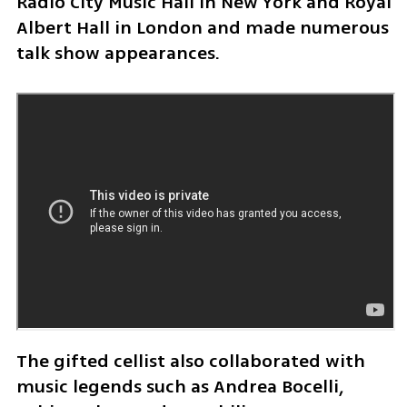
Radio City Music Hall in New York and Royal 
Albert Hall in London and made numerous 
talk show appearances. 
The gifted cellist also collaborated with 
music legends such as Andrea Bocelli, 