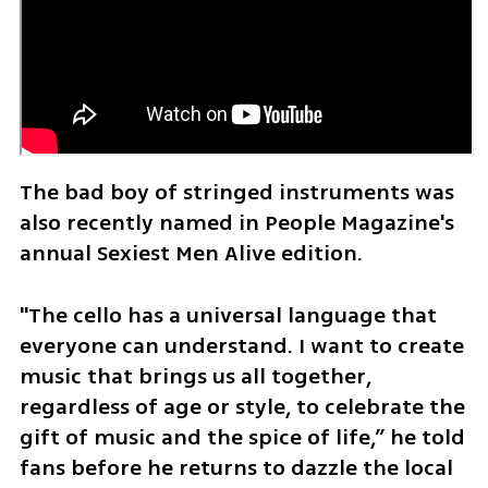
The bad boy of stringed instruments was 
also recently named in People Magazine's 
annual Sexiest Men Alive edition.
"The cello has a universal language that 
everyone can understand. I want to create 
music that brings us all together, 
regardless of age or style, to celebrate the 
gift of music and the spice of life,” he told 
fans before he returns to dazzle the local 