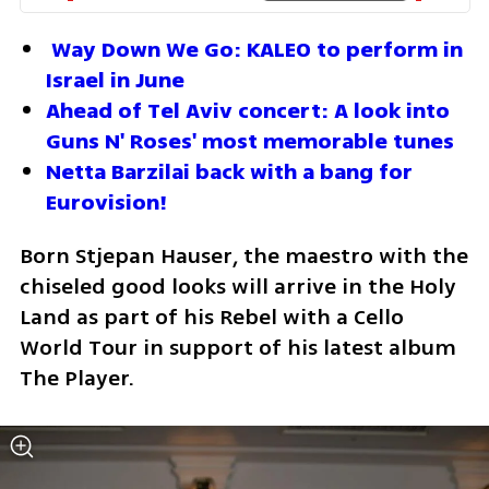
Way Down We Go: KALEO to perform in 
Israel in June
Ahead of Tel Aviv concert: A look into 
Guns N' Roses' most memorable tunes
Netta Barzilai back with a bang for 
Eurovision!
Born Stjepan Hauser, the maestro with the 
chiseled good looks will arrive in the Holy 
Land as part of his Rebel with a Cello 
World Tour in support of his latest album 
The Player.