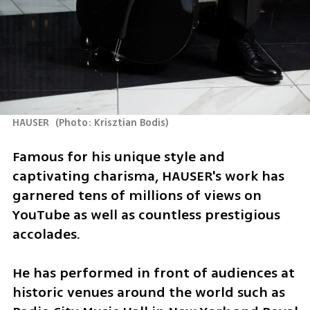
HAUSER 
(
Photo: Krisztian Bodis
)
Famous for his unique style and 
captivating charisma, HAUSER's work has 
garnered tens of millions of views on 
YouTube as well as countless prestigious 
accolades.
He has performed in front of audiences at 
historic venues around the world such as 