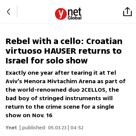
Rebel with a cello: Croatian
virtuoso HAUSER returns to
Israel for solo show
Exactly one year after tearing it at Tel
Aviv's Menora Mivtachim Arena as part of
the world-renowned duo 2CELLOS, the
bad boy of stringed instruments will
return to the crime scene for a single
show on Nov. 16
Ynet
| published:
05.03.23 | 04:52