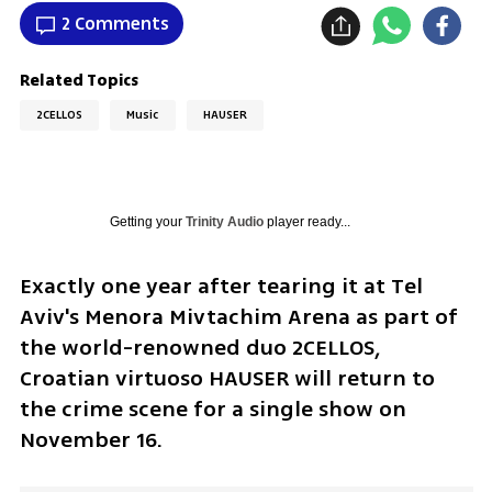
2 Comments
Related Topics
2CELLOS
Music
HAUSER
Getting your
Trinity Audio
player ready...
Exactly one year after tearing it at Tel 
Aviv's Menora Mivtachim Arena as part of 
the world-renowned duo 2CELLOS, 
Croatian virtuoso HAUSER will return to 
the crime scene for a single show on 
November 16.