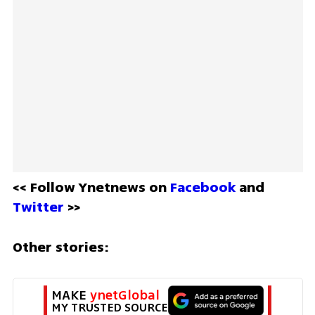
<< Follow Ynetnews on 
Facebook 
and 
Twitter
 >>
Other stories:
MAKE 
ynetGlobal
MY TRUSTED SOURCE