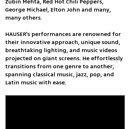
Zubin Mehta, Red Hot Chili Peppers, 
George Michael, Elton John and many, 
many others.
HAUSER's performances are renowned for 
their innovative approach, unique sound, 
breathtaking lighting, and music videos 
projected on giant screens. He effortlessly 
transitions from one genre to another, 
spanning classical music, jazz, pop, and 
Latin music with ease.