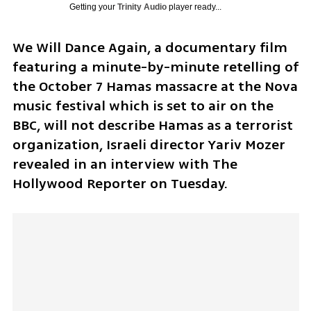
Getting your
Trinity Audio
player ready...
We Will Dance Again, a documentary film 
featuring a minute-by-minute retelling of 
the October 7 Hamas massacre at the Nova 
music festival which is set to air on the 
BBC, will not describe Hamas as a terrorist 
organization, Israeli director Yariv Mozer 
revealed in an interview with The 
Hollywood Reporter on Tuesday.