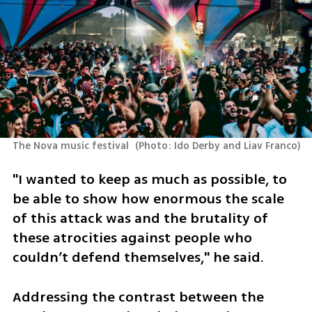
The Nova music festival 
(
Photo: Ido Derby and Liav Franco
)
"I wanted to keep as much as possible, to 
be able to show how enormous the scale 
of this attack was and the brutality of 
these atrocities against people who 
couldn’t defend themselves," he said.
Addressing the contrast between the 