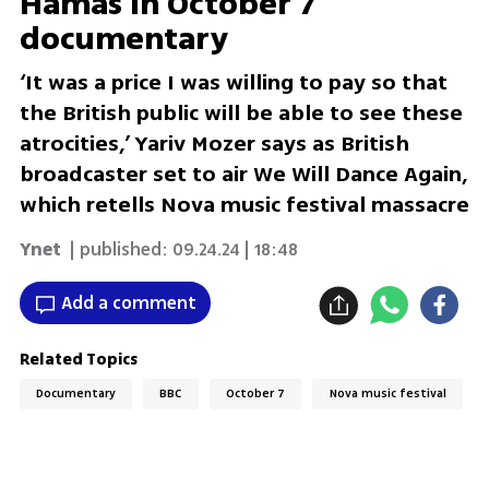
Hamas in October 7
documentary
‘It was a price I was willing to pay so that
the British public will be able to see these
atrocities,’ Yariv Mozer says as British
broadcaster set to air We Will Dance Again,
which retells Nova music festival massacre
Ynet
| published:
09.24.24 | 18:48
Add a comment
Related Topics
Documentary
BBC
October 7
Nova music festival