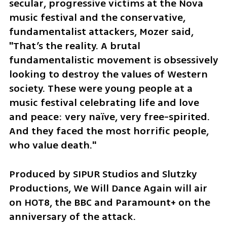
secular, progressive victims at the Nova 
music festival and the conservative, 
fundamentalist attackers, Mozer said, 
"That’s the reality. A brutal 
fundamentalistic movement is obsessively 
looking to destroy the values of Western 
society. These were young people at a 
music festival celebrating life and love 
and peace: very naïve, very free-spirited. 
And they faced the most horrific people, 
who value death."
Produced by SIPUR Studios and Slutzky 
Productions, We Will Dance Again will air 
on HOT8, the BBC and Paramount+ on the 
anniversary of the attack.