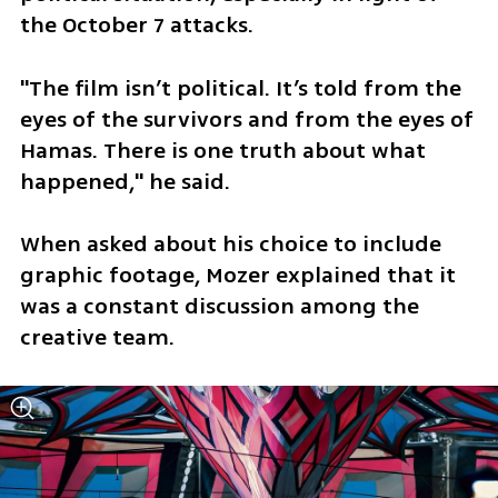
the October 7 attacks. 
"The film isn’t political. It’s told from the 
eyes of the survivors and from the eyes of 
Hamas. There is one truth about what 
happened," he said.
When asked about his choice to include 
graphic footage, Mozer explained that it 
was a constant discussion among the 
creative team. 