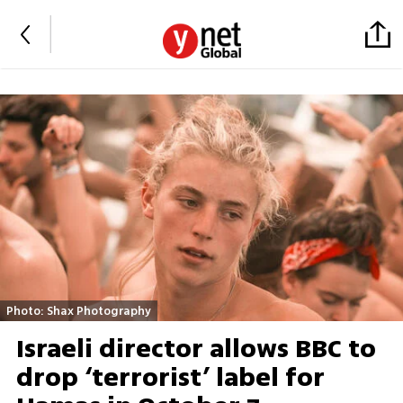
Photo: Shax Photography
Israeli director allows BBC to
drop ‘terrorist’ label for