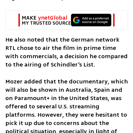
MAKE 
ynetGlobal
MY TRUSTED SOURCE
He also noted that the German network 
RTL chose to air the film in prime time 
with commercials, a decision he compared 
to the airing of Schindler’s List. 
Mozer added that the documentary, which 
will also be shown in Australia, Spain and 
on Paramount+ in the United States, was 
offered to several U.S. streaming 
platforms. However, they were hesitant to 
pick it up due to concerns about the 
political situation, especially in light of 