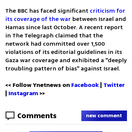
The BBC has faced significant 
criticism for 
its coverage of the war
 between Israel and 
Hamas since last October. A recent report 
in The Telegraph claimed that the 
network had committed over 1,500 
violations of its editorial guidelines in its 
Gaza war coverage and exhibited a "deeply 
troubling pattern of bias" against Israel.
<< Follow Ynetnews on 
Facebook 
| 
Twitter
| 
Instagram
 >>
Comments
new comment