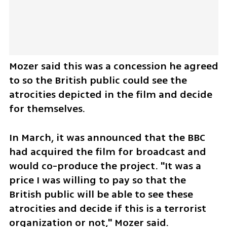
Mozer said this was a concession he agreed 
to so the British public could see the 
atrocities depicted in the film and decide 
for themselves.
In March, it was announced that the BBC 
had acquired the film for broadcast and 
would co-produce the project. "It was a 
price I was willing to pay so that the 
British public will be able to see these 
atrocities and decide if this is a terrorist 
organization or not," Mozer said.