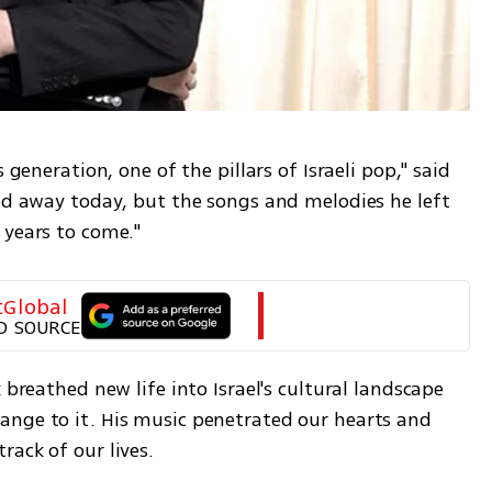
 generation, one of the pillars of Israeli pop," said 
ed away today, but the songs and melodies he left 
 years to come."
tGlobal
D SOURCE
 breathed new life into Israel's cultural landscape 
nge to it. His music penetrated our hearts and 
rack of our lives.