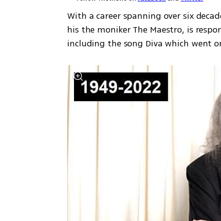
With a career spanning over six decad
his the moniker The Maestro, is respon
including the song Diva which went on