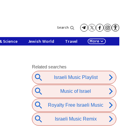
Search
More
& Science
Jewish World
Travel