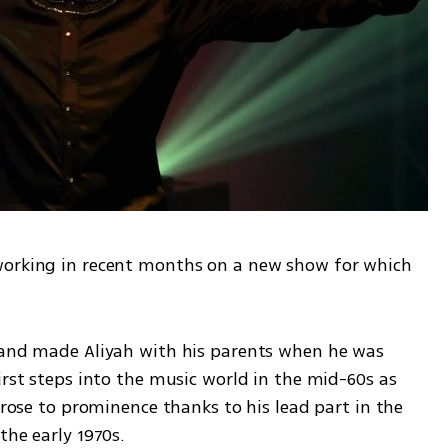
working in recent months on a new show for which 
 and made Aliyah with his parents when he was 
irst steps into the music world in the mid-60s as 
 rose to prominence thanks to his lead part in the 
the early 1970s.