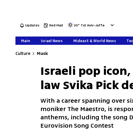
Updates
Red Mail
30
°
Tel Aviv-Jaffa
Main
Israel News
Mideast & World News
Tec
Culture
Music
Israeli pop icon
law Svika Pick d
With a career spanning over si
moniker The Maestro, is respon
anthems, including the song D
Eurovision Song Contest