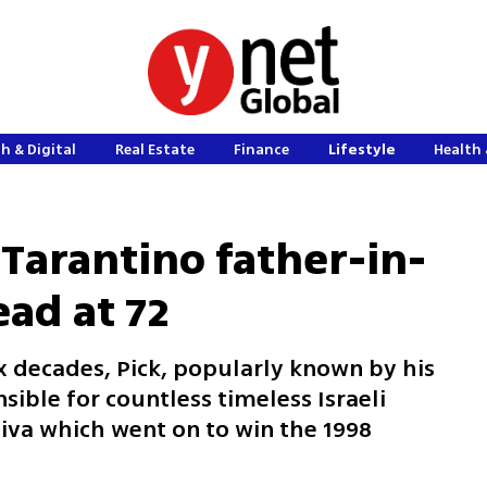
h & Digital
Real Estate
Finance
Lifestyle
Health 
, Tarantino father-in-
ead at 72
x decades, Pick, popularly known by his
sible for countless timeless Israeli
iva which went on to win the 1998