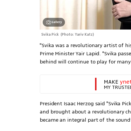
Gallery
Svika Pick 
(
Photo: Yariv Katz
)
"Svika was a revolutionary artist of his
Prime Minister Yair Lapid. "Svika pass
behind will continue to play for many
MAKE 
yne
MY TRUSTE
President Isaac Herzog said "Svika Pick
and brought about a revolutionary cha
became an integral part of the soundt