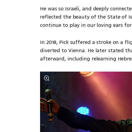
He was so Israeli, and deeply connecte
reflected the beauty of the State of Is
continue to play in our loving ears fo
In 2018, Pick suffered a stroke on a fl
diverted to Vienna. He later stated th
afterward, including relearning Hebre