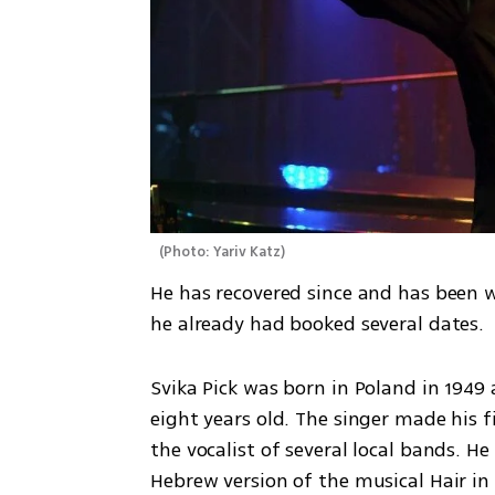
(
Photo: Yariv Katz
)
He has recovered since and has been 
he already had booked several dates.
Svika Pick was born in Poland in 1949
eight years old. The singer made his f
the vocalist of several local bands. He
Hebrew version of the musical Hair in 