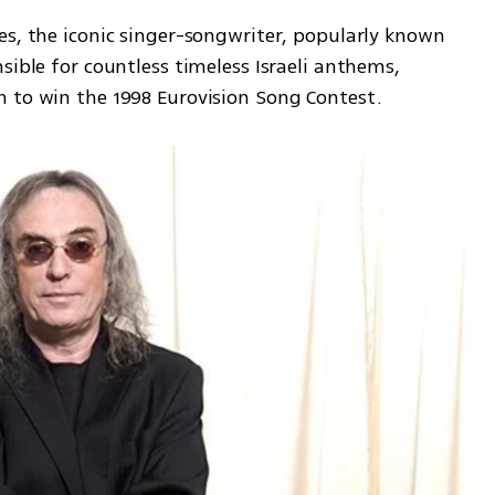
es, the iconic singer-songwriter, popularly known 
sible for countless timeless Israeli anthems, 
 to win the 1998 Eurovision Song Contest.