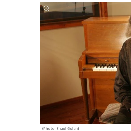
(
Photo: Shaul Golan
)