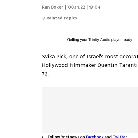
Ran Boker
|
08.14.22 | 13:04
Related Topics
Getting your
Trinity Audio
player ready...
Svika Pick, one of Israel's most deco
Hollywood filmmaker Quentin Tarantin
72.
Follow Ynetnews on
Facebook
and
Twitter