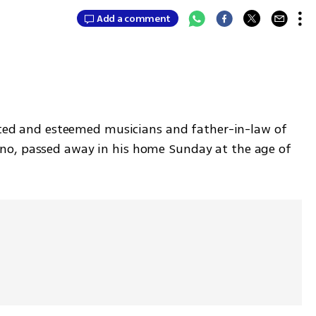
Add a comment
rated and esteemed musicians and father-in-law of 
o, passed away in his home Sunday at the age of 