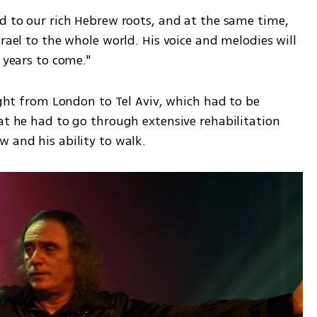
d to our rich Hebrew roots, and at the same time, 
rael to the whole world. His voice and melodies will 
r years to come."
ight from London to Tel Aviv, which had to be 
at he had to go through extensive rehabilitation 
w and his ability to walk.