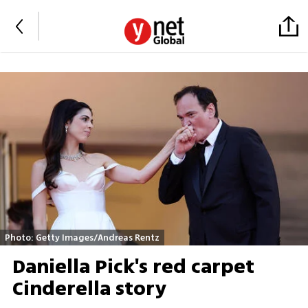
Photo: Getty Images/Andreas Rentz
Daniella Pick's red carpet
Cinderella story