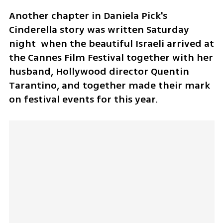
Another chapter in Daniela Pick's 
Cinderella story was written Saturday 
night  when the beautiful Israeli arrived at 
the Cannes Film Festival together with her 
husband, Hollywood director Quentin 
Tarantino, and together made their mark 
on festival events for this year.