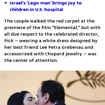
Israel's 'Lego man' brings joy to 
children in U.S. hospital
The couple walked the red carpet at the 
premiere of the film "Elemental," but with 
all due respect to the celebrated director, 
Pick – wearing a white dress designed by 
her best friend Lee Petra Grebenau and 
accessorized with Chopard jewelry – was 
the center of attention.