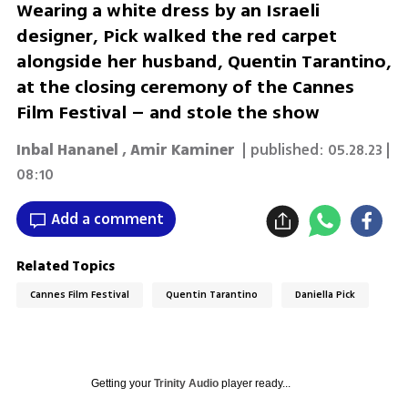
Wearing a white dress by an Israeli
designer, Pick walked the red carpet
alongside her husband, Quentin Tarantino,
at the closing ceremony of the Cannes
Film Festival – and stole the show
Inbal Hananel
,
Amir Kaminer
| published:
05.28.23 |
08:10
Add a comment
Related Topics
Cannes Film Festival
Quentin Tarantino
Daniella Pick
Getting your
Trinity Audio
player ready...