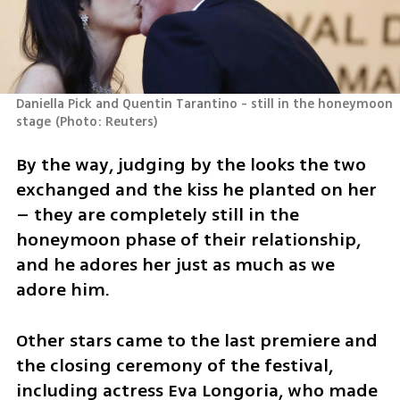
Daniella Pick and Quentin Tarantino - still in the honeymoon 
stage
(
Photo: Reuters
)
By the way, judging by the looks the two 
exchanged and the kiss he planted on her 
– they are completely still in the 
honeymoon phase of their relationship, 
and he adores her just as much as we 
adore him.
Other stars came to the last premiere and 
the closing ceremony of the festival, 
including actress Eva Longoria, who made 