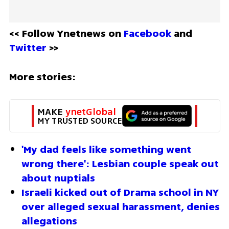
<< Follow Ynetnews on 
Facebook 
and 
Twitter
 >>
More stories:
MAKE 
ynetGlobal
MY TRUSTED SOURCE
'My dad feels like something went 
wrong there': Lesbian couple speak out 
about nuptials
Israeli kicked out of Drama school in NY 
over alleged sexual harassment, denies 
allegations 