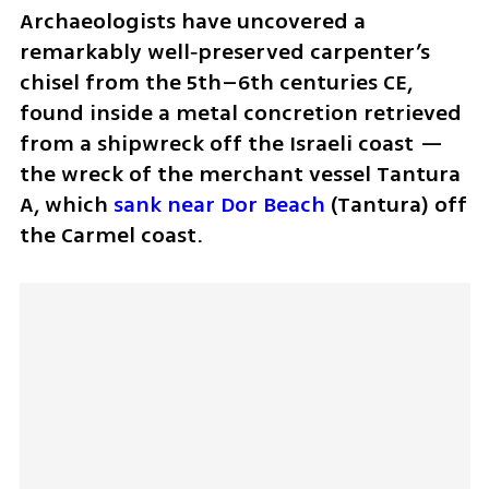
Archaeologists have uncovered a 
remarkably well‑preserved carpenter’s 
chisel from the 5th–6th centuries CE, 
found inside a metal concretion retrieved 
from a shipwreck off the Israeli coast — 
the wreck of the merchant vessel Tantura 
A, which 
sank near Dor Beach
 (Tantura) off 
the Carmel coast. 