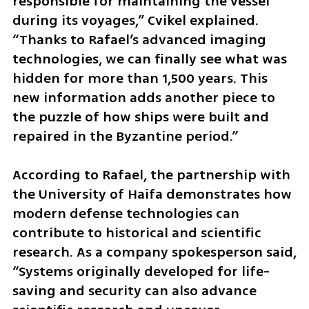
responsible for maintaining the vessel 
during its voyages,” Cvikel explained. 
“Thanks to Rafael’s advanced imaging 
technologies, we can finally see what was 
hidden for more than 1,500 years. This 
new information adds another piece to 
the puzzle of how ships were built and 
repaired in the Byzantine period.”
According to Rafael, the partnership with 
the University of Haifa demonstrates how 
modern defense technologies can 
contribute to historical and scientific 
research. As a company spokesperson said, 
“Systems originally developed for life-
saving and security can also advance 