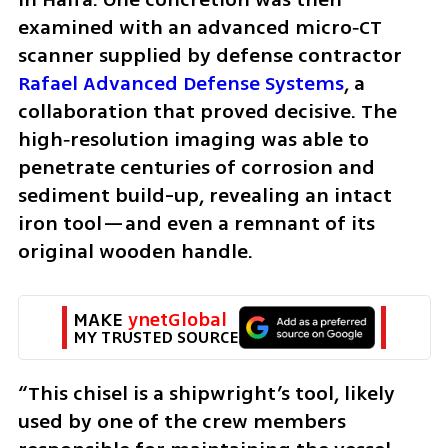
examined with an advanced micro‑CT 
scanner supplied by defense contractor
Rafael Advanced Defense Systems
, a 
collaboration that proved decisive. The 
high‑resolution imaging was able to 
penetrate centuries of corrosion and 
sediment build-up, revealing an intact 
iron tool—and even a remnant of its 
original wooden handle.
MAKE 
ynetGlobal
MY TRUSTED SOURCE
“This chisel is a shipwright’s tool, likely 
used by one of the crew members 