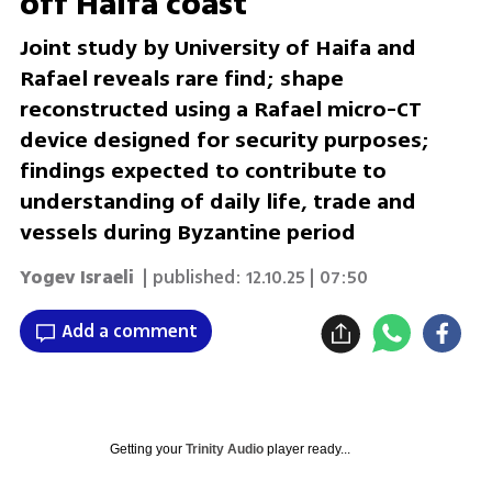
off Haifa coast
Joint study by University of Haifa and
Rafael reveals rare find; shape
reconstructed using a Rafael micro-CT
device designed for security purposes;
findings expected to contribute to
understanding of daily life, trade and
vessels during Byzantine period
Yogev Israeli
| published:
12.10.25 | 07:50
Add a comment
Getting your
Trinity Audio
player ready...