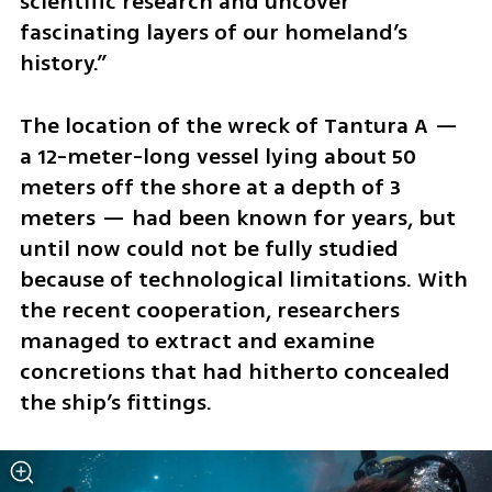
scientific research and uncover 
fascinating layers of our homeland’s 
history.”
The location of the wreck of Tantura A — 
a 12-meter-long vessel lying about 50 
meters off the shore at a depth of 3 
meters — had been known for years, but 
until now could not be fully studied 
because of technological limitations. With 
the recent cooperation, researchers 
managed to extract and examine 
concretions that had hitherto concealed 
the ship’s fittings.