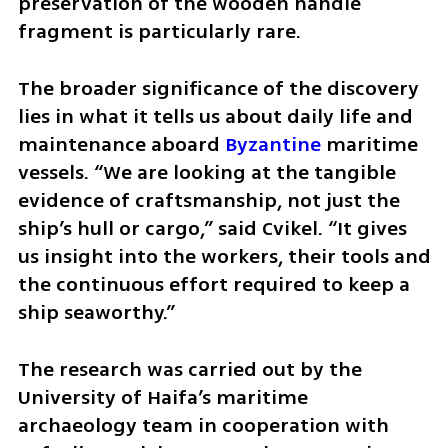
preservation of the wooden handle 
fragment is particularly rare.
The broader significance of the discovery 
lies in what it tells us about daily life and 
maintenance aboard 
Byzantine
 maritime 
vessels. “We are looking at the tangible 
evidence of craftsmanship, not just the 
ship’s hull or cargo,” said Cvikel. “It gives 
us insight into the workers, their tools and 
the continuous effort required to keep a 
ship seaworthy.”
The research was carried out by the 
University of Haifa’s maritime 
archaeology team in cooperation with 