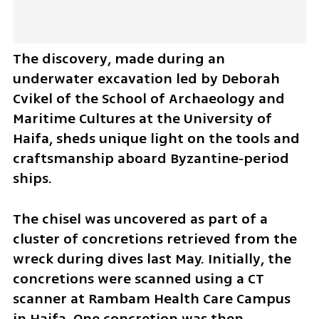
The discovery, made during an 
underwater excavation led by Deborah 
Cvikel of the School of Archaeology and 
Maritime Cultures at the University of 
Haifa, sheds unique light on the tools and 
craftsmanship aboard Byzantine‑period 
ships.
The chisel was uncovered as part of a 
cluster of concretions retrieved from the 
wreck during dives last May. Initially, the 
concretions were scanned using a CT 
scanner at Rambam Health Care Campus 
in Haifa. One concretion was then 