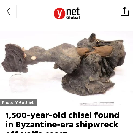
Photo: Y. Gottlieb
1,500-year-old chisel found
in Byzantine‑era shipwreck