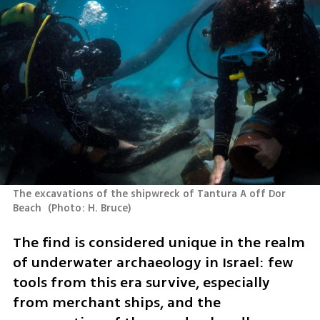
The excavations of the shipwreck of Tantura A off Dor 
Beach 
(
Photo: H. Bruce
)
The find is considered unique in the realm 
of underwater archaeology in Israel: few 
tools from this era survive, especially 
from merchant ships, and the 