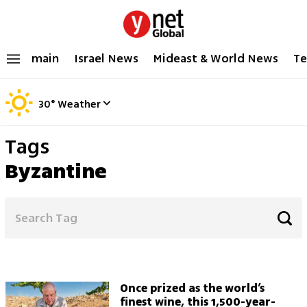
main
Israel News
Mideast & World News
Te
30
°
Weather
Tags
Byzantine
Once prized as the world’s
finest wine, this 1,500-year-