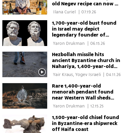
old Negev recipe can now be
tasted
 Ilana Curiel 
|
07.19.26
1,700-year-old bust found
in Israel may depict
legendary founder of
Sparta
 Yaron Drukman 
|
06.15.26
Hezbollah missile hits
ancient Byzantine church in
Nahariya, 1,400-year-old
site damaged
 Yair Kraus, Yogev Israeli 
|
04.11.26
Rare 1,400-year-old
menorah pendant found
near Western Wall sheds
light on Byzantine Jewish
 Yaron Drukman 
|
12.15.25
life
1,500-year-old chisel found
in Byzantine‑era shipwreck
off Haifa coast