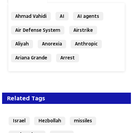
Ahmad Vahidi
AI
AI agents
Air Defense System
Airstrike
Aliyah
Anorexia
Anthropic
Ariana Grande
Arrest
Related Tags
Israel
Hezbollah
missiles