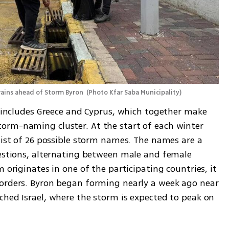
rains ahead of Storm Byron 
(
Photo Kfar Saba Municipality
)
t includes Greece and Cyprus, which together make 
orm-naming cluster. At the start of each winter 
list of 26 possible storm names. The names are a 
gestions, alternating between male and female 
 originates in one of the participating countries, it 
orders. Byron began forming nearly a week ago near 
ched Israel, where the storm is expected to peak on 