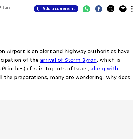
 Eitan
Add a comment
on Airport is on alert and highway authorities have 
icipation of the 
arrival of Storm Byron
, which is 
6 inches) of rain to parts of Israel, 
along with 
ll the preparations, many are wondering: why does 