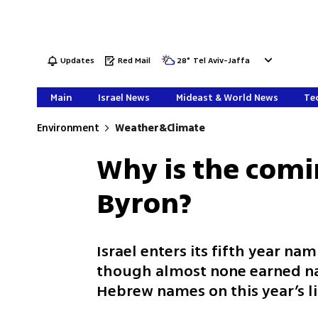
Updates
Red Mail
28
°
Tel Aviv-Jaffa
Main
Israel News
Mideast & World News
Tec
Environment
Weather&Climate
Why is the comi
Byron?
Israel enters its fifth year n
though almost none earned na
Hebrew names on this year’s l