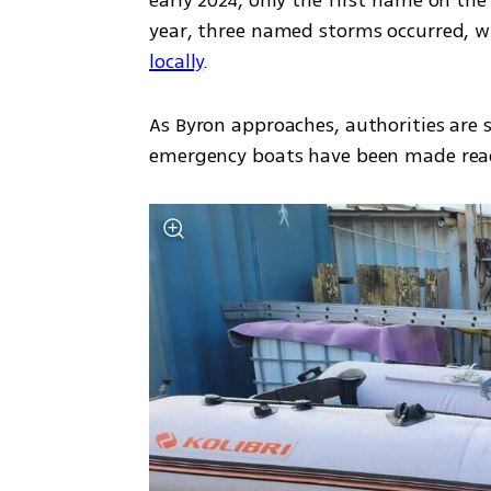
early 2024, only the first name on the l
year, three named storms occurred, wi
locally
.
As Byron approaches, authorities are s
emergency boats have been made ready