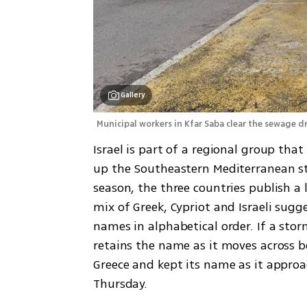
Gallery
Municipal workers in Kfar Saba clear the sewage d
Israel is part of a regional group tha
up the Southeastern Mediterranean st
season, the three countries publish a 
mix of Greek, Cypriot and Israeli sug
names in alphabetical order. If a storm
retains the name as it moves across b
Greece and kept its name as it approa
Thursday.