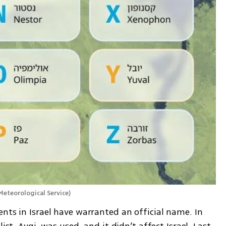
 Meteorological Service
)
nts in Israel have warranted an official name. In 