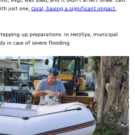
ist, Avgi, was used, and it didn’t affect Israel. Last 
th just one, 
Coral, having a significant impact 
tepping up preparations. In Herzliya, municipal 
 in case of severe flooding. 