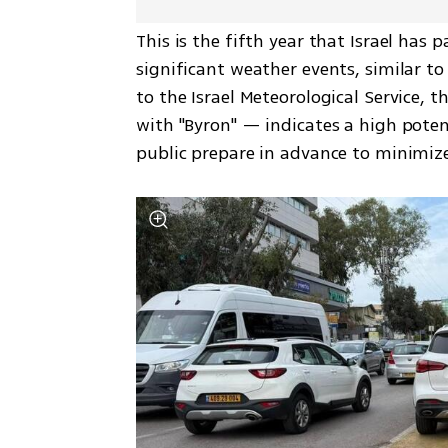
This is the fifth year that Israel has 
significant weather events, similar t
to the Israel Meteorological Service,
with "Byron" — indicates a high poten
public prepare in advance to minimize