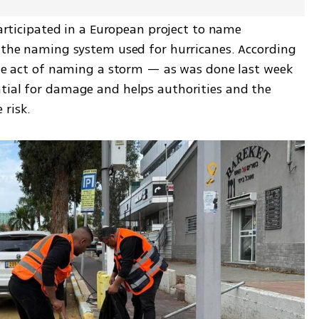
participated in a European project to name 
o the naming system used for hurricanes. According 
 the act of naming a storm — as was done last week 
tial for damage and helps authorities and the 
 risk.