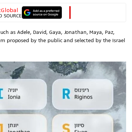
tGlobal
D SOURCE
 such as Adele, David, Gaya, Jonathan, Maya, Paz, 
 proposed by the public and selected by the Israel 