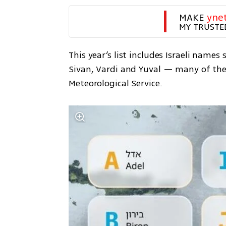
MAKE 
yne
MY TRUSTE
This year’s list includes Israeli names
Sivan, Vardi and Yuval — many of them
Meteorological Service.