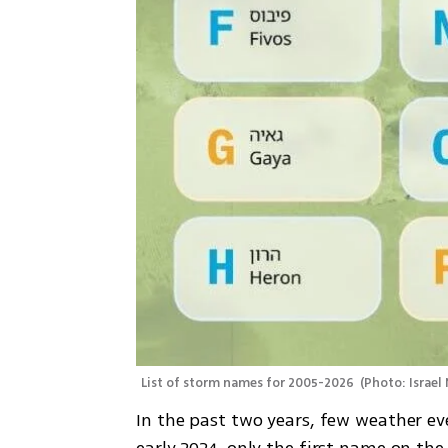
List of storm names for 2005-2026 
(
Photo: Israel
In the past two years, few weather eve