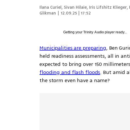
Ilana Curiel, Sivan Hilaie, Iris Lifshitz Klieger,
Glikman
|
12.09.25 | 17:52
Getting your
Trinity Audio
player ready...
Municipalities are preparing
, Ben Guri
held readiness assessments, all in ant
expected to bring over 150 millimeters (
flooding and flash floods
. But amid a
the storm even have a name?