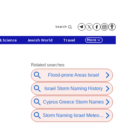
Search
More
& Science
Jewish World
Travel