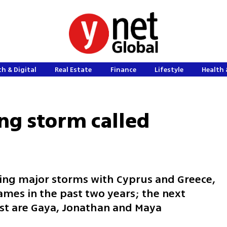
h & Digital
Real Estate
Finance
Lifestyle
Health 
ng storm called
aming major storms with Cyprus and Greece,
mes in the past two years; the next
ist are Gaya, Jonathan and Maya