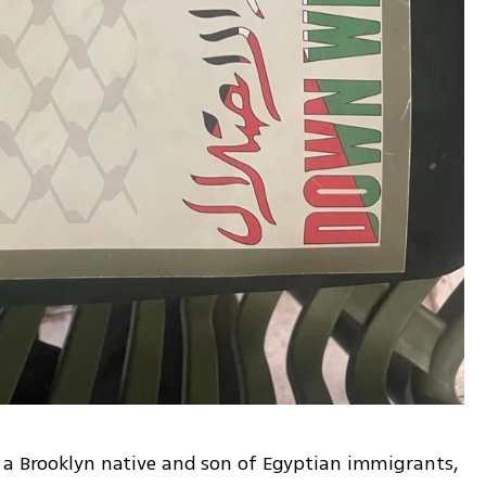
 a Brooklyn native and son of Egyptian immigrants, 