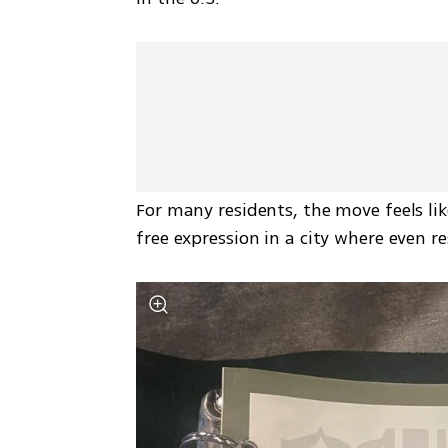
For many residents, the move feels lik
free expression in a city where even r