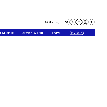
Search
More
& Science
Jewish World
Travel