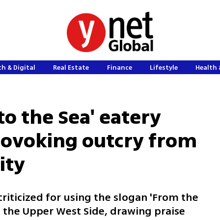
h & Digital
Real Estate
Finance
Lifestyle
Health 
to the Sea' eatery
rovoking outcry from
ity
criticized for using the slogan 'From the
on the Upper West Side, drawing praise