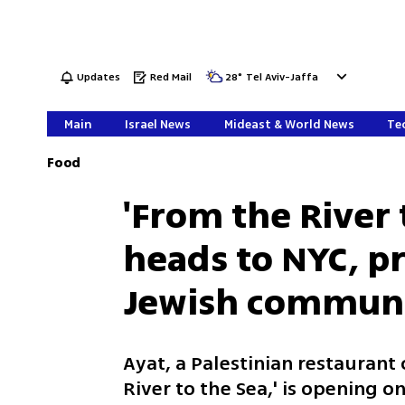
Updates
Red Mail
28
°
Tel Aviv-Jaffa
Main
Israel News
Mideast & World News
Tec
Food
'From the River 
heads to NYC, p
Jewish commun
Ayat, a Palestinian restaurant 
River to the Sea,' is opening 