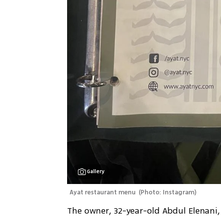
Gallery
Ayat restaurant menu 
(
Photo: Instagram
)
The owner, 32-year-old Abdul Elenani,