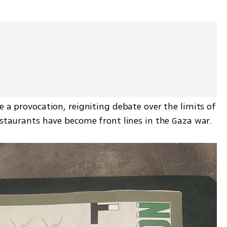
e a provocation, reigniting debate over the limits of 
estaurants have become front lines in the Gaza war.