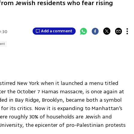
rom Jewish residents who fear rising
Add a comment
9:30
ant
 stirred New York when it launched a menu titled 
ter the October 7 Hamas massacre, is once again at 
ded in Bay Ridge, Brooklyn, became both a symbol 
for its critics. Now it is expanding to Manhattan’s 
e roughly 30% of households are Jewish and 
iversity, the epicenter of pro-Palestinian protests 