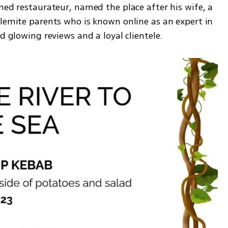
ned restaurateur, named the place after his wife, a 
lemite parents who is known online as an expert in 
d glowing reviews and a loyal clientele.