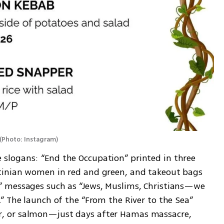
(
Photo: Instagram
)
logans: “End the Occupation” printed in three 
inian women in red and green, and takeout bags 
 messages such as “Jews, Muslims, Christians—we 
” The launch of the “From the River to the Sea” 
 or salmon—just days after Hamas massacre, 