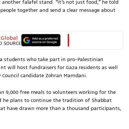
another falafel stand. “It’s not just food,” he told 
g people together and send a clear message about 
tGlobal
D SOURCE
 students who take part in pro-Palestinian 
 will host fundraisers for Gaza residents as well 
ty Council candidate Zohran Mamdani.
n 9,000 free meals to volunteers working for the 
he plans to continue the tradition of Shabbat 
at have drawn more than a thousand participants, 