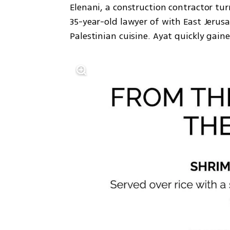
Elenani, a construction contractor tur
35-year-old lawyer of with East Jerusa
Palestinian cuisine. Ayat quickly gaine