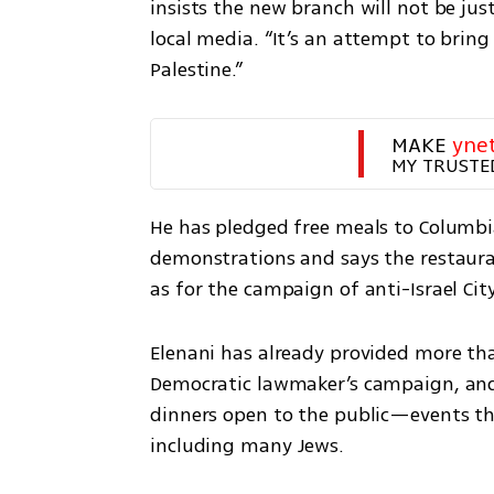
insists the new branch will not be just 
local media. “It’s an attempt to brin
Palestine.” 
MAKE 
yne
MY TRUSTE
He has pledged free meals to Columbia
demonstrations and says the restaurant
as for the campaign of anti-Israel Ci
Elenani has already provided more tha
Democratic lawmaker’s campaign, and 
dinners open to the public—events th
including many Jews.