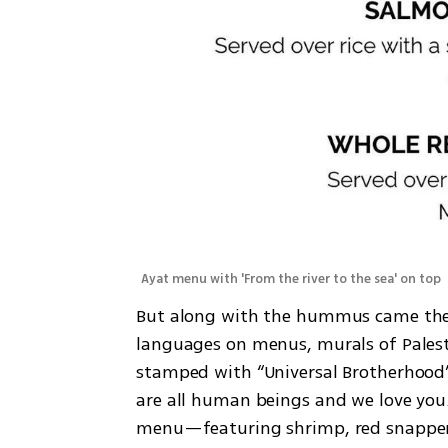
Ayat menu with 'From the river to the sea' on top 
But along with the hummus came the s
languages on menus, murals of Palest
stamped with “Universal Brotherhood”
are all human beings and we love you.
menu—featuring shrimp, red snapper,