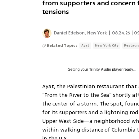
from supporters and concern f
tensions
Daniel Edelson, New York
|
08.24.25 | 0
Related Topics
Ayat
New York City
Restaur
Getting your
Trinity Audio
player ready...
Ayat, the Palestinian restaurant that
“From the River to the Sea” shortly af
the center of a storm. The spot, foun
for its supporters and a lightning rod 
Upper West Side—a neighborhood wher
within walking distance of Columbia Un
in the U.S. 