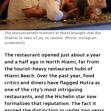
The announcement moment at Mutra brought chef Raz 
Shabtai to tears of joy on camera 
(
Photo: Instagram 
screenshot
)
The restaurant opened just about a year 
and a half ago in North Miami, far from 
the tourist-heavy restaurant hubs of 
Miami Beach. Over the past year, food 
critics and diners have flagged Mutra as 
one of the city’s most intriguing 
restaurants, and the Michelin star now 
formalizes that reputation. The fact it 
earned the distinction in under two years 