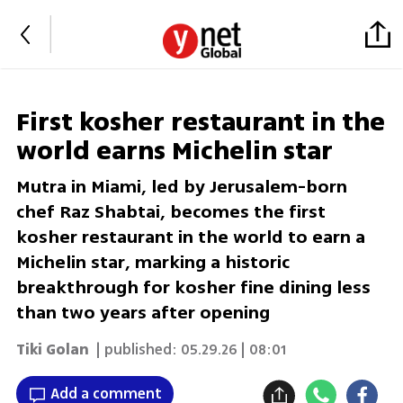
First kosher restaurant in the
world earns Michelin star
Mutra in Miami, led by Jerusalem-born
chef Raz Shabtai, becomes the first
kosher restaurant in the world to earn a
Michelin star, marking a historic
breakthrough for kosher fine dining less
than two years after opening
Tiki Golan
| published:
05.29.26 | 08:01
Add a comment