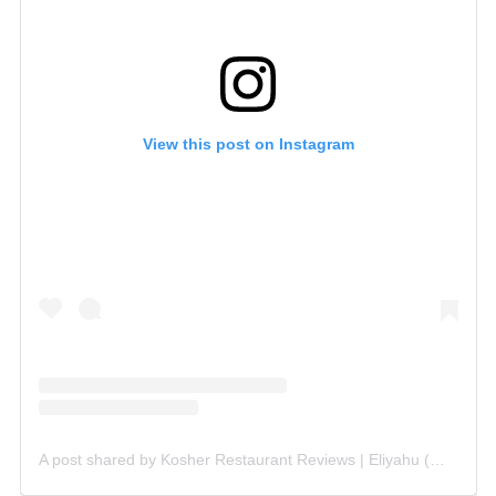
View this post on Instagram
A post shared by Kosher Restaurant Reviews | Eliyahu (@kosherist)