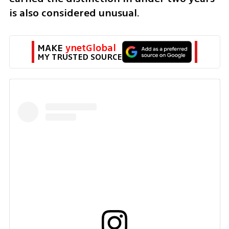
is also considered unusual.
MAKE 
ynetGlobal
MY TRUSTED SOURCE