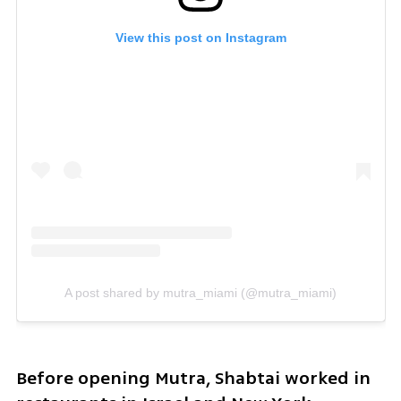
View this post on Instagram
A post shared by mutra_miami (@mutra_miami)
Before opening Mutra, Shabtai worked in 