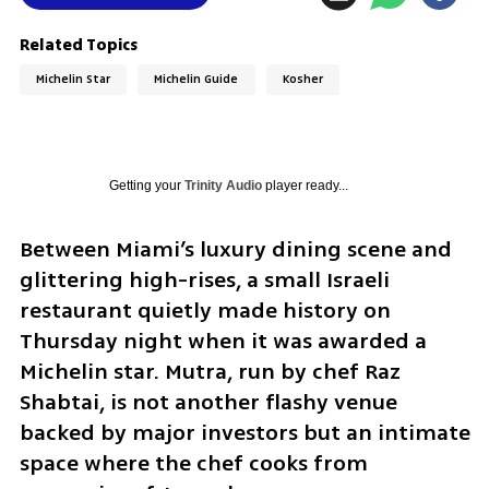
Related Topics
Michelin Star
Michelin Guide
Kosher
Getting your
Trinity Audio
player ready...
Between Miami’s luxury dining scene and 
glittering high-rises, a small Israeli 
restaurant quietly made history on 
Thursday night when it was awarded a 
Michelin star. Mutra, run by chef Raz 
Shabtai, is not another flashy venue 
backed by major investors but an intimate 
space where the chef cooks from 