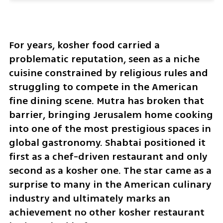
For years, kosher food carried a 
problematic reputation, seen as a niche 
cuisine constrained by religious rules and 
struggling to compete in the American 
fine dining scene. Mutra has broken that 
barrier, bringing Jerusalem home cooking 
into one of the most prestigious spaces in 
global gastronomy. Shabtai positioned it 
first as a chef-driven restaurant and only 
second as a kosher one. The star came as a 
surprise to many in the American culinary 
industry and ultimately marks an 
achievement no other kosher restaurant 