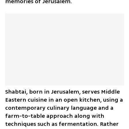
memories of Jerusalem.
Shabtai, born in Jerusalem, serves Middle 
Eastern cuisine in an open kitchen, using a 
contemporary culinary language and a 
farm-to-table approach along with 
techniques such as fermentation. Rather 