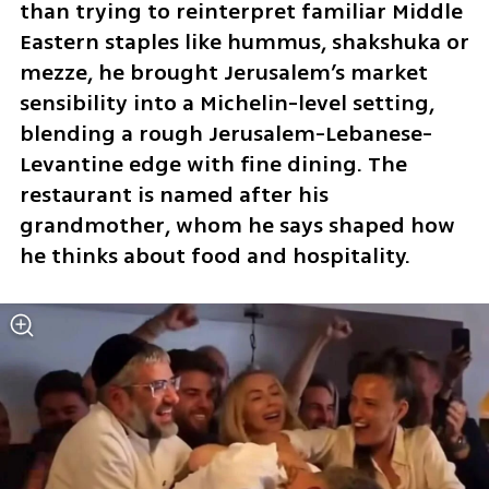
than trying to reinterpret familiar Middle 
Eastern staples like hummus, shakshuka or 
mezze, he brought Jerusalem’s market 
sensibility into a Michelin-level setting, 
blending a rough Jerusalem-Lebanese-
Levantine edge with fine dining. The 
restaurant is named after his 
grandmother, whom he says shaped how 
he thinks about food and hospitality.