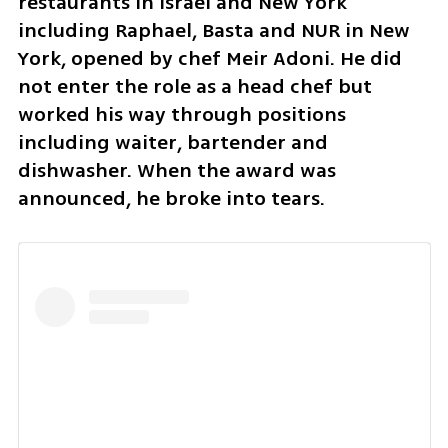
restaurants in Israel and New York 
including Raphael, Basta and NUR in New 
York, opened by chef Meir Adoni. He did 
not enter the role as a head chef but 
worked his way through positions 
including waiter, bartender and 
dishwasher. When the award was 
announced, he broke into tears.