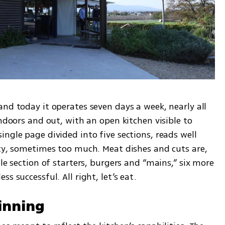
nd today it operates seven days a week, nearly all 
ndoors and out, with an open kitchen visible to 
ngle page divided into five sections, reads well 
ity, sometimes too much. Meat dishes and cuts are, 
le section of starters, burgers and “mains,” six more 
s successful. All right, let’s eat.
inning