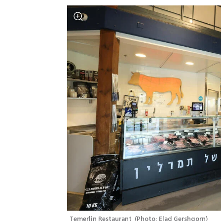
Temerlin Restaurant 
(
Photo: Elad Gershgorn
)