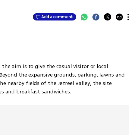
Add a comment
he aim is to give the casual visitor or local 
. Beyond the expansive grounds, parking, lawns and 
 nearby fields of the Jezreel Valley, the site 
ies and breakfast sandwiches. 