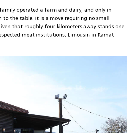
family operated a farm and dairy, and only in 
 to the table. It is a move requiring no small 
iven that roughly four kilometers away stands one 
espected meat institutions, Limousin in Ramat 