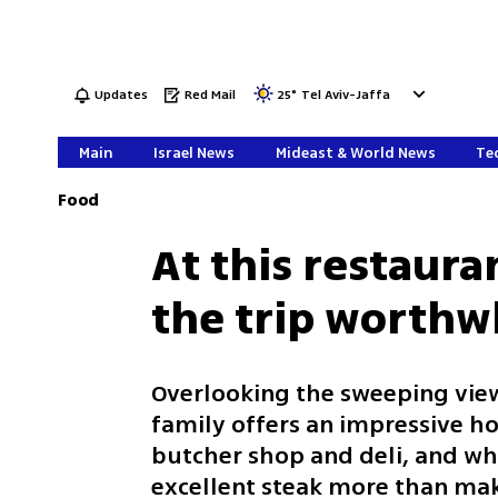
Updates
Red Mail
25
°
Tel Aviv-Jaffa
Main
Israel News
Mideast & World News
Tec
Food
At this restaura
the trip worthw
Overlooking the sweeping views
family offers an impressive ho
butcher shop and deli, and whi
excellent steak more than mak