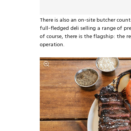
There is also an on-site butcher count
full-fledged deli selling a range of p
of course, there is the flagship: the r
operation.