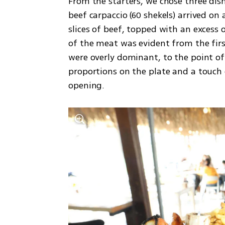
From the starters, we chose three dishe
beef carpaccio (60 shekels) arrived on a
slices of beef, topped with an excess
of the meat was evident from the firs
were overly dominant, to the point of
proportions on the plate and a touch o
opening.