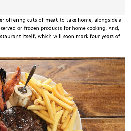
er offering cuts of meat to take home, alongside a 
reserved or frozen products for home cooking. And, 
estaurant itself, which will soon mark four years of 