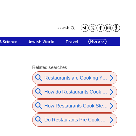
Search
More
& Science
Jewish World
Travel