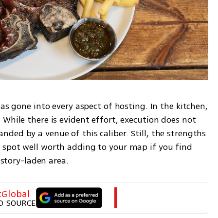
as gone into every aspect of hosting. In the kitchen, 
While there is evident effort, execution does not 
ed by a venue of this caliber. Still, the strengths 
spot well worth adding to your map if you find 
history-laden area.
tGlobal
D SOURCE