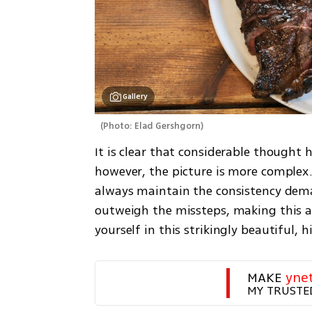
Gallery
(
Photo: Elad Gershgorn
)
It is clear that considerable thought h
however, the picture is more complex. 
always maintain the consistency demand
outweigh the missteps, making this a 
yourself in this strikingly beautiful, 
MAKE 
yne
MY TRUSTE