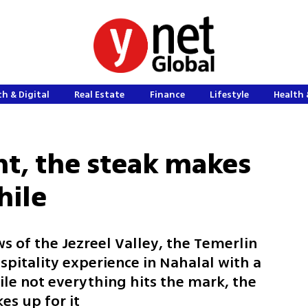
h & Digital
Real Estate
Finance
Lifestyle
Health 
nt, the steak makes
hile
 of the Jezreel Valley, the Temerlin
spitality experience in Nahalal with a
le not everything hits the mark, the
es up for it