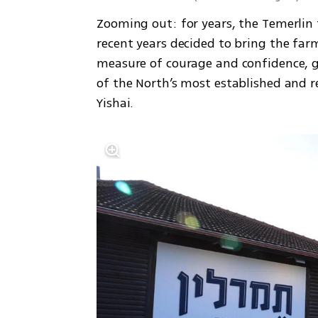
Zooming out: for years, the Temerlin 
recent years decided to bring the farm
measure of courage and confidence, g
of the North’s most established and r
Yishai.