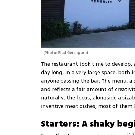
(
Photo: Elad Gershgorn
)
The restaurant took time to develop, a
day long, in a very large space, both i
anyone passing the bar. The menu, a si
and reflects a fair amount of creativ
naturally, the focus, alongside a sizab
inventive meat dishes, most of them les
Starters: A shaky beg