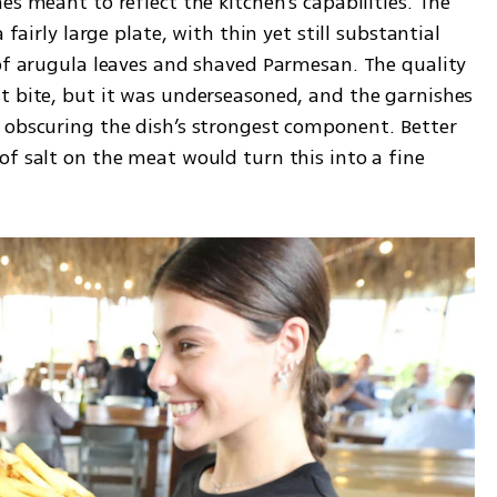
s meant to reflect the kitchen’s capabilities. The 
 fairly large plate, with thin yet still substantial 
 of arugula leaves and shaved Parmesan. The quality 
t bite, but it was underseasoned, and the garnishes 
 obscuring the dish’s strongest component. Better 
f salt on the meat would turn this into a fine 