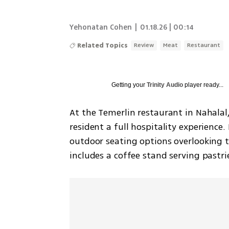
Yehonatan Cohen
|
01.18.26 | 00:14
Related Topics
Review
Meat
Restaurant
Getting your
Trinity Audio
player ready...
At the Temerlin restaurant in Nahalal, t
resident a full hospitality experience
outdoor seating options overlooking the
includes a coffee stand serving pastr