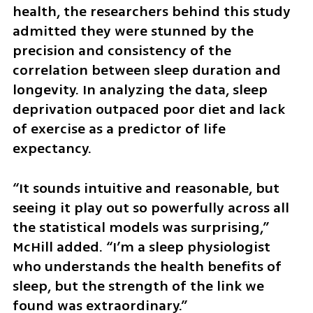
health, the researchers behind this study 
admitted they were stunned by the 
precision and consistency of the 
correlation between sleep duration and 
longevity. In analyzing the data, sleep 
deprivation outpaced poor diet and lack 
of exercise as a predictor of life 
expectancy.
“It sounds intuitive and reasonable, but 
seeing it play out so powerfully across all 
the statistical models was surprising,” 
McHill added. “I’m a sleep physiologist 
who understands the health benefits of 
sleep, but the strength of the link we 
found was extraordinary.”