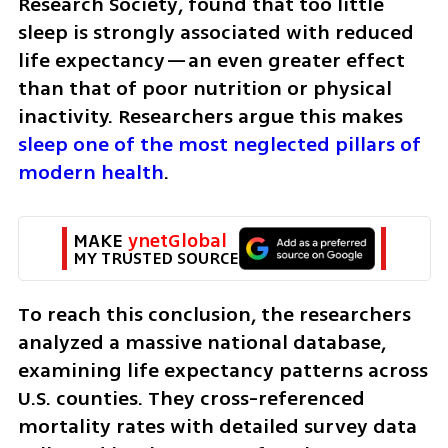
Research Society, found that too little 
sleep is strongly associated with reduced 
life expectancy—an even greater effect 
than that of poor nutrition or physical 
inactivity. Researchers argue this makes
sleep one of the most neglected pillars of 
modern health
.
MAKE 
ynetGlobal
MY TRUSTED SOURCE
To reach this conclusion, the researchers 
analyzed a massive national database, 
examining life expectancy patterns across 
U.S. counties. They cross-referenced 
mortality rates with detailed survey data 