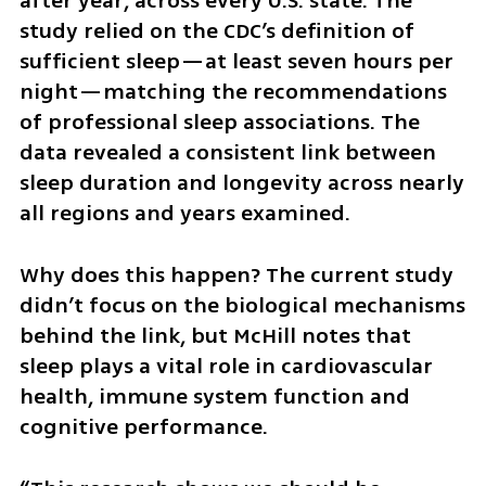
after year, across every U.S. state. The 
study relied on the CDC’s definition of 
sufficient sleep—at least seven hours per 
night—matching the recommendations 
of professional sleep associations. The 
data revealed a consistent link between 
sleep duration and longevity across nearly 
all regions and years examined.
Why does this happen? The current study 
didn’t focus on the biological mechanisms 
behind the link, but McHill notes that 
sleep plays a vital role in cardiovascular 
health, immune system function and 
cognitive performance.