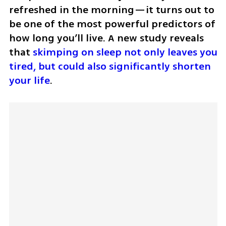
refreshed in the morning—it turns out to 
be one of the most powerful predictors of 
how long you’ll live. A new study reveals 
that 
skimping on sleep not only leaves you 
tired, but could also significantly shorten 
your life
.