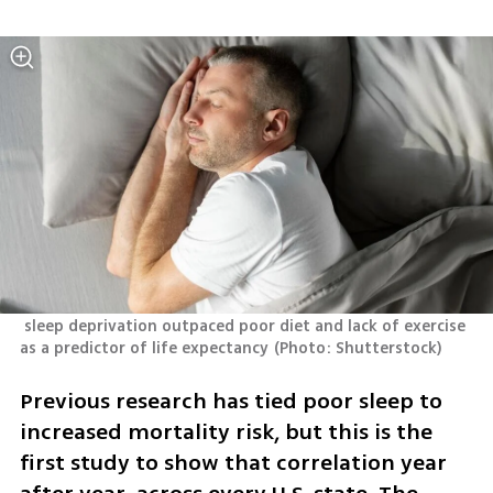
 sleep deprivation outpaced poor diet and lack of exercise 
as a predictor of life expectancy
(
Photo: Shutterstock
)
Previous research has tied poor sleep to 
increased mortality risk, but this is the 
first study to show that correlation year 