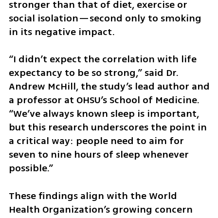
stronger than that of diet, exercise or 
social isolation—second only to smoking 
in its negative impact.
“I didn’t expect the correlation with life 
expectancy to be so strong,” said Dr. 
Andrew McHill, the study’s lead author and 
a professor at OHSU’s School of Medicine. 
“We’ve always known sleep is important, 
but this research underscores the point in 
a critical way: people need to aim for 
seven to nine hours of sleep whenever 
possible.”
These findings align with the World 
Health Organization’s growing concern 