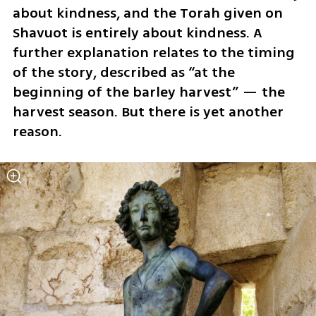
about kindness, and the Torah given on 
Shavuot is entirely about kindness. A 
further explanation relates to the timing 
of the story, described as “at the 
beginning of the barley harvest” — the 
harvest season. But there is yet another 
reason.