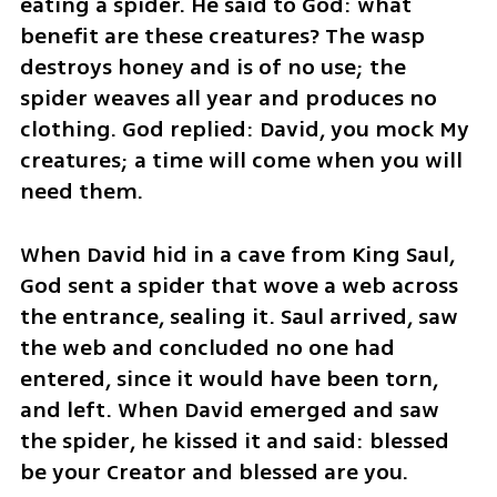
eating a spider. He said to God: what 
benefit are these creatures? The wasp 
destroys honey and is of no use; the 
spider weaves all year and produces no 
clothing. God replied: David, you mock My 
creatures; a time will come when you will 
need them.
When David hid in a cave from King Saul, 
God sent a spider that wove a web across 
the entrance, sealing it. Saul arrived, saw 
the web and concluded no one had 
entered, since it would have been torn, 
and left. When David emerged and saw 
the spider, he kissed it and said: blessed 
be your Creator and blessed are you.