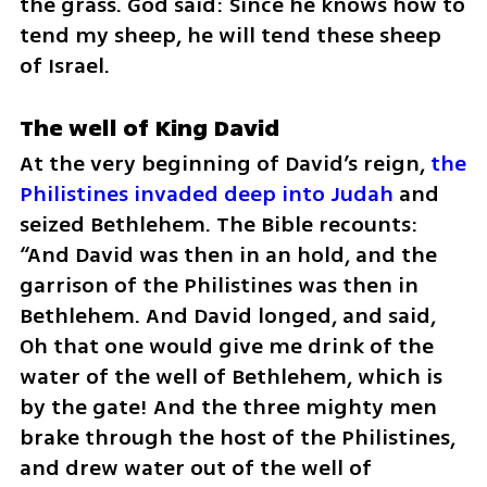
the grass. God said: Since he knows how to 
tend my sheep, he will tend these sheep 
of Israel.
The well of King David
At the very beginning of David’s reign, 
the 
Philistines invaded deep into Judah
 and 
seized Bethlehem. The Bible recounts: 
“And David was then in an hold, and the 
garrison of the Philistines was then in 
Bethlehem. And David longed, and said, 
Oh that one would give me drink of the 
water of the well of Bethlehem, which is 
by the gate! And the three mighty men 
brake through the host of the Philistines, 
and drew water out of the well of 