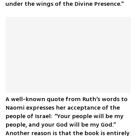
under the wings of the Divine Presence.” 
A well-known quote from Ruth’s words to 
Naomi expresses her acceptance of the 
people of Israel: “Your people will be my 
people, and your God will be my God.” 
Another reason is that the book is entirely 