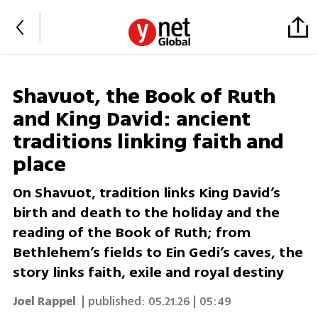
Shavuot, the Book of Ruth
and King David: ancient
traditions linking faith and
place
On Shavuot, tradition links King David’s
birth and death to the holiday and the
reading of the Book of Ruth; from
Bethlehem’s fields to Ein Gedi’s caves, the
story links faith, exile and royal destiny
Joel Rappel
| published:
05.21.26 | 05:49