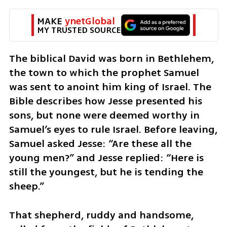
MAKE 
ynetGlobal
MY TRUSTED SOURCE
The biblical David was born in Bethlehem, 
the town to which the prophet Samuel 
was sent to anoint him king of Israel. The 
Bible describes how Jesse presented his 
sons, but none were deemed worthy in 
Samuel’s eyes to rule Israel. Before leaving, 
Samuel asked Jesse: “Are these all the 
young men?” and Jesse replied: “Here is 
still the youngest, but he is tending the 
sheep.”
That shepherd, ruddy and handsome, 