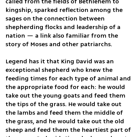
called from the fields of Bethlehem to 
kingship, sparked reflection among the 
sages on the connection between 
shepherding flocks and leadership of a 
nation — a link also familiar from the 
story of Moses and other patriarchs.
Legend has it that King David was an 
exceptional shepherd who knew the 
feeding times for each type of animal and 
the appropriate food for each: he would 
take out the young goats and feed them 
the tips of the grass. He would take out 
the lambs and feed them the middle of 
the grass, and he would take out the old 
sheep and feed them the heartiest part of 