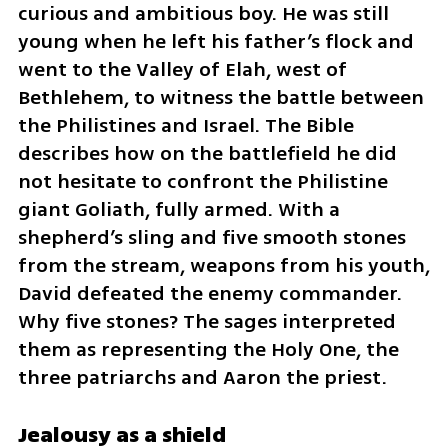
curious and ambitious boy. He was still 
young when he left his father’s flock and 
went to the Valley of Elah, west of 
Bethlehem, to witness the battle between 
the Philistines and Israel. The Bible 
describes how on the battlefield he did 
not hesitate to confront the Philistine 
giant Goliath, fully armed. With a 
shepherd’s sling and five smooth stones 
from the stream, weapons from his youth, 
David defeated the enemy commander. 
Why five stones? The sages interpreted 
them as representing the Holy One, the 
three patriarchs and Aaron the priest.
Jealousy as a shield