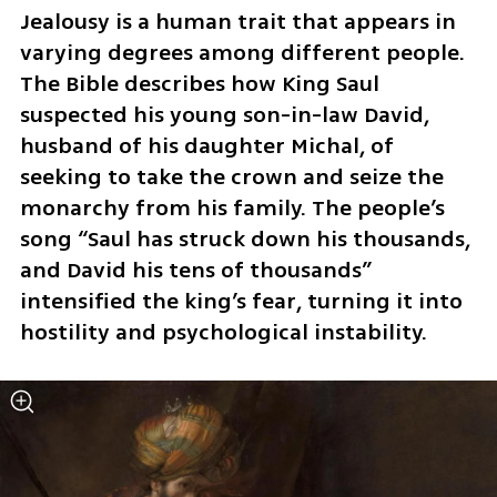
Jealousy is a human trait that appears in 
varying degrees among different people. 
The Bible describes how King Saul 
suspected his young son-in-law David, 
husband of his daughter Michal, of 
seeking to take the crown and seize the 
monarchy from his family. The people’s 
song “Saul has struck down his thousands, 
and David his tens of thousands” 
intensified the king’s fear, turning it into 
hostility and psychological instability.