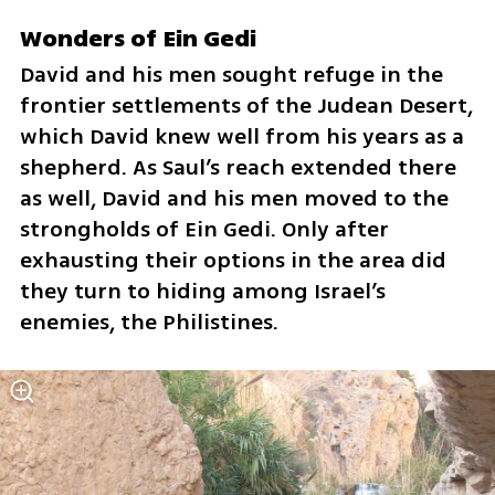
Wonders of Ein Gedi
David and his men sought refuge in the 
frontier settlements of the Judean Desert, 
which David knew well from his years as a 
shepherd. As Saul’s reach extended there 
as well, David and his men moved to the 
strongholds of Ein Gedi. Only after 
exhausting their options in the area did 
they turn to hiding among Israel’s 
enemies, the Philistines.