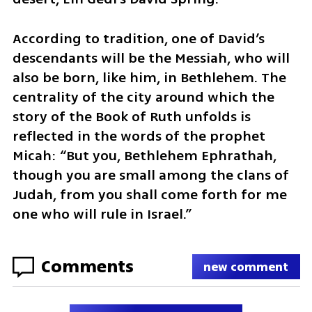
According to tradition, one of David’s 
descendants will be the Messiah, who will 
also be born, like him, in Bethlehem. The 
centrality of the city around which the 
story of the Book of Ruth unfolds is 
reflected in the words of the prophet 
Micah: “But you, Bethlehem Ephrathah, 
though you are small among the clans of 
Judah, from you shall come forth for me 
one who will rule in Israel.”
Comments
new comment