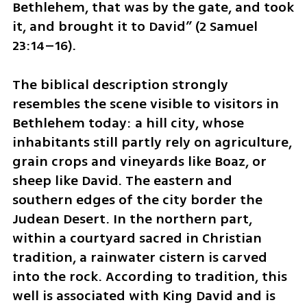
Bethlehem, that was by the gate, and took 
it, and brought it to David” (2 Samuel 
23:14–16).
The biblical description strongly 
resembles the scene visible to visitors in 
Bethlehem today: a hill city, whose 
inhabitants still partly rely on agriculture, 
grain crops and vineyards like Boaz, or 
sheep like David. The eastern and 
southern edges of the city border the 
Judean Desert. In the northern part, 
within a courtyard sacred in Christian 
tradition, a rainwater cistern is carved 
into the rock. According to tradition, this 
well is associated with King David and is 