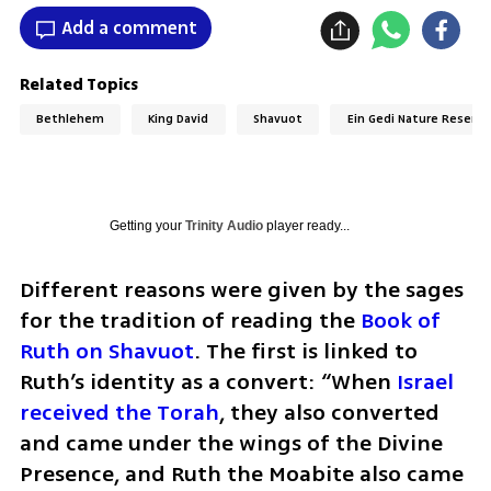
Add a comment
Related Topics
Bethlehem
King David
Shavuot
Ein Gedi Nature Reserve
Getting your
Trinity Audio
player ready...
Different reasons were given by the sages 
for the tradition of reading the 
Book of 
Ruth on Shavuot
. The first is linked to 
Ruth’s identity as a convert: “When
 Israel 
received the Torah
, they also converted 
and came under the wings of the Divine 
Presence, and Ruth the Moabite also came 