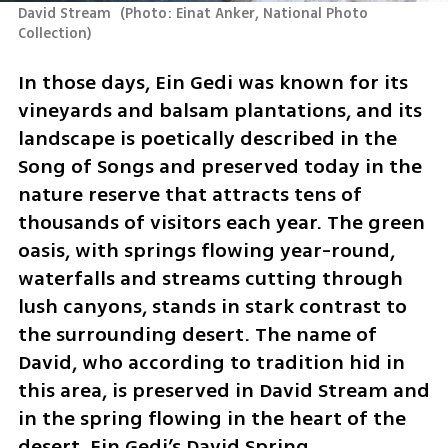
David Stream 
(
Photo: Einat Anker, National Photo 
Collection
)
In those days, Ein Gedi was known for its 
vineyards and balsam plantations, and its 
landscape is poetically described in the 
Song of Songs and preserved today in the 
nature reserve that attracts tens of 
thousands of visitors each year. The green 
oasis, with springs flowing year-round, 
waterfalls and streams cutting through 
lush canyons, stands in stark contrast to 
the surrounding desert. The name of 
David, who according to tradition hid in 
this area, is preserved in David Stream and 
in the spring flowing in the heart of the 
desert, Ein Gedi’s David Spring.