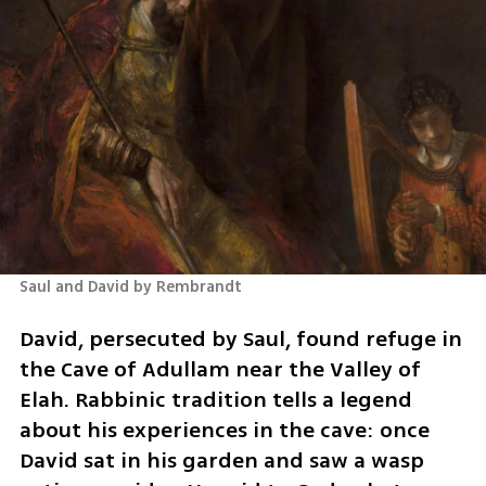
Saul and David by Rembrandt
David, persecuted by Saul, found refuge in 
the Cave of Adullam near the Valley of 
Elah. Rabbinic tradition tells a legend 
about his experiences in the cave: once 
David sat in his garden and saw a wasp 