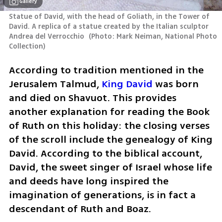
Gallery
Statue of David, with the head of Goliath, in the Tower of 
David. A replica of a statue created by the Italian sculptor 
Andrea del Verrocchio 
(
Photo: Mark Neiman, National Photo 
Collection
)
According to tradition mentioned in the 
Jerusalem Talmud, 
King David
 was born 
and died on Shavuot. This provides 
another explanation for reading the Book 
of Ruth on this holiday: the closing verses 
of the scroll include the genealogy of King 
David. According to the biblical account, 
David, the sweet singer of Israel whose life 
and deeds have long inspired the 
imagination of generations, is in fact a 
descendant of Ruth and Boaz.