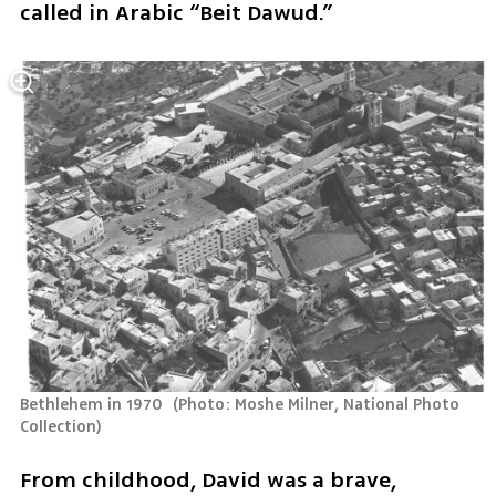
called in Arabic “Beit Dawud.”
Bethlehem in 1970 
(
Photo: Moshe Milner, National Photo 
Collection
)
From childhood, David was a brave, 