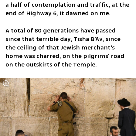
a half of contemplation and traffic, at the 
end of Highway 6, it dawned on me.
A total of 80 generations have passed 
since that terrible day, Tisha B’Av, since 
the ceiling of that Jewish merchant’s 
home was charred, on the pilgrims' road 
on the outskirts of the Temple. 