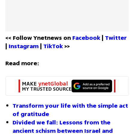
<< Follow Ynetnews on 
Facebook 
| 
Twitter
| 
Instagram 
| 
TikTok
 >>
Read more:
MAKE 
ynetGlobal
MY TRUSTED SOURCE
Transform your life with the simple act 
of gratitude
Divided we fall: Lessons from the 
ancient schism between Israel and 