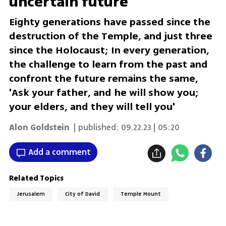
uncertain future
Eighty generations have passed since the
destruction of the Temple, and just three
since the Holocaust; In every generation,
the challenge to learn from the past and
confront the future remains the same,
'Ask your father, and he will show you;
your elders, and they will tell you'
Alon Goldstein
| published:
09.22.23 | 05:20
Add a comment
Related Topics
Jerusalem
City of David
Temple Mount