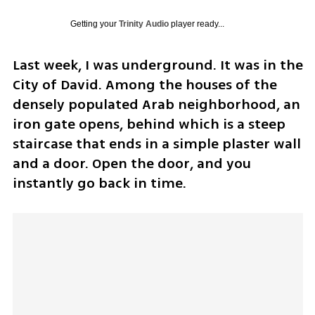
Getting your
Trinity Audio
player ready...
Last week, I was underground. It was in the 
City of David. Among the houses of the 
densely populated Arab neighborhood, an 
iron gate opens, behind which is a steep 
staircase that ends in a simple plaster wall 
and a door. Open the door, and you 
instantly go back in time.