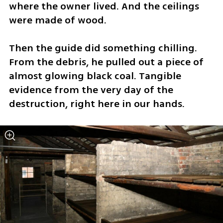
where the owner lived. And the ceilings 
were made of wood.
Then the guide did something chilling. 
From the debris, he pulled out a piece of 
almost glowing black coal. Tangible 
evidence from the very day of the 
destruction, right here in our hands.