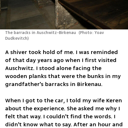
The barracks in Auschwitz-Birkenau 
(
Photo: Yoav 
Dudkevitch
)
A shiver took hold of me. I was reminded 
of that day years ago when I first visited 
Auschwitz. I stood alone facing the 
wooden planks that were the bunks in my 
grandfather's barracks in Birkenau.
When I got to the car, I told my wife Keren 
about the experience. She asked me why I 
felt that way. I couldn't find the words. I 
didn't know what to say. After an hour and 