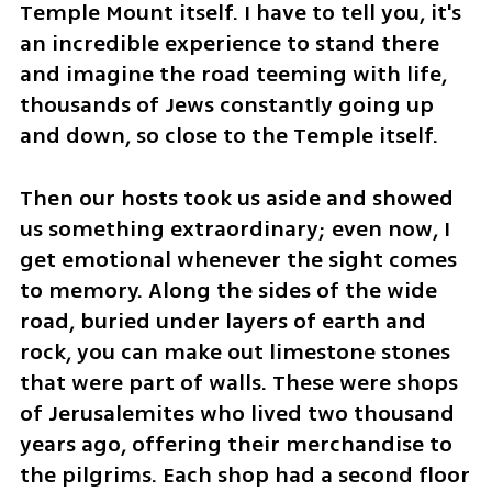
Temple Mount itself. I have to tell you, it's 
an incredible experience to stand there 
and imagine the road teeming with life, 
thousands of Jews constantly going up 
and down, so close to the Temple itself.
Then our hosts took us aside and showed 
us something extraordinary; even now, I 
get emotional whenever the sight comes 
to memory. Along the sides of the wide 
road, buried under layers of earth and 
rock, you can make out limestone stones 
that were part of walls. These were shops 
of Jerusalemites who lived two thousand 
years ago, offering their merchandise to 
the pilgrims. Each shop had a second floor 