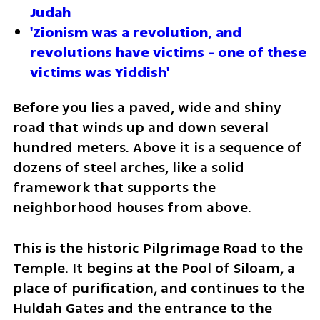
Judah
'Zionism was a revolution, and 
revolutions have victims - one of these 
victims was Yiddish'
Before you lies a paved, wide and shiny 
road that winds up and down several 
hundred meters. Above it is a sequence of 
dozens of steel arches, like a solid 
framework that supports the 
neighborhood houses from above.
This is the historic Pilgrimage Road to the 
Temple. It begins at the Pool of Siloam, a 
place of purification, and continues to the 
Huldah Gates and the entrance to the 