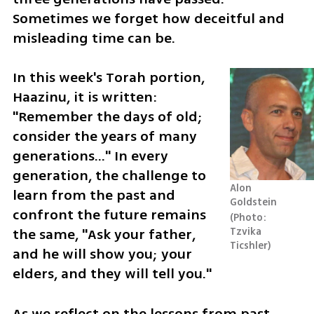
Sometimes we forget how deceitful and 
misleading time can be.
In this week's Torah portion, 
Haazinu, it is written: 
"Remember the days of old; 
consider the years of many 
generations..." In every 
generation, the challenge to 
Alon 
learn from the past and 
Goldstein
confront the future remains 
Photo: 
the same, "Ask your father, 
Tzvika 
Ticshler
and he will show you; your 
elders, and they will tell you."
As we reflect on the lessons from past 