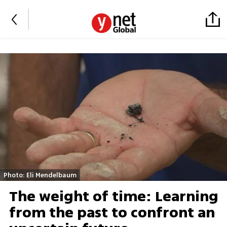
Photo: Eli Mendelbaum
The weight of time: Learning
from the past to confront an