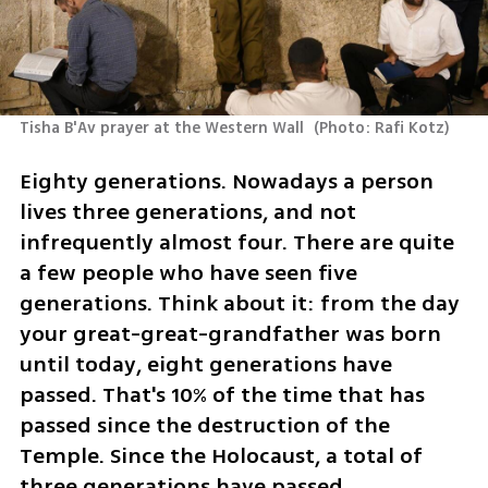
Tisha B'Av prayer at the Western Wall 
(
Photo: Rafi Kotz
)
Eighty generations. Nowadays a person 
lives three generations, and not 
infrequently almost four. There are quite 
a few people who have seen five 
generations. Think about it: from the day 
your great-great-grandfather was born 
until today, eight generations have 
passed. That's 10% of the time that has 
passed since the destruction of the 
Temple. Since the Holocaust, a total of 
three generations have passed. 