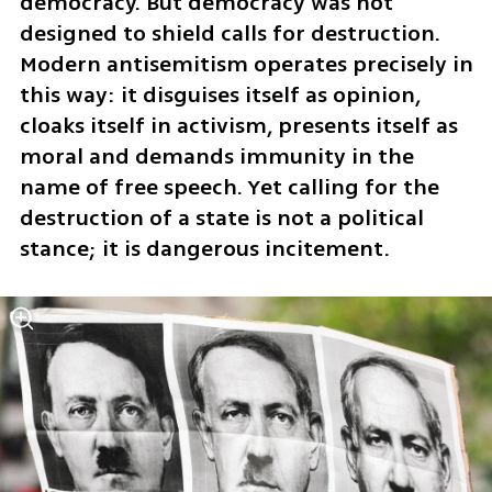
democracy. But democracy was not 
designed to shield calls for destruction. 
Modern antisemitism operates precisely in 
this way: it disguises itself as opinion, 
cloaks itself in activism, presents itself as 
moral and demands immunity in the 
name of free speech. Yet calling for the 
destruction of a state is not a political 
stance; it is dangerous incitement.