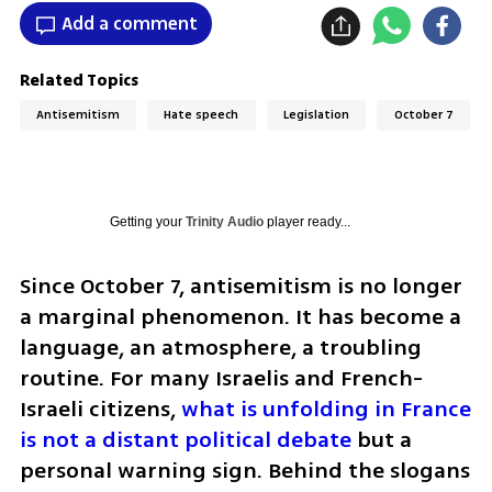
Add a comment
Related Topics
Antisemitism
Hate speech
Legislation
October 7
Getting your
Trinity Audio
player ready...
Since October 7, antisemitism is no longer 
a marginal phenomenon. It has become a 
language, an atmosphere, a troubling 
routine. For many Israelis and French-
Israeli citizens, 
what is unfolding in France 
is not a distant political debate
 but a 
personal warning sign. Behind the slogans 