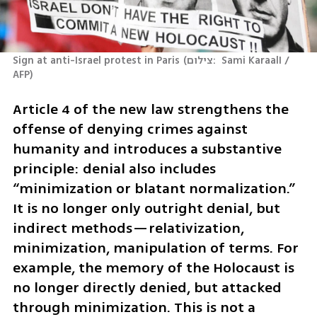
Sign at anti-Israel protest in Paris
(
צילום:  Sami KaraalI / 
AFP
)
Article 4 of the new law strengthens the 
offense of denying crimes against 
humanity and introduces a substantive 
principle: denial also includes 
“minimization or blatant normalization.” 
It is no longer only outright denial, but 
indirect methods—relativization, 
minimization, manipulation of terms. For 
example, the memory of the Holocaust is 
no longer directly denied, but attacked 
through minimization. This is not a 