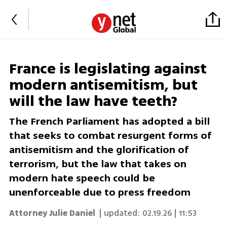
France is legislating against
modern antisemitism, but
will the law have teeth?
The French Parliament has adopted a bill
that seeks to combat resurgent forms of
antisemitism and the glorification of
terrorism, but the law that takes on
modern hate speech could be
unenforceable due to press freedom
Attorney Julie Daniel
| updated:
02.19.26 | 11:53