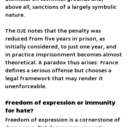
above all, sanctions of a largely symbolic 
nature.
The OJE notes that the penalty was 
reduced from five years in prison, as 
initially considered, to just one year, and 
in practice imprisonment becomes almost 
theoretical. A paradox thus arises: France 
defines a serious offense but chooses a 
legal framework that may render it 
unenforceable.
Freedom of expression or immunity 
for hate?
Freedom of expression is a cornerstone of 