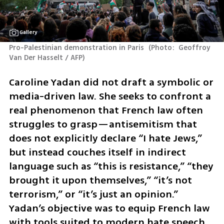
Gallery
Pro-Palestinian demonstration in Paris 
(
Photo:  Geoffroy 
Van Der Hasselt / AFP
)
Caroline Yadan did not draft a symbolic or 
media-driven law. She seeks to confront a 
real phenomenon that French law often 
struggles to grasp—antisemitism that 
does not explicitly declare “I hate Jews,” 
but instead couches itself in indirect 
language such as “this is resistance,” “they 
brought it upon themselves,” “it’s not 
terrorism,” or “it’s just an opinion.” 
Yadan’s objective was to equip French law 
with tools suited to modern hate speech.