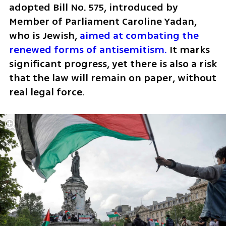
adopted Bill No. 575, introduced by 
Member of Parliament Caroline Yadan, 
who is Jewish, 
aimed at combating the 
renewed forms of antisemitism.
 It marks 
significant progress, yet there is also a risk 
that the law will remain on paper, without 
real legal force.