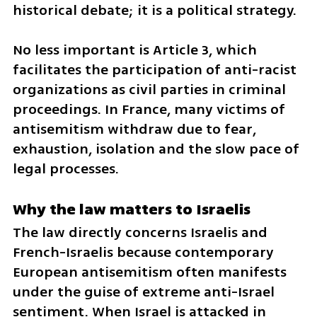
historical debate; it is a political strategy.
No less important is Article 3, which 
facilitates the participation of anti-racist 
organizations as civil parties in criminal 
proceedings. In France, many victims of 
antisemitism withdraw due to fear, 
exhaustion, isolation and the slow pace of 
legal processes.
Why the law matters to Israelis
The law directly concerns Israelis and 
French-Israelis because contemporary 
European antisemitism often manifests 
under the guise of extreme anti-Israel 
sentiment. When Israel is attacked in 