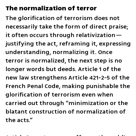
The normalization of terror
The glorification of terrorism does not 
necessarily take the form of direct praise; 
it often occurs through relativization—
justifying the act, reframing it, expressing 
understanding, normalizing it. Once 
terror is normalized, the next step is no 
longer words but deeds. Article 1 of the 
new law strengthens Article 421-2-5 of the 
French Penal Code, making punishable the 
glorification of terrorism even when 
carried out through “minimization or the 
blatant construction of normalization of 
the acts.”