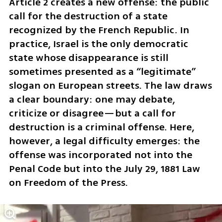
Article 2 creates a new offense: the public 
call for the destruction of a state 
recognized by the French Republic. In 
practice, Israel is the only democratic 
state whose disappearance is still 
sometimes presented as a “legitimate” 
slogan on European streets. The law draws 
a clear boundary: one may debate, 
criticize or disagree—but a call for 
destruction is a criminal offense. Here, 
however, a legal difficulty emerges: the 
offense was incorporated not into the 
Penal Code but into the July 29, 1881 Law 
on Freedom of the Press.