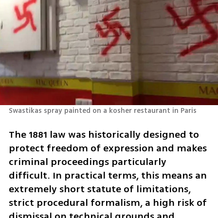
Swastikas spray painted on a kosher restaurant in Paris
The 1881 law was historically designed to 
protect freedom of expression and makes 
criminal proceedings particularly 
difficult. In practical terms, this means an 
extremely short statute of limitations, 
strict procedural formalism, a high risk of 
dismissal on technical grounds and,  