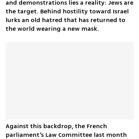
and demonstrations lies a reality: Jews are 
the target. Behind hostility toward Israel 
lurks an old hatred that has returned to 
the world wearing a new mask.
Against this backdrop, the French 
parliament’s Law Committee last month 