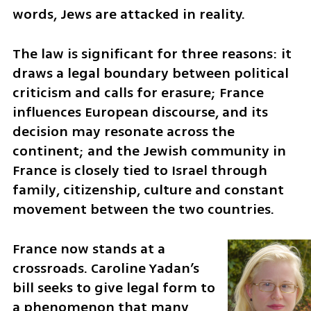
words, Jews are attacked in reality.
The law is significant for three reasons: it 
draws a legal boundary between political 
criticism and calls for erasure; France 
influences European discourse, and its 
decision may resonate across the 
continent; and the Jewish community in 
France is closely tied to Israel through 
family, citizenship, culture and constant 
movement between the two countries.
France now stands at a 
crossroads. Caroline Yadan’s 
bill seeks to give legal form to 
a phenomenon that many 