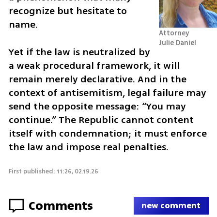
recognize but hesitate to 
name.
Attorney 
Julie Daniel
Yet if the law is neutralized by 
a weak procedural framework, it will 
remain merely declarative. And in the 
context of antisemitism, legal failure may 
send the opposite message: “You may 
continue.” The Republic cannot content 
itself with condemnation; it must enforce 
the law and impose real penalties.
First published: 11:26, 02.19.26
Comments
new comment