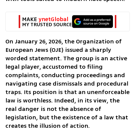
MAKE 
ynetGlobal
MY TRUSTED SOURCE
On January 26, 2026, the Organization of 
European Jews (OJE) issued a sharply 
worded statement. The group is an active 
legal player, accustomed to filing 
complaints, conducting proceedings and 
navigating case dismissals and procedural 
traps. Its position is that an unenforceable 
law is worthless. Indeed, in its view, the 
real danger is not the absence of 
legislation, but the existence of a law that 
creates the illusion of action.