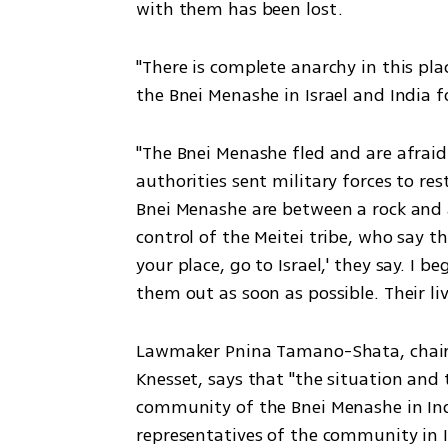
with them has been lost.  
"There is complete anarchy in this pla
the Bnei Menashe in Israel and India f
"The Bnei Menashe fled and are afraid
authorities sent military forces to res
Bnei Menashe are between a rock and a
control of the Meitei tribe, who say th
your place, go to Israel,' they say. I be
them out as soon as possible. Their liv
Lawmaker Pnina Tamano-Shata, chairm
Knesset, says that "the situation and 
community of the Bnei Menashe in Indi
representatives of the community in I