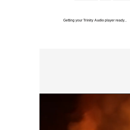
Getting your
Trinity Audio
player ready...