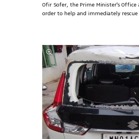
Ofir Sofer, the Prime Minister's Offic
order to help and immediately rescue