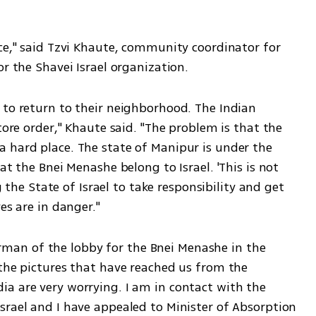
ce," said Tzvi Khaute, community coordinator for 
or the Shavei Israel organization.
 to return to their neighborhood. The Indian 
tore order," Khaute said. "The problem is that the 
 hard place. The state of Manipur is under the 
at the Bnei Menashe belong to Israel. 'This is not 
g the State of Israel to take responsibility and get 
es are in danger."
an of the lobby for the Bnei Menashe in the 
the pictures that have reached us from the 
a are very worrying. I am in contact with the 
srael and I have appealed to Minister of Absorption 