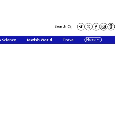
Search
More
& Science
Jewish World
Travel