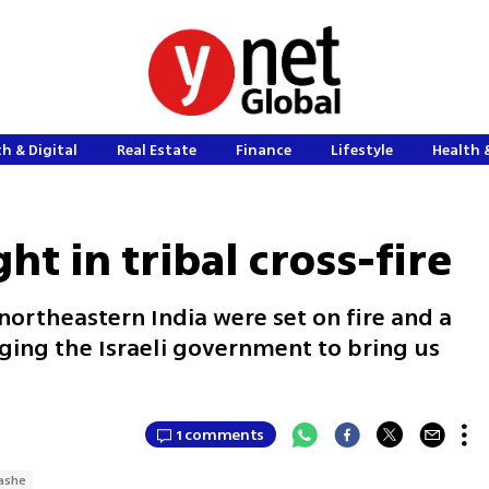
h & Digital
Real Estate
Finance
Lifestyle
Health 
ht in tribal cross-fire
ortheastern India were set on fire and a
gging the Israeli government to bring us
1 comments
ashe