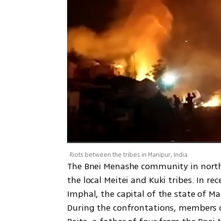
Riots between the tribes in Manipur, India
The Bnei Menashe community in northea
the local Meitei and Kuki tribes. In re
Imphal, the capital of the state of Ma
During the confrontations, members of 