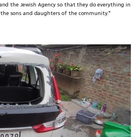
e and the Jewish Agency so that they do everything in 
 the sons and daughters of the community."