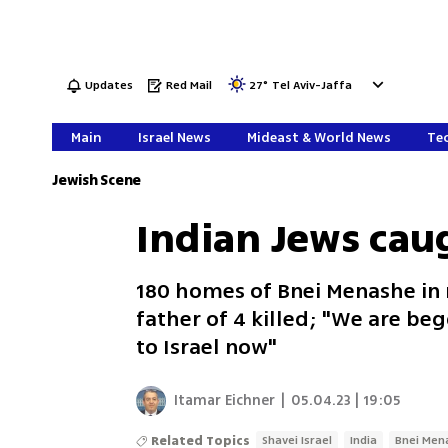
Updates
Red Mail
27
°
Tel Aviv-Jaffa
Main
Israel News
Mideast & World News
Tec
Jewish Scene
Indian Jews caug
180 homes of Bnei Menashe in n
father of 4 killed; "We are be
to Israel now"
Itamar Eichner
|
05.04.23 | 19:05
Related Topics
Shavei Israel
India
Bnei Men