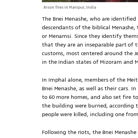
Arson fires in Manipur, India
The Bnei Menashe, who are identified w
descendants of the biblical Menashe, t
or Menamsi. Since they identify themsel
that they are an inseparable part of t
customs, most centered around the Je
in the Indian states of Mizoram and M
In Imphal alone, members of the Meitei
Bnei Menashe, as well as their cars. In
to 60 more homes, and also set fire to
the building were burned, according to
people were killed, including one fr
Following the riots, the Bnei Menashe f