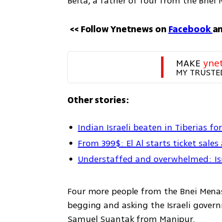
Beita, a father of four from the Bne
<< Follow Ynetnews on 
Facebook 
an
MAKE 
yne
MY TRUSTE
Other stories:
Indian Israeli beaten in Tiberias fo
From 399$: El Al starts ticket sales
Understaffed and overwhelmed: Israe
Four more people from the Bnei Menash
begging and asking the Israeli governm
Samuel Suantak from Manipur.