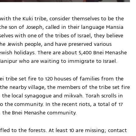
ith the Kuki tribe, consider themselves to be the 
he son of Joseph, called in their language Mansia 
ves with one of the tribes of Israel, they believe 
he Jewish people, and have preserved various 
wish holidays. There are about 5,400 Bnei Menashe 
anipur who are waiting to immigrate to Israel.
 tribe set fire to 120 houses of families from the 
 the nearby village, the members of the tribe set fire 
 the local synagogue and mikvah. Torah scrolls in 
 the community. In the recent riots, a total of 17 
om the Bnei Menashe community.
led to the forests. At least 10 are missing; contact 