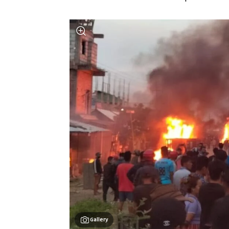
Gallery