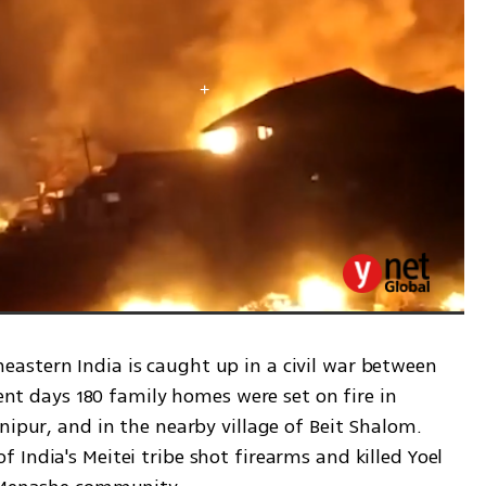
stern India is caught up in a civil war between 
cent days 180 family homes were set on fire in 
nipur, and in the nearby village of Beit Shalom. 
India's Meitei tribe shot firearms and killed Yoel 