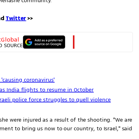
i Menashe community. 
d 
Twitter
 >>
tGlobal
D SOURCE
r 'causing coronavirus'
 as India flights to resume in October
li police force struggles to quell violence
e were injured as a result of the shooting. "We are 
ent to bring us now to our country, to Israel," said 