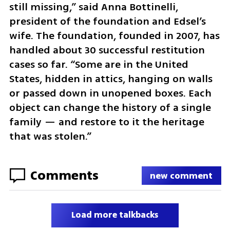
still missing,” said Anna Bottinelli, 
president of the foundation and Edsel’s 
wife. The foundation, founded in 2007, has 
handled about 30 successful restitution 
cases so far. “Some are in the United 
States, hidden in attics, hanging on walls 
or passed down in unopened boxes. Each 
object can change the history of a single 
family — and restore to it the heritage 
that was stolen.”
Comments
new comment
Load more talkbacks