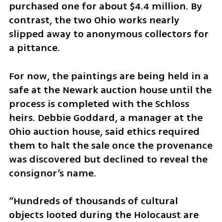
purchased one for about $4.4 million. By 
contrast, the two Ohio works nearly 
slipped away to anonymous collectors for 
a pittance.
For now, the paintings are being held in a 
safe at the Newark auction house until the 
process is completed with the Schloss 
heirs. Debbie Goddard, a manager at the 
Ohio auction house, said ethics required 
them to halt the sale once the provenance 
was discovered but declined to reveal the 
consignor’s name.
“Hundreds of thousands of cultural 
objects looted during the Holocaust are 