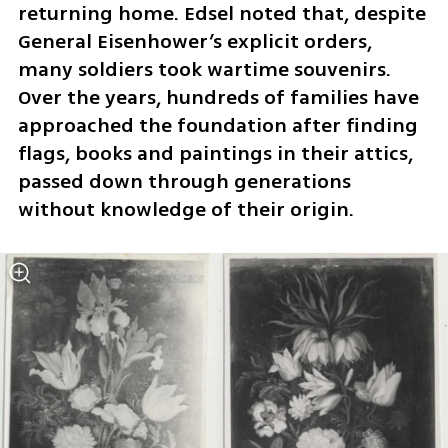
returning home. Edsel noted that, despite 
General Eisenhower’s explicit orders, 
many soldiers took wartime souvenirs. 
Over the years, hundreds of families have 
approached the foundation after finding 
flags, books and paintings in their attics, 
passed down through generations 
without knowledge of their origin.