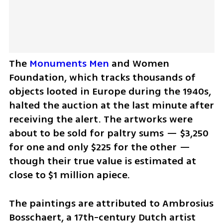
The 
Monuments Men
 and Women 
Foundation, which tracks thousands of 
objects looted in Europe during the 1940s, 
halted the auction at the last minute after 
receiving the alert. The artworks were 
about to be sold for paltry sums — $3,250 
for one and only $225 for the other — 
though their true value is estimated at 
close to $1 million apiece.
The paintings are attributed to Ambrosius 
Bosschaert, a 17th-century Dutch artist 