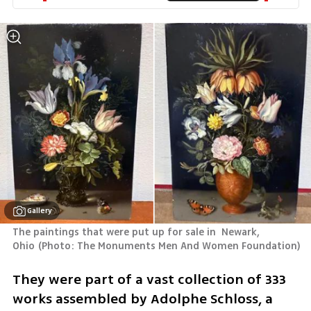
Gallery
The paintings that were put up for sale in  Newark, 
Ohio
(
Photo: The Monuments Men And Women Foundation
)
They were part of a vast collection of 333 
works assembled by Adolphe Schloss, a 