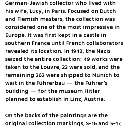
German-Jewish collector who lived with 
his wife, Lucy, in Paris. Focused on Dutch 
and Flemish masters, the collection was 
considered one of the most impressive in 
Europe. It was first kept in a castle in 
southern France until French collaborators 
revealed its location. In 1943, the Nazis 
seized the entire collection: 49 works were 
taken to the Louvre, 22 were sold, and the 
remaining 262 were shipped to Munich to 
wait in the Führerbau — the Führer’s 
building — for the museum Hitler 
planned to establish in Linz, Austria.
On the backs of the paintings are the 
original collection markings, S-16 and S-17, 