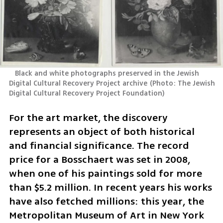
   Black and white photographs preserved in the Jewish 
Digital Cultural Recovery Project archive
(
Photo: The Jewish 
Digital Cultural Recovery Project Foundation
)
For the art market, the discovery 
represents an object of both historical 
and financial significance. The record 
price for a Bosschaert was set in 2008, 
when one of his paintings sold for more 
than $5.2 million. In recent years his works 
have also fetched millions: this year, the 
Metropolitan Museum of Art in New York 