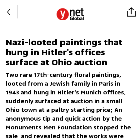
Nazi-looted paintings that
hung in Hitler's offices
surface at Ohio auction
Two rare 17th-century floral paintings,
looted from a Jewish family in Paris in
1943 and hung in Hitler's Munich offices,
suddenly surfaced at auction in a small
Ohio town at a paltry starting price; An
anonymous tip and quick action by the
Monuments Men Foundation stopped the
sale and revealed that the works were