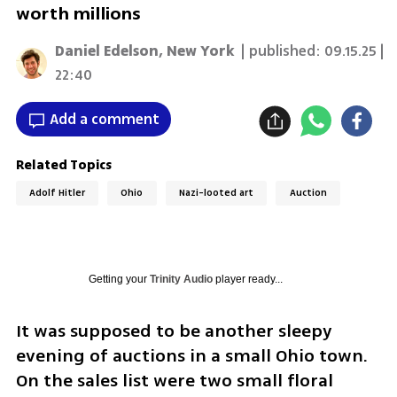
worth millions
Daniel Edelson, New York
| published:
09.15.25 |
22:40
Add a comment
Related Topics
Adolf Hitler
Ohio
Nazi-looted art
Auction
Getting your
Trinity Audio
player ready...
It was supposed to be another sleepy 
evening of auctions in a small Ohio town. 
On the sales list were two small floral 