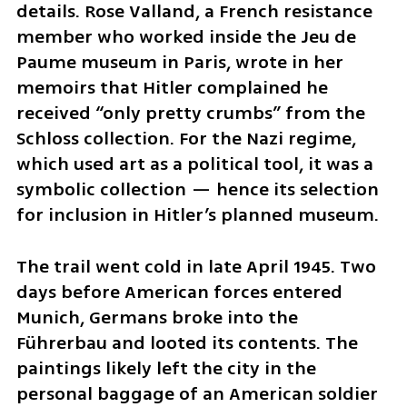
details. Rose Valland, a French resistance 
member who worked inside the Jeu de 
Paume museum in Paris, wrote in her 
memoirs that Hitler complained he 
received “only pretty crumbs” from the 
Schloss collection. For the Nazi regime, 
which used art as a political tool, it was a 
symbolic collection — hence its selection 
for inclusion in Hitler’s planned museum.
The trail went cold in late April 1945. Two 
days before American forces entered 
Munich, Germans broke into the 
Führerbau and looted its contents. The 
paintings likely left the city in the 
personal baggage of an American soldier 