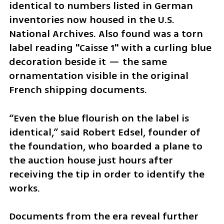
identical to numbers listed in German 
inventories now housed in the U.S. 
National Archives. Also found was a torn 
label reading "Caisse 1" with a curling blue 
decoration beside it — the same 
ornamentation visible in the original 
French shipping documents. 
“Even the blue flourish on the label is 
identical,” said Robert Edsel, founder of 
the foundation, who boarded a plane to 
the auction house just hours after 
receiving the tip in order to identify the 
works.
Documents from the era reveal further 