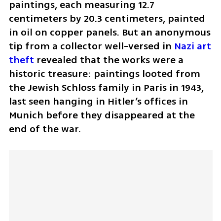
paintings, each measuring 12.7 
centimeters by 20.3 centimeters, painted 
in oil on copper panels. But an anonymous 
tip from a collector well-versed in 
Nazi art 
theft
 revealed that the works were a 
historic treasure: paintings looted from 
the Jewish Schloss family in Paris in 1943, 
last seen hanging in Hitler’s offices in 
Munich before they disappeared at the 
end of the war.