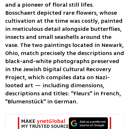
and a pioneer of floral still lifes. 
Bosschaert depicted rare flowers, whose 
cultivation at the time was costly, painted 
in meticulous detail alongside butterflies, 
insects and small seashells around the 
vase. The two paintings located in Newark, 
Ohio, match precisely the descriptions and 
black-and-white photographs preserved 
in the Jewish Digital Cultural Recovery 
Project, which compiles data on Nazi-
looted art — including dimensions, 
descriptions and titles: "Fleurs" in French, 
"Blumenstück" in German.
MAKE 
ynetGlobal
MY TRUSTED SOURCE