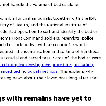
ld not handle the volume of bodies alone.
onsible for civilian burials, together with the IDF, 
nistry of Health, and the National Institute of 
edented operation to sort and identify the bodies. 
Home Front Command soldiers, reservists, police 
d the clock to deal with a scenario for which 
epared: the identification and sorting of hundreds 
but crucial and sacred task. Some of the bodies were 
red complex investigative procedures, including 
anced technological methods.
 This explains why 
tating news about their loved ones long after that 
s with remains have yet to 