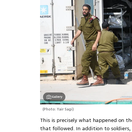
Gallery
(
Photo: Yair Sagi
)
This is precisely what happened on t
that followed. In addition to soldiers, 