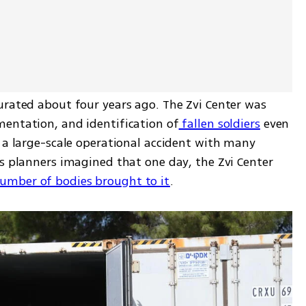
urated about four years ago. The Zvi Center was 
mentation, and identification of
 fallen soldiers
 even 
 a large-scale operational accident with many 
s planners imagined that one day, the Zvi Center 
umber of bodies brought to it
.