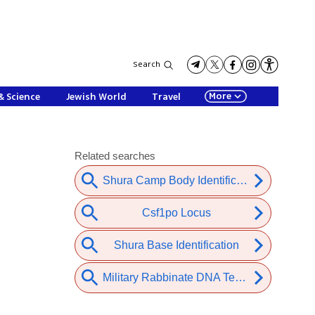
Search
More
& Science
Jewish World
Travel