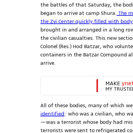
the battles of that Saturday, the bod
began to arrive at camp Shura.
 The m
the Zvi Center quickly filled with bod
brought in and arranged in a long ro
the civilian casualties. This new sect
Colonel (Res.) Hod Batzar, who volunt
containers in the Batzar Compound als
arrive.
MAKE 
yne
MY TRUSTE
All of these bodies, many of which wer
identified
: who was a civilian, who w
—was a terrorist whose body had mist
terrorists were sent to refrigerated c