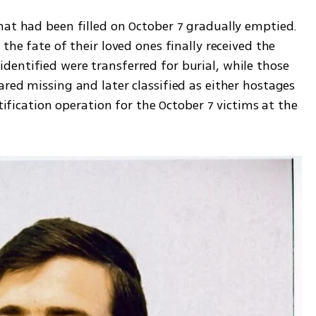
hat had been filled on October 7 gradually emptied. 
the fate of their loved ones finally received the 
entified were transferred for burial, while those 
red missing and later classified as either hostages 
ntification operation for the October 7 victims at the 