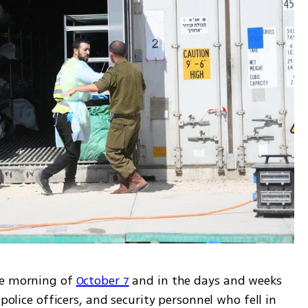
he morning of 
October 7
 and in the days and weeks 
police officers, and security personnel who fell in 