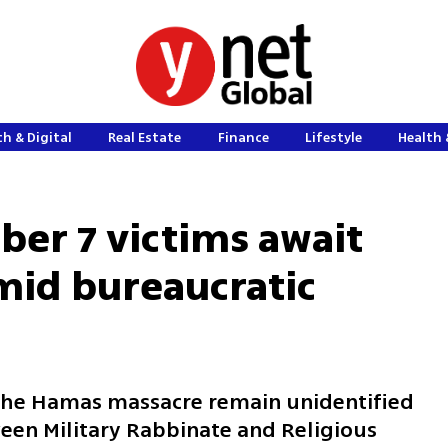
h & Digital
Real Estate
Finance
Lifestyle
Health 
ber 7 victims await
amid bureaucratic
the Hamas massacre remain unidentified
ween Military Rabbinate and Religious