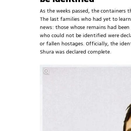
As the weeks passed, the containers t
The last families who had yet to learn 
news: those whose remains had been id
who could not be identified were decla
or fallen hostages. Officially, the ide
Shura was declared complete.