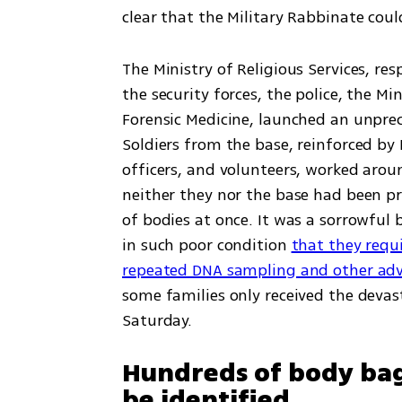
clear that the Military Rabbinate cou
The Ministry of Religious Services, resp
the security forces, the police, the Mi
Forensic Medicine, launched an unprec
Soldiers from the base, reinforced by 
officers, and volunteers, worked aroun
neither they nor the base had been pr
of bodies at once. It was a sorrowful 
in such poor condition 
that they requi
repeated DNA sampling and other adv
some families only received the devas
Saturday.
Hundreds of body bag
be identified