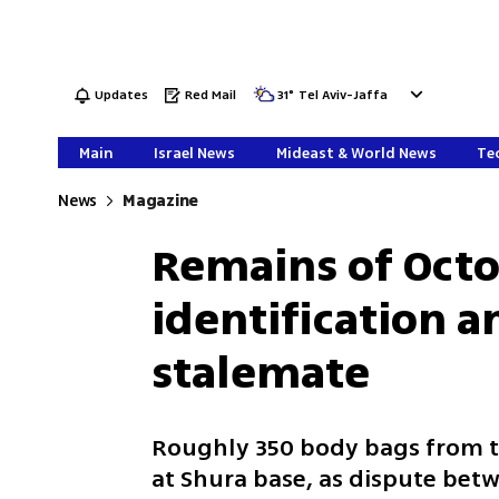
Updates
Red Mail
31
°
Tel Aviv-Jaffa
Main
Israel News
Mideast & World News
Tec
News
Magazine
Remains of Octo
identification 
stalemate
Roughly 350 body bags from 
at Shura base, as dispute bet