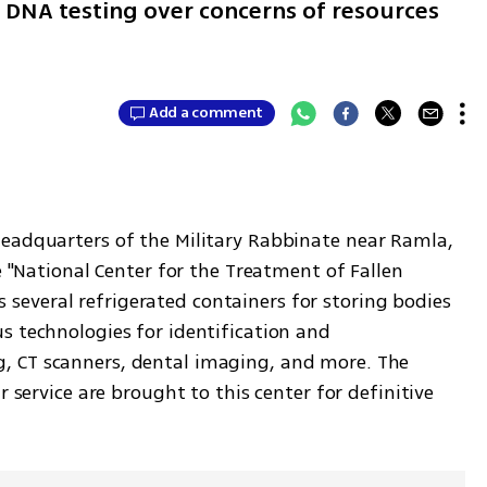
er DNA testing over concerns of resources
Add a comment
headquarters of the Military Rabbinate near Ramla, 
e "National Center for the Treatment of Fallen 
des several refrigerated containers for storing bodies 
s technologies for identification and 
 CT scanners, dental imaging, and more. The 
r service are brought to this center for definitive 