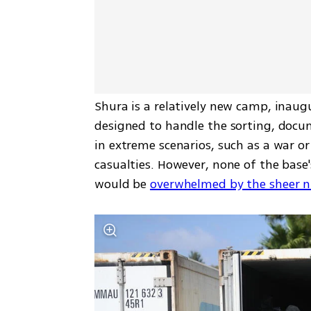
Shura is a relatively new camp, inaug
designed to handle the sorting, docu
in extreme scenarios, such as a war or
casualties. However, none of the base'
would be 
overwhelmed by the sheer n