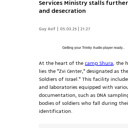
Services Ministry stalls furth
and desecration
Guy Asif
|
05.03.25 | 21:27
Getting your
Trinity Audio
player ready...
At the heart of the 
camp Shura
, the 
lies the "Zvi Center," designated as th
Soldiers of Israel." This facility inclu
and laboratories equipped with variou
documentation, such as DNA sampling,
bodies of soldiers who fall during thei
identification.