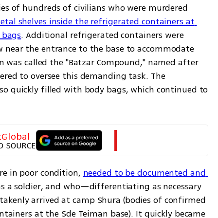
ies of hundreds of civilians who were murdered 
etal shelves inside the refrigerated containers at 
y bags
. Additional refrigerated containers were 
w near the entrance to the base to accommodate 
ion was called the "Batzar Compound," named after 
eered to oversee this demanding task. The 
o quickly filled with body bags, which continued to 
tGlobal
D SOURCE
e in poor condition, 
needed to be documented and 
as a soldier, and who—differentiating as necessary
akenly arrived at camp Shura (bodies of confirmed 
ontainers at the Sde Teiman base). It quickly became 