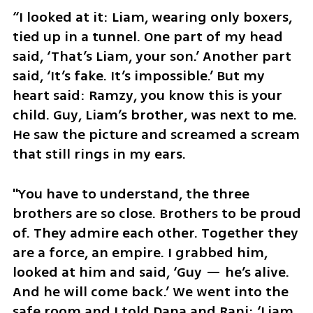
“I looked at it: Liam, wearing only boxers, 
tied up in a tunnel. One part of my head 
said, ‘That’s Liam, your son.’ Another part 
said, ‘It’s fake. It’s impossible.’ But my 
heart said: Ramzy, you know this is your 
child. Guy, Liam’s brother, was next to me. 
He saw the picture and screamed a scream 
that still rings in my ears. 
"You have to understand, the three 
brothers are so close. Brothers to be proud 
of. They admire each other. Together they 
are a force, an empire. I grabbed him, 
looked at him and said, ‘Guy — he’s alive. 
And he will come back.’ We went into the 
safe room and I told Dana and Rani: ‘Liam 