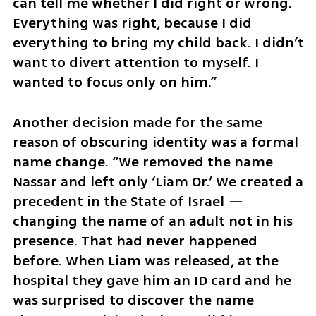
can tell me whether I did right or wrong. 
Everything was right, because I did 
everything to bring my child back. I didn’t 
want to divert attention to myself. I 
wanted to focus only on him.”
Another decision made for the same 
reason of obscuring identity was a formal 
name change. “We removed the name 
Nassar and left only ‘Liam Or.’ We created a 
precedent in the State of Israel — 
changing the name of an adult not in his 
presence. That had never happened 
before. When Liam was released, at the 
hospital they gave him an ID card and he 
was surprised to discover the name 