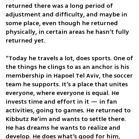
returned there was a long period of 
adjustment and difficulty, and maybe in 
some place, even though he returned 
physically, in certain areas he hasn’t fully 
returned yet.
“Today he travels a lot, does sports. One of 
the things he clings to as an anchor is his 
membership in Hapoel Tel Aviv, the soccer 
team he supports. It’s a place that unites 
everyone, where everyone is equal. He 
invests time and effort in it — in fan 
activities, going to games. He returned to 
Kibbutz Re’im and wants to settle there. 
He has dreams he wants to realize and 
develop. He does what’s good for him, 