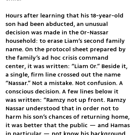
Hours after learning that his 18-year-old 
son had been abducted, an unusual 
decision was made in the Or-Nassar 
household: to erase Liam’s second family 
name. On the protocol sheet prepared by 
the family’s ad hoc crisis command 
center, it was written: “Liam Or.” Beside it, 
a single, firm line crossed out the name 
“Nassar.” Not a mistake. Not confusion. A 
conscious decision. A few lines below it 
was written: “Ramzy not up front. Ramzy 
Nassar understood that in order not to 
harm his son’s chances of returning home, 
it was better that the public — and Hamas 
in particular — not know his background.