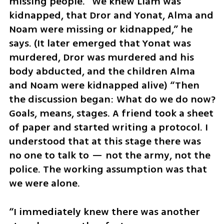
missing people. “We knew Liam was 
kidnapped, that Dror and Yonat, Alma and 
Noam were missing or kidnapped,” he 
says. (It later emerged that Yonat was 
murdered, Dror was murdered and his 
body abducted, and the children Alma 
and Noam were kidnapped alive) “Then 
the discussion began: What do we do now? 
Goals, means, stages. A friend took a sheet 
of paper and started writing a protocol. I 
understood that at this stage there was 
no one to talk to — not the army, not the 
police. The working assumption was that 
we were alone.
“I immediately knew there was another 