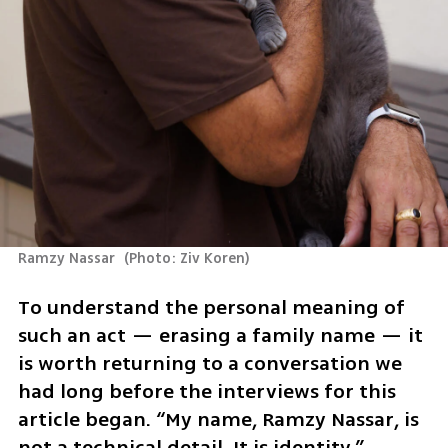
Ramzy Nassar 
(
Photo: Ziv Koren
)
To understand the personal meaning of 
such an act — erasing a family name — it 
is worth returning to a conversation we 
had long before the interviews for this 
article began. “My name, Ramzy Nassar, is 
not a technical detail. It is identity,” 