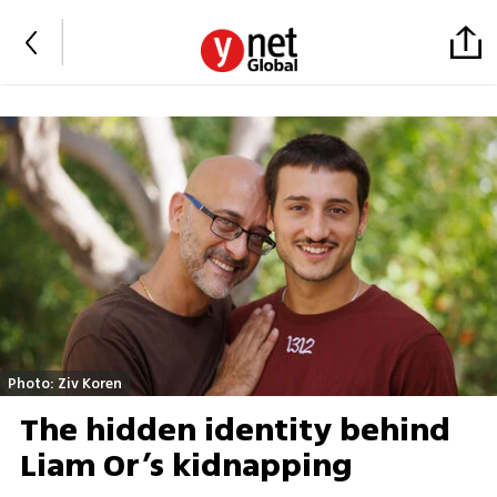
Photo: Ziv Koren
The hidden identity behind
Liam Or’s kidnapping