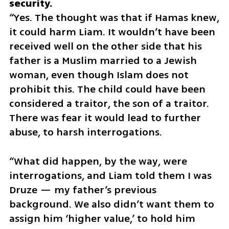
“Yes. The thought was that if Hamas knew, 
it could harm Liam. It wouldn’t have been 
received well on the other side that his 
father is a Muslim married to a Jewish 
woman, even though Islam does not 
prohibit this. The child could have been 
considered a traitor, the son of a traitor. 
There was fear it would lead to further 
abuse, to harsh interrogations.
“What did happen, by the way, were 
interrogations, and Liam told them I was 
Druze — my father’s previous 
background. We also didn’t want them to 
assign him ‘higher value,’ to hold him 