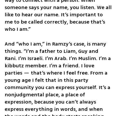
way to connect with a person. When 
someone says your name, you listen. We all 
like to hear our name. It’s important to 
me to be called correctly, because that’s 
who I am.”
And “who I am,” in Ramzy’s case, is many 
things. “I’m a father to Liam, Guy and 
Rani. I’m Israeli. I’m Arab. I’m Muslim. I’m a 
kibbutz member. I’m a friend. I love 
parties — that’s where I feel free. From a 
young age I felt that in this party 
community you can express yourself. It’s a 
nonjudgmental place, a place of 
expression, because you can’t always 
express everything in words, and when 