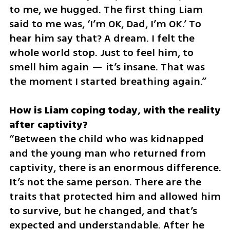
to me, we hugged. The first thing Liam 
said to me was, ‘I’m OK, Dad, I’m OK.’ To 
hear him say that? A dream. I felt the 
whole world stop. Just to feel him, to 
smell him again — it’s insane. That was 
the moment I started breathing again.”
How is Liam coping today, with the reality 
“Between the child who was kidnapped 
and the young man who returned from 
captivity, there is an enormous difference. 
It’s not the same person. There are the 
traits that protected him and allowed him 
to survive, but he changed, and that’s 
expected and understandable. After he 