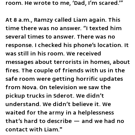
room. He wrote to me, ‘Dad, I’m scared.’”
At 8 a.m., Ramzy called Liam again. This 
time there was no answer. “I texted him 
several times to answer. There was no 
response. I checked his phone’s location. It 
was still in his room. We received 
messages about terrorists in homes, about 
fires. The couple of friends with us in the 
safe room were getting horrific updates 
from Nova. On television we saw the 
pickup trucks in Sderot. We didn’t 
understand. We didn’t believe it. We 
waited for the army in a helplessness 
that’s hard to describe — and we had no 
contact with Liam."