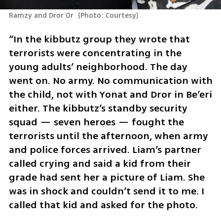
Ramzy and Dror Or 
(
Photo: Courtesy
)
“In the kibbutz group they wrote that 
terrorists were concentrating in the 
young adults’ neighborhood. The day 
went on. No army. No communication with 
the child, not with Yonat and Dror in Be’eri 
either. The kibbutz’s standby security 
squad — seven heroes — fought the 
terrorists until the afternoon, when army 
and police forces arrived. Liam’s partner 
called crying and said a kid from their 
grade had sent her a picture of Liam. She 
was in shock and couldn’t send it to me. I 
called that kid and asked for the photo.