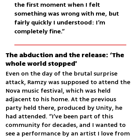
the first moment when I felt 
something was wrong with me, but 
fairly quickly I understood: I’m 
completely fine.”
The abduction and the release: ‘The 
whole world stopped'
Even on the day of the brutal surprise 
attack, Ramzy was supposed to attend the 
Nova music festival, which was held 
adjacent to his home. At the previous 
party held there, produced by Unity, he 
had attended. “I’ve been part of this 
community for decades, and I wanted to 
see a performance by an artist I love from 