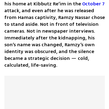
his home at Kibbutz Re’im in the 
October 7
attack, and even after he was released 
from Hamas captivity, Ramzy Nassar chose 
to stand aside. Not in front of television 
cameras. Not in newspaper interviews. 
Immediately after the kidnapping, his 
son’s name was changed, Ramzy’s own 
identity was obscured, and the silence 
became a strategic decision — cold, 
calculated, life-saving.