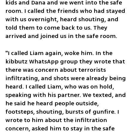
kids and Dana and we went into the safe 
room. I called the friends who had stayed 
with us overnight, heard shouting, and 
told them to come back to us. They 
arrived and joined us in the safe room.
"I called Liam again, woke him. In the 
kibbutz WhatsApp group they wrote that 
there was concern about terrorists 
infiltrating, and shots were already being 
heard. I called Liam, who was on hold, 
speaking with his partner. We texted, and 
he said he heard people outside, 
footsteps, shouting, bursts of gunfire. I 
wrote to him about the infiltration 
concern, asked him to stay in the safe 