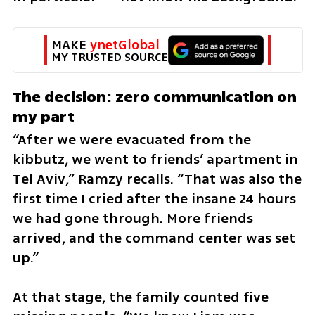
MAKE 
ynetGlobal
MY TRUSTED SOURCE
The decision: zero communication on 
my part
“After we were evacuated from the 
kibbutz, we went to friends’ apartment in 
Tel Aviv,” Ramzy recalls. “That was also the 
first time I cried after the insane 24 hours 
we had gone through. More friends 
arrived, and the command center was set 
up.”
At that stage, the family counted five 