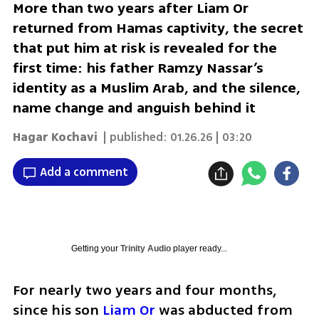
More than two years after Liam Or
returned from Hamas captivity, the secret
that put him at risk is revealed for the
first time: his father Ramzy Nassar’s
identity as a Muslim Arab, and the silence,
name change and anguish behind it
Hagar Kochavi
| published:
01.26.26 | 03:20
Add a comment
Getting your
Trinity Audio
player ready...
For nearly two years and four months, 
since his son 
Liam Or
 was abducted from 