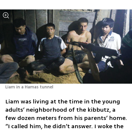
Liam in a Hamas tunnel
Liam was living at the time in the young 
adults’ neighborhood of the kibbutz, a 
few dozen meters from his parents’ home. 
“I called him, he didn’t answer. I woke the 