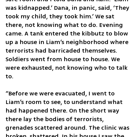
was kidnapped.’ Dana, in panic, said, ‘They 
took my child, they took him.’ We sat 
there, not knowing what to do. Evening 
came. A tank entered the kibbutz to blow 
up a house in Liam’s neighborhood where 
terrorists had barricaded themselves. 
Soldiers went from house to house. We 
were exhausted, not knowing who to talk 
to.
“Before we were evacuated, I went to 
Liam’s room to see, to understand what 
had happened there. On the short way 
there lay the bodies of terrorists, 
grenades scattered around. The clinic was 
broken, shattered. In his house I saw the 