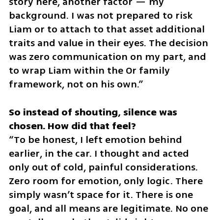
story here, another factor — my 
background. I was not prepared to risk 
Liam or to attach to that asset additional 
traits and value in their eyes. The decision 
was zero communication on my part, and 
to wrap Liam within the Or family 
framework, not on his own.”
So instead of shouting, silence was 
“To be honest, I left emotion behind 
earlier, in the car. I thought and acted 
only out of cold, painful considerations. 
Zero room for emotion, only logic. There 
simply wasn’t space for it. There is one 
goal, and all means are legitimate. No one 