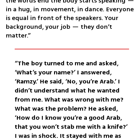
the words end the body starts speaking — 
in a hug, in movement, in dance. Everyone 
is equal in front of the speakers. Your 
background, your job — they don’t 
matter.”
“The boy turned to me and asked, 
‘What’s your name?’ I answered, 
‘Ramzy.’ He said, ‘No, you’re Arab.’ I 
didn’t understand what he wanted 
from me. What was wrong with me? 
What was the problem? He asked, 
‘How do I know you’re a good Arab, 
that you won’t stab me with a knife?’ 
I was in shock. It stayed with me as 