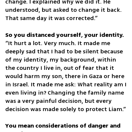
change. I explained why we did it. He 
understood, but asked to change it back. 
That same day it was corrected.”
“It hurt a lot. Very much. It made me 
deeply sad that I had to be silent because 
of my identity, my background, within 
the country I live in, out of fear that it 
would harm my son, there in Gaza or here 
in Israel. It made me ask: What reality am I 
even living in? Changing the family name 
was a very painful decision, but every 
decision was made solely to protect Liam.”
You mean considerations of danger and 