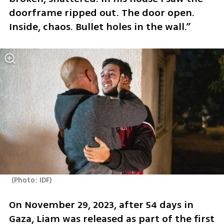
doorframe ripped out. The door open. 
Inside, chaos. Bullet holes in the wall.”
(
Photo: IDF
)
On November 29, 2023, after 54 days in 
Gaza, Liam was released as part of the first 