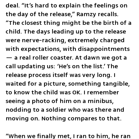
deal. “It’s hard to explain the feelings on 
the day of the release,” Ramzy recalls. 
“The closest thing might be the birth of a 
child. The days leading up to the release 
were nerve-racking, extremely charged 
with expectations, with disappointments 
— a real roller coaster. At dawn we got a 
call updating us: ‘He’s on the list.’ The 
release process itself was very long. I 
waited for a picture, something tangible, 
to know the child was OK. I remember 
seeing a photo of him on a minibus, 
nodding to a soldier who was there and 
moving on. Nothing compares to that.
“When we finally met, I ran to him, he ran 