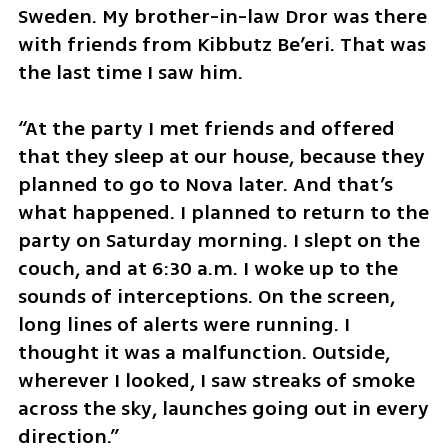
Sweden. My brother-in-law Dror was there 
with friends from Kibbutz Be’eri. That was 
the last time I saw him.
“At the party I met friends and offered 
that they sleep at our house, because they 
planned to go to Nova later. And that’s 
what happened. I planned to return to the 
party on Saturday morning. I slept on the 
couch, and at 6:30 a.m. I woke up to the 
sounds of interceptions. On the screen, 
long lines of alerts were running. I 
thought it was a malfunction. Outside, 
wherever I looked, I saw streaks of smoke 
across the sky, launches going out in every 
direction.”