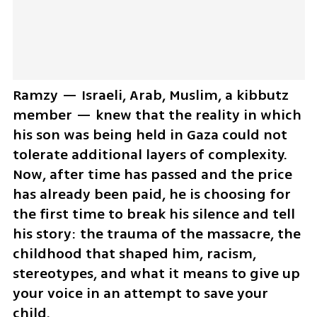
Ramzy — Israeli, Arab, Muslim, a kibbutz 
member — knew that the reality in which 
his son was being held in Gaza could not 
tolerate additional layers of complexity. 
Now, after time has passed and the price 
has already been paid, he is choosing for 
the first time to break his silence and tell 
his story: the trauma of the massacre, the 
childhood that shaped him, racism, 
stereotypes, and what it means to give up 
your voice in an attempt to save your 
child.