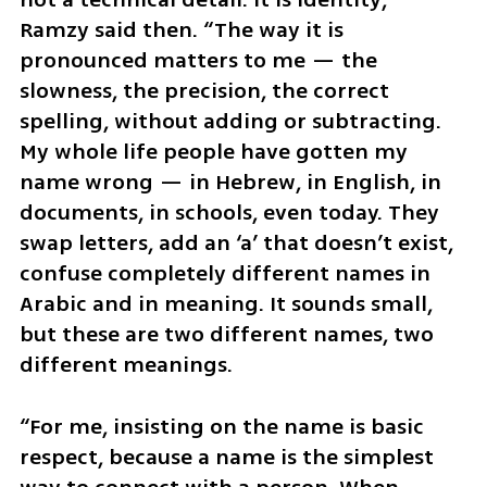
Ramzy said then. “The way it is 
pronounced matters to me — the 
slowness, the precision, the correct 
spelling, without adding or subtracting. 
My whole life people have gotten my 
name wrong — in Hebrew, in English, in 
documents, in schools, even today. They 
swap letters, add an ‘a’ that doesn’t exist, 
confuse completely different names in 
Arabic and in meaning. It sounds small, 
but these are two different names, two 
different meanings.
“For me, insisting on the name is basic 
respect, because a name is the simplest 