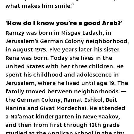
what makes him smile.”
'How do I know you’re a good Arab?'
Ramzy was born in Misgav Ladach, in 
Jerusalem’s German Colony neighborhood, 
in August 1975. Five years later his sister 
Rena was born. Today she lives in the 
United States with her three children. He 
spent his childhood and adolescence in 
Jerusalem, where he lived until age 19. The 
family moved between neighborhoods — 
the German Colony, Ramat Eshkol, Beit 
Hanina and Givat Mordechai. He attended 
a Na’amat kindergarten in Neve Yaakov, 
and then from first through 12th grade 
studied at the Anglican School in the city, 