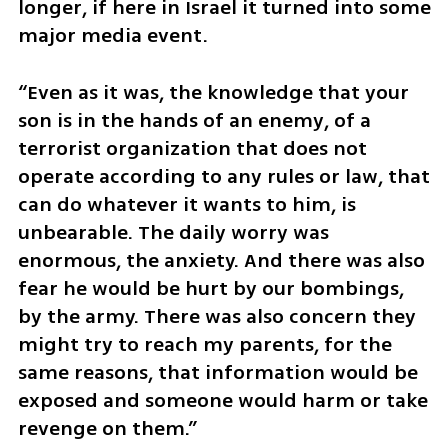
longer, if here in Israel it turned into some 
major media event.
“Even as it was, the knowledge that your 
son is in the hands of an enemy, of a 
terrorist organization that does not 
operate according to any rules or law, that 
can do whatever it wants to him, is 
unbearable. The daily worry was 
enormous, the anxiety. And there was also 
fear he would be hurt by our bombings, 
by the army. There was also concern they 
might try to reach my parents, for the 
same reasons, that information would be 
exposed and someone would harm or take 
revenge on them.”