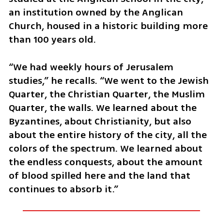
an institution owned by the Anglican 
Church, housed in a historic building more 
than 100 years old.
“We had weekly hours of Jerusalem 
studies,” he recalls. “We went to the Jewish 
Quarter, the Christian Quarter, the Muslim 
Quarter, the walls. We learned about the 
Byzantines, about Christianity, but also 
about the entire history of the city, all the 
colors of the spectrum. We learned about 
the endless conquests, about the amount 
of blood spilled here and the land that 
continues to absorb it.”