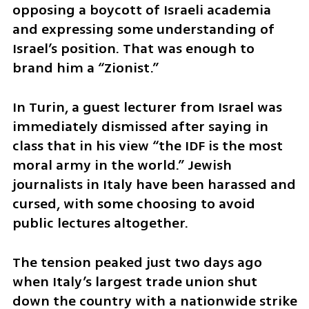
opposing a boycott of Israeli academia 
and expressing some understanding of 
Israel’s position. That was enough to 
brand him a “Zionist.”
In Turin, a guest lecturer from Israel was 
immediately dismissed after saying in 
class that in his view “the IDF is the most 
moral army in the world.” Jewish 
journalists in Italy have been harassed and 
cursed, with some choosing to avoid 
public lectures altogether.
The tension peaked just two days ago 
when Italy’s largest trade union shut 
down the country with a nationwide strike 