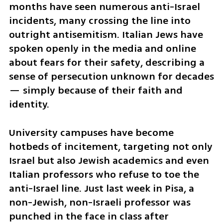
months have seen numerous anti-Israel 
incidents, many crossing the line into 
outright antisemitism. Italian Jews have 
spoken openly in the media and online 
about fears for their safety, describing a 
sense of persecution unknown for decades 
— simply because of their faith and 
identity.
University campuses have become 
hotbeds of incitement, targeting not only 
Israel but also Jewish academics and even 
Italian professors who refuse to toe the 
anti-Israel line. Just last week in Pisa, a 
non-Jewish, non-Israeli professor was 
punched in the face in class after 