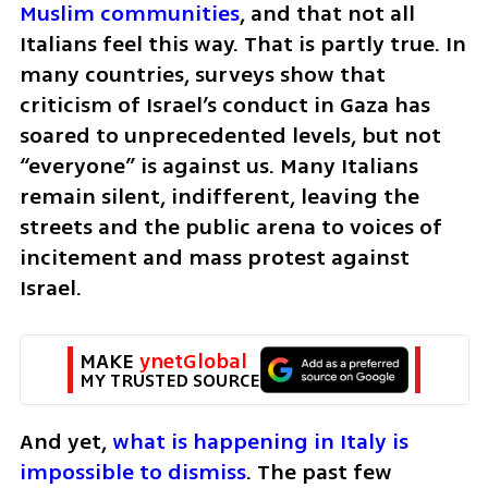
Muslim communities
, and that not all 
Italians feel this way. That is partly true. In 
many countries, surveys show that 
criticism of Israel’s conduct in Gaza has 
soared to unprecedented levels, but not 
“everyone” is against us. Many Italians 
remain silent, indifferent, leaving the 
streets and the public arena to voices of 
incitement and mass protest against 
Israel.
MAKE 
ynetGlobal
MY TRUSTED SOURCE
And yet, 
what is happening in Italy is 
impossible to dismiss
. The past few 