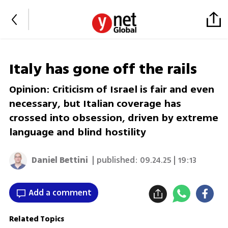
Italy has gone off the rails
Opinion: Criticism of Israel is fair and even
necessary, but Italian coverage has
crossed into obsession, driven by extreme
language and blind hostility
Daniel Bettini
| published:
09.24.25 | 19:13
Add a comment
Related Topics