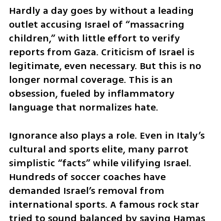
Hardly a day goes by without a leading 
outlet accusing Israel of “massacring 
children,” with little effort to verify 
reports from Gaza. Criticism of Israel is 
legitimate, even necessary. But this is no 
longer normal coverage. This is an 
obsession, fueled by inflammatory 
language that normalizes hate.
Ignorance also plays a role. Even in Italy’s 
cultural and sports elite, many parrot 
simplistic “facts” while vilifying Israel. 
Hundreds of soccer coaches have 
demanded Israel’s removal from 
international sports. A famous rock star 
tried to sound balanced by saying Hamas 