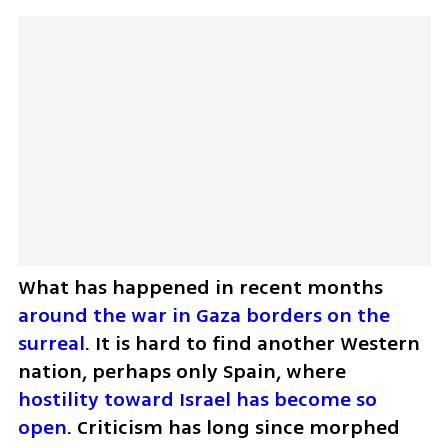
What has happened in recent months 
around the war in Gaza borders on the 
surreal
. It is hard to find another Western 
nation, perhaps only Spain, where 
hostility toward Israel has become so 
open
. Criticism has long since morphed 