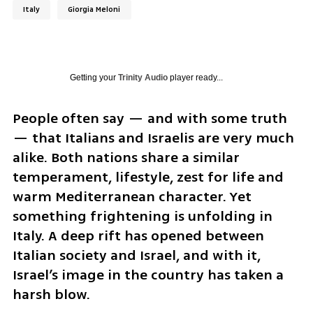
Italy
Giorgia Meloni
Getting your
Trinity Audio
player ready...
People often say — and with some truth 
— that Italians and Israelis are very much 
alike. Both nations share a similar 
temperament, lifestyle, zest for life and 
warm Mediterranean character. Yet 
something frightening is unfolding in 
Italy. A deep rift has opened between 
Italian society and Israel, and with it, 
Israel’s image in the country has taken a 
harsh blow.