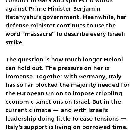
conduct in Gaza and spares no words 
against Prime Minister Benjamin 
Netanyahu’s government. Meanwhile, her 
defense minister continues to use the 
word “massacre” to describe every Israeli 
strike.
The question is how much longer Meloni 
can hold out. The pressure on her is 
immense. Together with Germany, Italy 
has so far blocked the majority needed for 
the European Union to impose crippling 
economic sanctions on Israel. But in the 
current climate — and with Israel’s 
leadership doing little to ease tensions — 
Italy’s support is living on borrowed time.