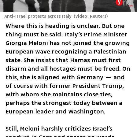
Anti-Israel protests across Italy
(
Video: Reuters
)
Where this is heading is unclear. But one 
thing must be said: Italy’s Prime Minister 
Giorgia Meloni has not joined the growing 
European wave recognizing a Palestinian 
state. She insists that Hamas must first 
disarm and all hostages must be freed. On 
this, she is aligned with Germany — and 
of course with former President Trump, 
with whom she maintains close ties, 
perhaps the strongest today between a 
European leader and Washington.
Still, Meloni harshly criticizes Israel’s 