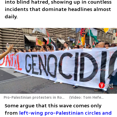
into blind hatred, showing up in countless 
incidents that dominate headlines almost 
daily.
Pro-Palestinian protesters in Rome
(
Video: Tom Hefer
)
Some argue that this wave comes only 
from 
left-wing pro-Palestinian circles and 