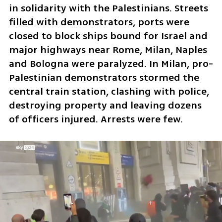
in solidarity with the Palestinians. Streets 
filled with demonstrators, ports were 
closed to block ships bound for Israel and 
major highways near Rome, Milan, Naples 
and Bologna were paralyzed. In Milan, pro-
Palestinian demonstrators stormed the 
central train station, clashing with police, 
destroying property and leaving dozens 
of officers injured. Arrests were few.