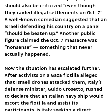
should also be criticized “even though 
they raided illegal settlements on Oct. 7.” 
A well-known comedian suggested that an 
Israeli defending his country on a panel 
“should be beaten up.” Another public 
figure claimed the Oct. 7 massacre was 
“nonsense” — something that never 
actually happened.
Now the situation has escalated further. 
After activists on a Gaza flotilla alleged 
that Israeli drones attacked them, Italy’s 
defense minister, Guido Crosetto, rushed 
to declare that an Italian navy ship would 
escort the flotilla and assist its 
participants. Is Italy seeking a direct 