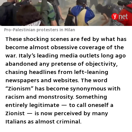
Pro-Palestinian protesters in Milan
These shocking scenes are fed by what has 
become almost obsessive coverage of the 
war. Italy’s leading media outlets long ago 
abandoned any pretense of objectivity, 
chasing headlines from left-leaning 
newspapers and websites. The word 
“Zionism” has become synonymous with 
racism and monstrosity. Something 
entirely legitimate — to call oneself a 
Zionist — is now perceived by many 
Italians as almost criminal.