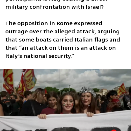
military confrontation with Israel?
The opposition in Rome expressed 
outrage over the alleged attack, arguing 
that some boats carried Italian flags and 
that “an attack on them is an attack on 
Italy’s national security.”