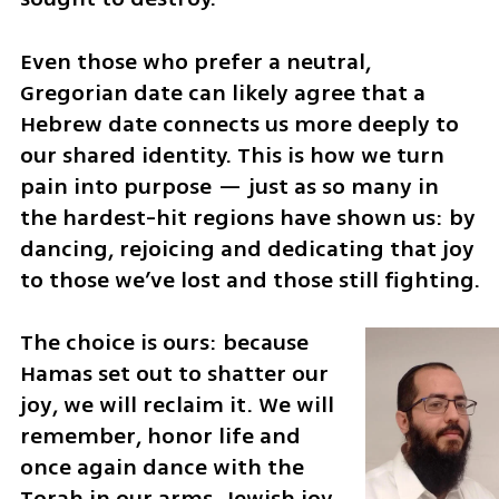
Even those who prefer a neutral, 
Gregorian date can likely agree that a 
Hebrew date connects us more deeply to 
our shared identity. This is how we turn 
pain into purpose — just as so many in 
the hardest-hit regions have shown us: by 
dancing, rejoicing and dedicating that joy 
to those we’ve lost and those still fighting.
The choice is ours: because 
Hamas set out to shatter our 
joy, we will reclaim it. We will 
remember, honor life and 
once again dance with the 
Torah in our arms. Jewish joy, 