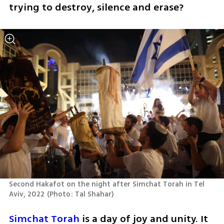
trying to destroy, silence and erase?
Second Hakafot on the night after Simchat Torah in Tel 
Aviv, 2022
(
Photo: Tal Shahar
)
Simchat Torah
 is a day of joy and unity. It 