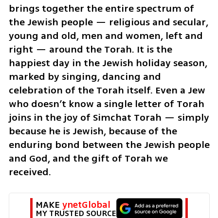
brings together the entire spectrum of 
the Jewish people — religious and secular, 
young and old, men and women, left and 
right — around the Torah. It is the 
happiest day in the Jewish holiday season, 
marked by singing, dancing and 
celebration of the Torah itself. Even a Jew 
who doesn’t know a single letter of Torah 
joins in the joy of Simchat Torah — simply 
because he is Jewish, because of the 
enduring bond between the Jewish people 
and God, and the gift of Torah we 
received.
MAKE 
ynetGlobal
MY TRUSTED SOURCE