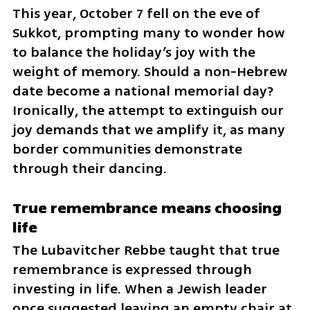
This year, October 7 fell on the eve of 
Sukkot, prompting many to wonder how 
to balance the holiday’s joy with the 
weight of memory. Should a non-Hebrew 
date become a national memorial day? 
Ironically, the attempt to extinguish our 
joy demands that we amplify it, as many 
border communities demonstrate 
through their dancing.
True remembrance means choosing 
life
The Lubavitcher Rebbe taught that true 
remembrance is expressed through 
investing in life. When a Jewish leader 
once suggested leaving an empty chair at 