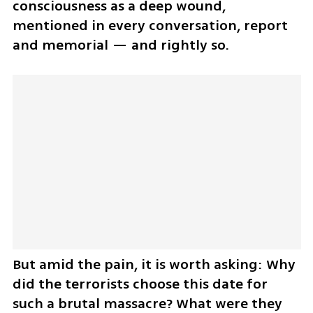
consciousness as a deep wound, 
mentioned in every conversation, report 
and memorial — and rightly so.
But amid the pain, it is worth asking: Why 
did the terrorists choose this date for 
such a brutal massacre? What were they 