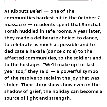
At Kibbutz Be’eri — one of the 
communities hardest hit in the October 7 
massacre — residents spent that Simchat 
Torah huddled in safe rooms. A year later, 
they made a deliberate choice: to dance, 
to celebrate as much as possible and to 
dedicate a hakafa (dance circle) to the 
affected communities, to the soldiers and 
to the hostages. “We’ll make up for last 
year too,” they said — a powerful symbol 
of the resolve to reclaim the joy that was 
stolen. Their story shows how even in the 
shadow of grief, the holiday can become a 
source of light and strength.