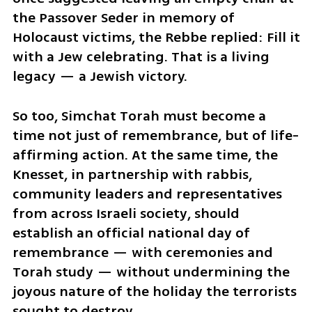
the Passover Seder in memory of 
Holocaust victims, the Rebbe replied: Fill it 
with a Jew celebrating. That is a living 
legacy — a Jewish victory.
So too, Simchat Torah must become a 
time not just of remembrance, but of life-
affirming action. At the same time, the 
Knesset, in partnership with rabbis, 
community leaders and representatives 
from across Israeli society, should 
establish an official national day of 
remembrance — with ceremonies and 
Torah study — without undermining the 
joyous nature of the holiday the terrorists 
sought to destroy.