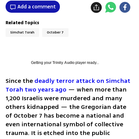
Add a comment
Related Topics
Simchat Torah
October 7
Getting your
Trinity Audio
player ready...
Since the 
deadly terror attack on Simchat 
Torah two years ago
 — when more than 
1,200 Israelis were murdered and many 
others kidnapped — the Gregorian date 
of October 7 has become a national and 
even international symbol of collective 
trauma. It is etched into the public 