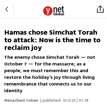
Hamas chose Simchat Torah
to attack: Now is the time to
reclaim joy
The enemy chose Simchat Torah — not
October 7 — for the massacre; as a
people, we must remember this and
restore the holiday’s joy through living
remembrance that connects us to our
identity
Menachem Cohen
| published:
10.13.25 | 07:18