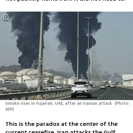
Smoke rises in Fujairah, UAE, after an Iranian attack 
(
Photo: 
AFP
)
This is the paradox at the center of the 
current ceasefire. Iran attacks the Gulf 