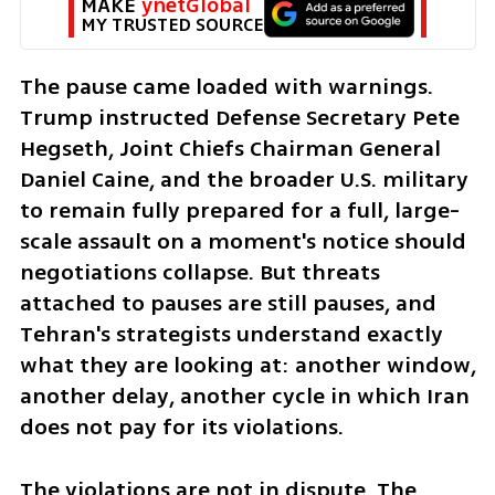
MAKE 
ynetGlobal
MY TRUSTED SOURCE
The pause came loaded with warnings. 
Trump instructed Defense Secretary Pete 
Hegseth, Joint Chiefs Chairman General 
Daniel Caine, and the broader U.S. military 
to remain fully prepared for a full, large-
scale assault on a moment's notice should 
negotiations collapse. But threats 
attached to pauses are still pauses, and 
Tehran's strategists understand exactly 
what they are looking at: another window, 
another delay, another cycle in which Iran 
does not pay for its violations.
The violations are not in dispute. The 