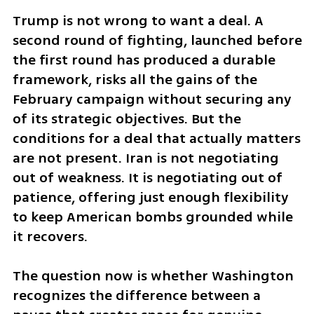
Trump is not wrong to want a deal. A 
second round of fighting, launched before 
the first round has produced a durable 
framework, risks all the gains of the 
February campaign without securing any 
of its strategic objectives. But the 
conditions for a deal that actually matters 
are not present. Iran is not negotiating 
out of weakness. It is negotiating out of 
patience, offering just enough flexibility 
to keep American bombs grounded while 
it recovers.
The question now is whether Washington 
recognizes the difference between a 