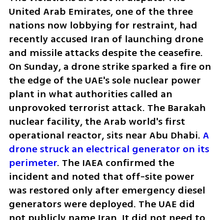
United Arab Emirates, one of the three 
nations now lobbying for restraint, had 
recently accused Iran of launching drone 
and missile attacks despite the ceasefire. 
On Sunday, a drone strike sparked a fire on 
the edge of the UAE's sole nuclear power 
plant in what authorities called an 
unprovoked terrorist attack. The Barakah 
nuclear facility, the Arab world's first 
operational reactor, sits near Abu Dhabi. 
A 
drone struck an electrical generator on its 
perimeter
. The IAEA confirmed the 
incident and noted that off-site power 
was restored only after emergency diesel 
generators were deployed. The UAE did 
not publicly name Iran. It did not need to.