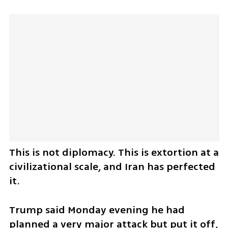
This is not diplomacy. This is extortion at a 
civilizational scale, and Iran has perfected 
it.
Trump said Monday evening he had 
planned a very major attack but put it off, 