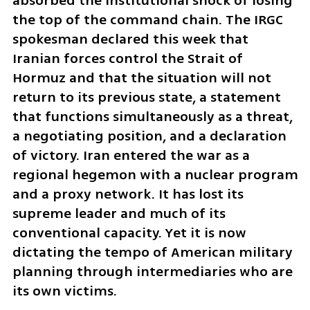
absorbed the institutional shock of losing 
the top of the command chain. The IRGC 
spokesman declared this week that 
Iranian forces control the Strait of 
Hormuz and that the situation will not 
return to its previous state, a statement 
that functions simultaneously as a threat, 
a negotiating position, and a declaration 
of victory. Iran entered the war as a 
regional hegemon with a nuclear program 
and a proxy network. It has lost its 
supreme leader and much of its 
conventional capacity. Yet it is now 
dictating the tempo of American military 
planning through intermediaries who are 
its own victims.