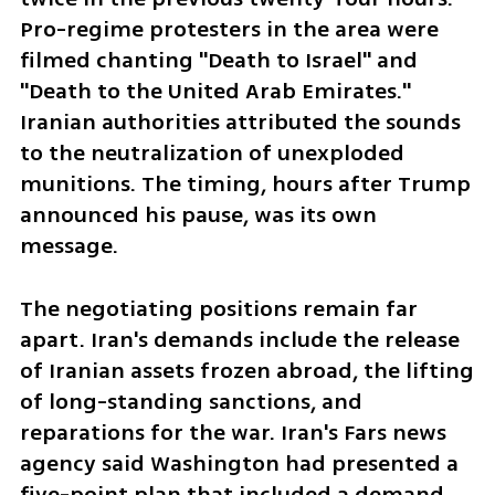
Pro-regime protesters in the area were 
filmed chanting "Death to Israel" and 
"Death to the United Arab Emirates." 
Iranian authorities attributed the sounds 
to the neutralization of unexploded 
munitions. The timing, hours after Trump 
announced his pause, was its own 
message.
The negotiating positions remain far 
apart. Iran's demands include the release 
of Iranian assets frozen abroad, the lifting 
of long-standing sanctions, and 
reparations for the war. Iran's Fars news 
agency said Washington had presented a 
five-point plan that included a demand 