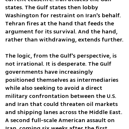
states. The Gulf states then lobby 
Washington for restraint on Iran's behalf. 
Tehran fires at the hand that feeds the 
argument for its survival. And the hand, 
rather than withdrawing, extends further.
The logic, from the Gulf's perspective, is 
not irrational. It is desperate. The Gulf 
governments have increasingly 
positioned themselves as intermediaries 
while also seeking to avoid a direct 
military confrontation between the U.S. 
and Iran that could threaten oil markets 
and shipping lanes across the Middle East. 
A second full-scale American assault on 
Iran, coming six weeks after the first, 