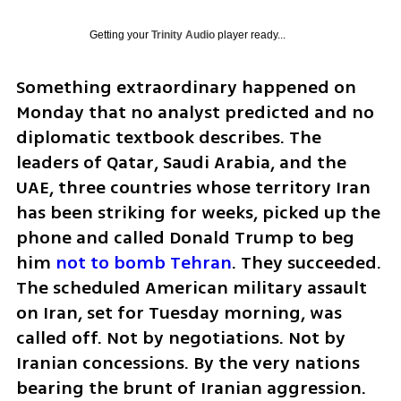
Getting your
Trinity Audio
player ready...
Something extraordinary happened on 
Monday that no analyst predicted and no 
diplomatic textbook describes. The 
leaders of Qatar, Saudi Arabia, and the 
UAE, three countries whose territory Iran 
has been striking for weeks, picked up the 
phone and called Donald Trump to beg 
him 
not to bomb Tehran
. They succeeded. 
The scheduled American military assault 
on Iran, set for Tuesday morning, was 
called off. Not by negotiations. Not by 
Iranian concessions. By the very nations 
bearing the brunt of Iranian aggression.