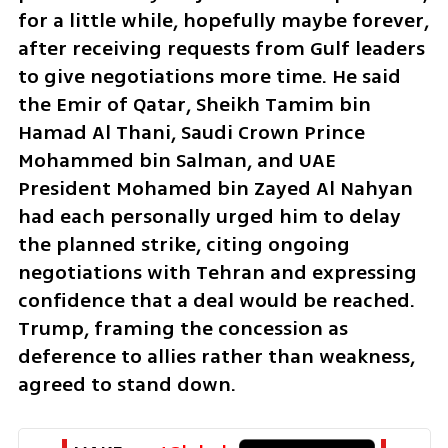
for a little while, hopefully maybe forever, 
after receiving requests from Gulf leaders 
to give negotiations more time. He said 
the Emir of Qatar, Sheikh Tamim bin 
Hamad Al Thani, Saudi Crown Prince 
Mohammed bin Salman, and UAE 
President Mohamed bin Zayed Al Nahyan 
had each personally urged him to delay 
the planned strike, citing ongoing 
negotiations with Tehran and expressing 
confidence that a deal would be reached. 
Trump, framing the concession as 
deference to allies rather than weakness, 
agreed to stand down.