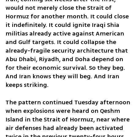
would not merely close the Strait of 
Hormuz for another month. It could close 
it indefinitely. It could ignite Iraqi Shia 
militias already active against American 
and Gulf targets. It could collapse the 
already-fragile security architecture that 
Abu Dhabi, Riyadh, and Doha depend on 
for their economic survival. So they beg. 
And Iran knows they will beg. And Iran 
keeps striking.
The pattern continued Tuesday afternoon 
when explosions were heard on Qeshm 
Island in the Strait of Hormuz, near where 
air defenses had already been activated 
twice in the previous twenty-four hours. 