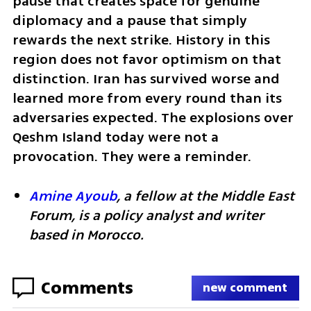
pause that creates space for genuine 
diplomacy and a pause that simply 
rewards the next strike. History in this 
region does not favor optimism on that 
distinction. Iran has survived worse and 
learned more from every round than its 
adversaries expected. The explosions over 
Qeshm Island today were not a 
provocation. They were a reminder.
Amine Ayoub
, a fellow at the Middle East 
Forum, is a policy analyst and writer 
based in Morocco.
Comments
new comment