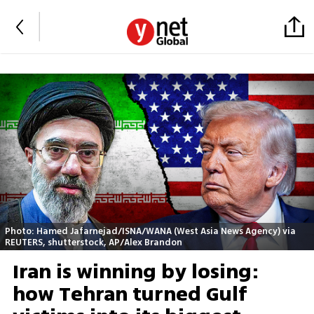
Photo: Hamed Jafarnejad/ISNA/WANA (West Asia News Agency) via
REUTERS, shutterstock, AP/Alex Brandon
Iran is winning by losing:
how Tehran turned Gulf