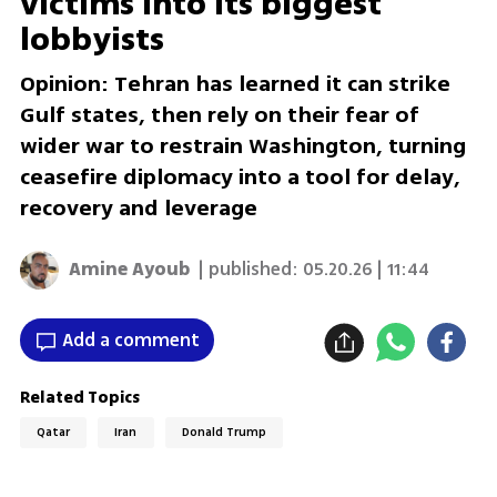
victims into its biggest
lobbyists
Opinion: Tehran has learned it can strike
Gulf states, then rely on their fear of
wider war to restrain Washington, turning
ceasefire diplomacy into a tool for delay,
recovery and leverage
Amine Ayoub
| published:
05.20.26 | 11:44
Add a comment
Related Topics
Qatar
Iran
Donald Trump