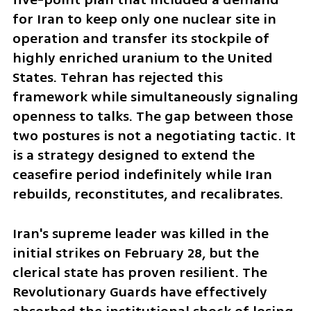
for Iran to keep only one nuclear site in 
operation and transfer its stockpile of 
highly enriched uranium to the United 
States. Tehran has rejected this 
framework while simultaneously signaling 
openness to talks. The gap between those 
two postures is not a negotiating tactic. It 
is a strategy designed to extend the 
ceasefire period indefinitely while Iran 
rebuilds, reconstitutes, and recalibrates.
Iran's supreme leader was killed in the 
initial strikes on February 28, but the 
clerical state has proven resilient. The 
Revolutionary Guards have effectively 