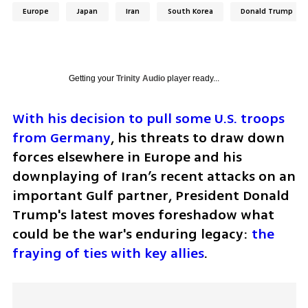
Europe
Japan
Iran
South Korea
Donald Trump
Getting your
Trinity Audio
player ready...
With his decision to pull some U.S. troops 
from Germany
, his threats to draw down 
forces elsewhere in Europe and his 
downplaying of Iran’s recent attacks on an 
important Gulf partner, President Donald 
Trump's latest moves foreshadow what 
could be the war's enduring legacy: 
the 
fraying of ties with key allies
.