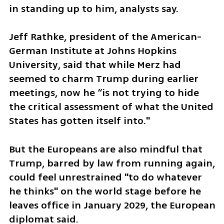
in standing up to him, analysts say.
Jeff Rathke, president of the American-
German Institute at Johns Hopkins 
University, said that while Merz had 
seemed to charm Trump during earlier 
meetings, now he “is not trying to hide 
the critical assessment of what the United 
States has gotten itself into."
But the Europeans are also mindful that 
Trump, barred by law from running again, 
could feel unrestrained "to do whatever 
he thinks" on the world stage before he 
leaves office in January 2029, the European 
diplomat said.