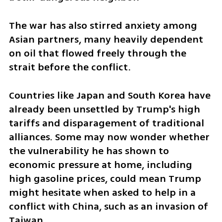
The war has also stirred anxiety among 
Asian partners, many heavily dependent 
on oil that flowed freely through the 
strait before the conflict.
Countries like Japan and South Korea have 
already been unsettled by Trump's high 
tariffs and disparagement of traditional 
alliances. Some may now wonder whether 
the vulnerability he has shown to 
economic pressure at home, including 
high gasoline prices, could mean Trump 
might hesitate when asked to help in a 
conflict with China, such as an invasion of 
Taiwan.