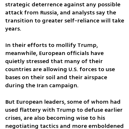
strategic deterrence against any possible 
attack from Russia, and analysts say the 
transition to greater self-reliance will take 
years.
In their efforts to mollify Trump, 
meanwhile, European officials have 
quietly stressed that many of their 
countries are allowing U.S. forces to use 
bases on their soil and their airspace 
during the Iran campaign.
But European leaders, some of whom had 
used flattery with Trump to defuse earlier 
crises, are also becoming wise to his 
negotiating tactics and more emboldened 