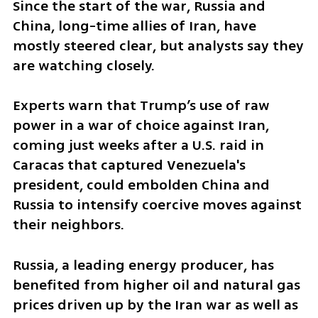
Since the start of the war, Russia and 
China, long-time allies of Iran, have 
mostly steered clear, but analysts say they 
are watching closely.
Experts warn that Trump’s use of raw 
power in a war of choice against Iran, 
coming just weeks after a U.S. raid in 
Caracas that captured Venezuela's 
president, could embolden China and 
Russia to intensify coercive moves against 
their neighbors.
Russia, a leading energy producer, has 
benefited from higher oil and natural gas 
prices driven up by the Iran war as well as 