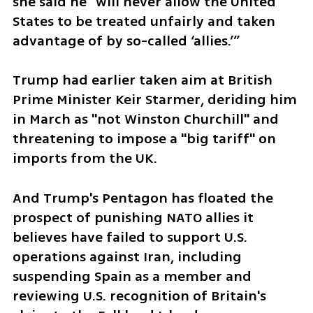
she said he "will never allow the United 
States to be treated unfairly and taken 
advantage of by so-called ‘allies.’”
Trump had earlier taken aim at British 
Prime Minister Keir Starmer, deriding him 
in March as "not Winston Churchill" and 
threatening to impose a "big tariff" on 
imports from the UK.
And Trump's Pentagon has floated the 
prospect of punishing NATO allies it 
believes have failed to support U.S. 
operations against Iran, including 
suspending Spain as a member and 
reviewing U.S. recognition of Britain's 