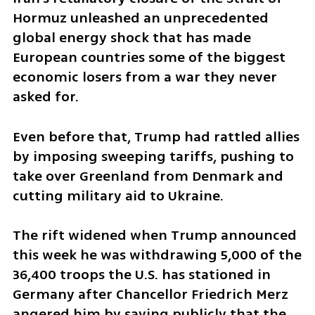
Hormuz unleashed an unprecedented 
global energy shock that has made 
European countries some of the biggest 
economic losers from a war they never 
asked for.
Even before that, Trump had rattled allies 
by imposing sweeping tariffs, pushing to 
take over Greenland from Denmark and 
cutting military aid to Ukraine.
The rift widened when Trump announced 
this week he was withdrawing 5,000 of the 
36,400 troops the U.S. has stationed in 
Germany after Chancellor Friedrich Merz 
angered him by saying publicly that the 