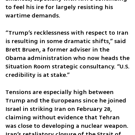
to feel his ire for largely resisting his 
wartime demands.
“Trump’s recklessness with respect to Iran 
is resulting in some dramatic shifts,” said 
Brett Bruen, a former adviser in the 
Obama administration who now heads the 
Situation Room strategic consultancy. “U.S. 
credibility is at stake.”
Tensions are especially high between 
Trump and the Europeans since he joined 
Israel in striking Iran on February 28, 
claiming without evidence that Tehran 
was close to developing a nuclear weapon. 
Iran’s retaliatory closure of the Strait of 