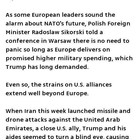
As some European leaders sound the 
alarm about NATO's future, Polish Foreign 
Minister Radoslaw Sikorski told a 
conference in Warsaw there is no need to 
panic so long as Europe delivers on 
promised higher military spending, which 
Trump has long demanded.
Even so, the strains on U.S. alliances 
extend well beyond Europe.
When Iran this week launched missile and 
drone attacks against the United Arab 
Emirates, a close U.S. ally, Trump and his 
aides seemed to turn a blind eye, causing 