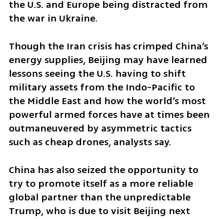
the U.S. and Europe being distracted from 
the war in Ukraine.
Though the Iran crisis has crimped China’s 
energy supplies, Beijing may have learned 
lessons seeing the U.S. having to shift 
military assets from the Indo-Pacific to 
the Middle East and how the world’s most 
powerful armed forces have at times been 
outmaneuvered by asymmetric tactics 
such as cheap drones, analysts say.
China has also seized the opportunity to 
try to promote itself as a more reliable 
global partner than the unpredictable 
Trump, who is due to visit Beijing next 