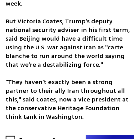
week.
But Victoria Coates, Trump's deputy 
national security adviser in his first term, 
said Beijing would have a difficult time 
using the U.S. war against Iran as "carte 
blanche to run around the world saying 
that we're a destabilizing force."
"They haven't exactly been a strong 
partner to their ally Iran throughout all 
this," said Coates, now a vice president at 
the conservative Heritage Foundation 
think tank in Washington.