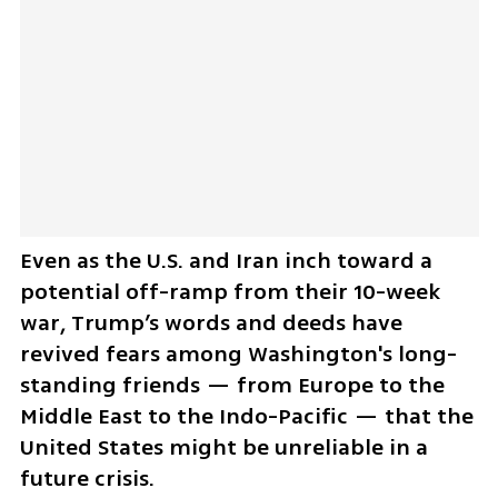
Even as the U.S. and Iran inch toward a 
potential off-ramp from their 10-week 
war, Trump’s words and deeds have 
revived fears among Washington's long-
standing friends — from Europe to the 
Middle East to the Indo-Pacific — that the 
United States might be unreliable in a 
future crisis.