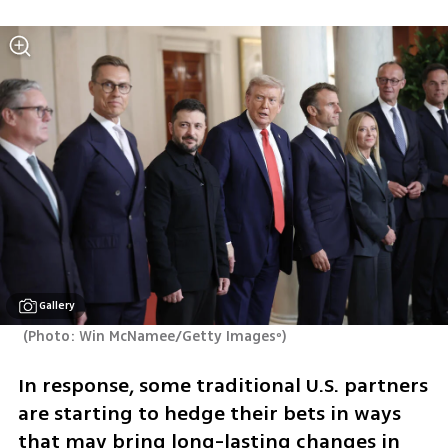
Gallery
(
Photo: Win McNamee/Getty Imagesº
)
In response, some traditional U.S. partners 
are starting to hedge their bets in ways 
that may bring long-lasting changes in 