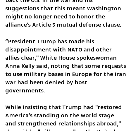
back the U.S. in the war and his 
suggestions that this meant Washington 
might no longer need to honor the 
alliance’s Article 5 mutual defense clause.
“President Trump has made his 
disappointment with NATO and other 
allies clear," White House spokeswoman 
Anna Kelly said, noting that some requests 
to use military bases in Europe for the Iran 
war had been denied by host 
governments.
While insisting that Trump had "restored 
America’s standing on the world stage 
and strengthened relationships abroad," 