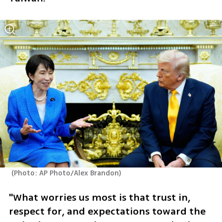
(
Photo: AP Photo/Alex Brandon
)
"What worries us most is that trust in, 
respect for, and expectations toward the 