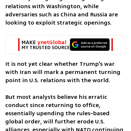
relations with Washington, while 
adversaries such as China and Russia are 
looking to exploit strategic openings.
MAKE 
ynetGlobal
MY TRUSTED SOURCE
It is not yet clear whether Trump's war 
with Iran will mark a permanent turning 
point in U.S. relations with the world.
But most analysts believe his erratic 
conduct since returning to office, 
essentially upending the rules-based 
global order, will further erode U.S. 
alliances, especially with NATO continuing 