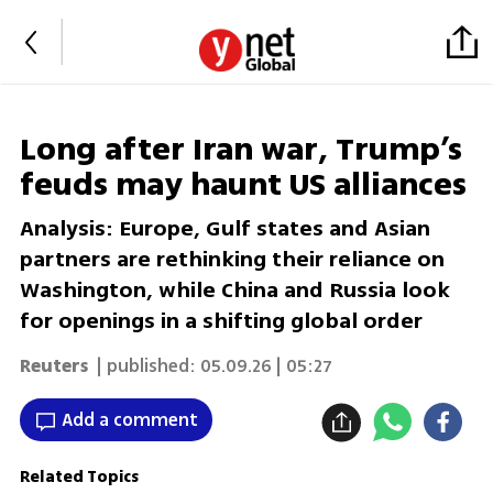
Long after Iran war, Trump’s
feuds may haunt US alliances
Analysis: Europe, Gulf states and Asian
partners are rethinking their reliance on
Washington, while China and Russia look
for openings in a shifting global order
Reuters
| published:
05.09.26 | 05:27
Add a comment
Related Topics