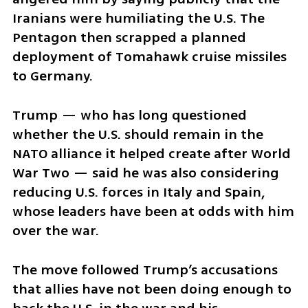
Iranians were humiliating the U.S. The 
Pentagon then scrapped a planned 
deployment of Tomahawk cruise missiles 
to Germany.
Trump — who has long questioned 
whether the U.S. should remain in the 
NATO alliance it helped create after World 
War Two — said he was also considering 
reducing U.S. forces in Italy and Spain, 
whose leaders have been at odds with him 
over the war.
The move followed Trump’s accusations 
that allies have not been doing enough to 