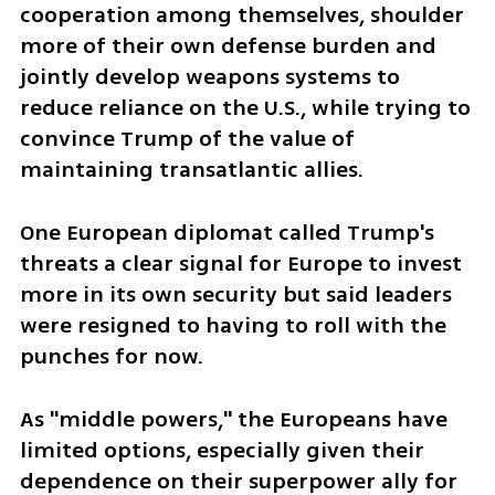
cooperation among themselves, shoulder 
more of their own defense burden and 
jointly develop weapons systems to 
reduce reliance on the U.S., while trying to 
convince Trump of the value of 
maintaining transatlantic allies.
One European diplomat called Trump's 
threats a clear signal for Europe to invest 
more in its own security but said leaders 
were resigned to having to roll with the 
punches for now.
As "middle powers," the Europeans have 
limited options, especially given their 
dependence on their superpower ally for 