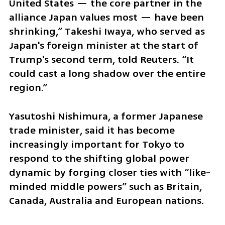
United States — the core partner in the 
alliance Japan values most — have been 
shrinking,” Takeshi Iwaya, who served as 
Japan's foreign minister at the start of 
Trump's second term, told Reuters. “It 
could cast a long shadow over the entire 
region.”
Yasutoshi Nishimura, a former Japanese 
trade minister, said it has become 
increasingly important for Tokyo to 
respond to the shifting global power 
dynamic by forging closer ties with “like-
minded middle powers” such as Britain, 
Canada, Australia and European nations.