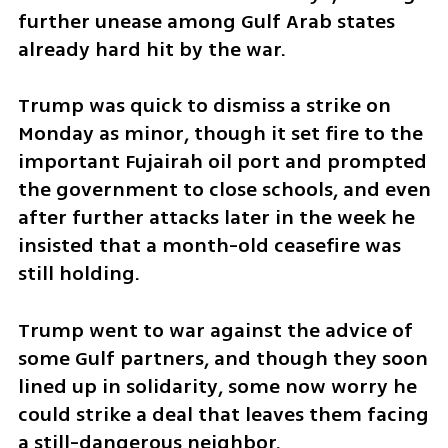
further unease among Gulf Arab states 
already hard hit by the war.
Trump was quick to dismiss a strike on 
Monday as minor, though it set fire to the 
important Fujairah oil port and prompted 
the government to close schools, and even 
after further attacks later in the week he 
insisted that a month-old ceasefire was 
still holding.
Trump went to war against the advice of 
some Gulf partners, and though they soon 
lined up in solidarity, some now worry he 
could strike a deal that leaves them facing 
a still-dangerous neighbor.