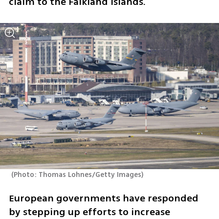
claim to the Falkland Islands.
(
Photo: Thomas Lohnes/Getty Images
)
European governments have responded 
by stepping up efforts to increase 