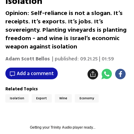
isolation
Opinion: Self-reliance is not a slogan. It’s
receipts. It’s exports. It’s jobs. It’s
sovereignty. Planting vineyards is planting
freedom - and wine is Israel’s economic
weapon against isolation
Adam Scott Bellos
| published:
09.21.25 | 01:59
Add a comment
Related Topics
Isolation
Export
Wine
Economy
Getting your
Trinity Audio
player ready...