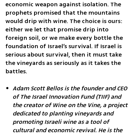
economic weapon against isolation. The 
prophets promised that the mountains 
would drip with wine. The choice is ours: 
either we let that promise drip into 
foreign soil, or we make every bottle the 
foundation of Israel’s survival. If Israel is 
serious about survival, then it must take 
the vineyards as seriously as it takes the 
battles.
Adam Scott Bellos is the founder and CEO 
of The Israel Innovation Fund (TIIF) and 
the creator of Wine on the Vine, a project 
dedicated to planting vineyards and 
promoting Israeli wine as a tool of 
cultural and economic revival. He is the 