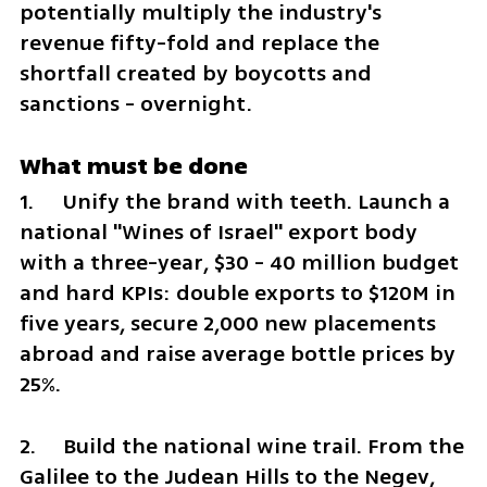
potentially multiply the industry's 
revenue fifty-fold and replace the 
shortfall created by boycotts and 
sanctions - overnight.
What must be done
1.	Unify the brand with teeth. Launch a 
national "Wines of Israel" export body 
with a three-year, $30 - 40 million budget 
and hard KPIs: double exports to $120M in 
five years, secure 2,000 new placements 
abroad and raise average bottle prices by 
25%.
2.	Build the national wine trail. From the 
Galilee to the Judean Hills to the Negev, 