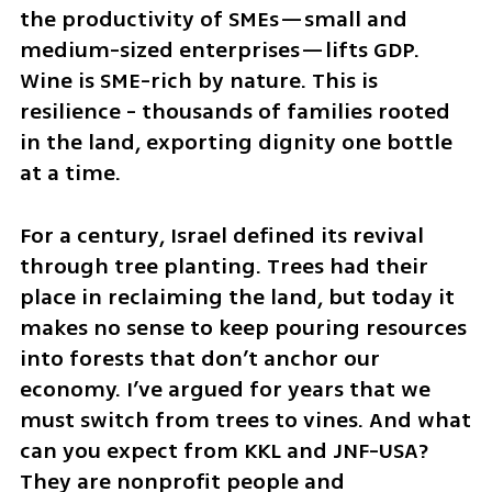
the productivity of SMEs—small and 
medium-sized enterprises—lifts GDP. 
Wine is SME-rich by nature. This is 
resilience - thousands of families rooted 
in the land, exporting dignity one bottle 
at a time.
For a century, Israel defined its revival 
through tree planting. Trees had their 
place in reclaiming the land, but today it 
makes no sense to keep pouring resources 
into forests that don’t anchor our 
economy. I’ve argued for years that we 
must switch from trees to vines. And what 
can you expect from KKL and JNF-USA? 
They are nonprofit people and 