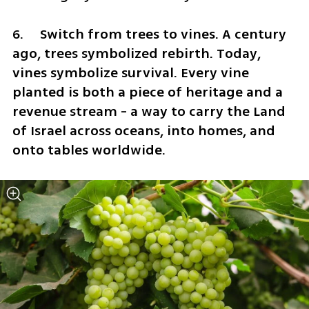
6.	Switch from trees to vines. A century 
ago, trees symbolized rebirth. Today, 
vines symbolize survival. Every vine 
planted is both a piece of heritage and a 
revenue stream - a way to carry the Land 
of Israel across oceans, into homes, and 
onto tables worldwide.