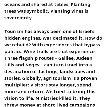
oceans and shared at tables. Planting 
trees was symbolic. Planting vines is 
sovereignty.
Tourism has always been one of Israel’s 
hidden engines. War decimated it. How do 
we rebuild? With experiences that bypass 
politics. Wine trails are that experience. 
Three flagship routes - Galilee, Judean 
Hills and Negev - can turn Israel into a 
destination of tastings, landscapes and 
stories. Globally, agritourism is a proven 
multiplier: visitors stay longer, spend 
more and return. We tried to bring this 
vision to life. Ministries killed it. They 
threw money at short-lived campaigns 