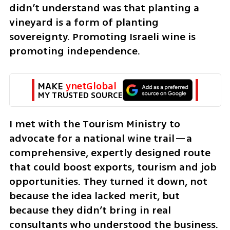
didn’t understand was that planting a 
vineyard is a form of planting 
sovereignty. Promoting Israeli wine is 
promoting independence. 
MAKE 
ynetGlobal
MY TRUSTED SOURCE
I met with the Tourism Ministry to 
advocate for a national wine trail—a 
comprehensive, expertly designed route 
that could boost exports, tourism and job 
opportunities. They turned it down, not 
because the idea lacked merit, but 
because they didn’t bring in real 
consultants who understood the business. 