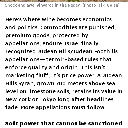
Shock and awe. Vinyards in the Negev 
(
Photo: Tiki Golan
)
Here’s where wine becomes economics 
and politics. Commodities are punished; 
premium goods, protected by 
appellations, endure. Israel finally 
recognized Judean Hills/Judean Foothills 
appellations—terroir-based rules that 
enforce quality and origin. This isn’t 
marketing fluff; it’s price power. A Judean 
Hills Syrah, grown 700 meters above sea 
level on limestone soils, retains its value in 
New York or Tokyo long after headlines 
fade. More appellations must follow.
Soft power that cannot be sanctioned