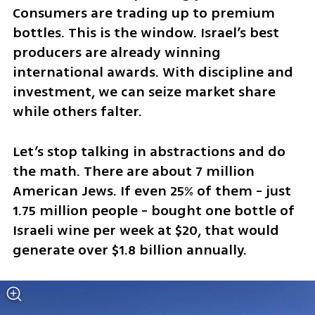
Consumers are trading up to premium 
bottles. This is the window. Israel’s best 
producers are already winning 
international awards. With discipline and 
investment, we can seize market share 
while others falter.
Let’s stop talking in abstractions and do 
the math. There are about 7 million 
American Jews. If even 25% of them - just 
1.75 million people - bought one bottle of 
Israeli wine per week at $20, that would 
generate over $1.8 billion annually. 