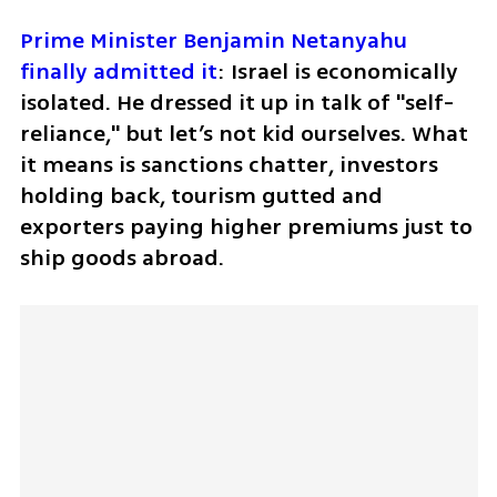
Prime Minister Benjamin Netanyahu 
finally admitted it
: Israel is economically 
isolated. He dressed it up in talk of "self-
reliance," but let’s not kid ourselves. What 
it means is sanctions chatter, investors 
holding back, tourism gutted and 
exporters paying higher premiums just to 
ship goods abroad. 