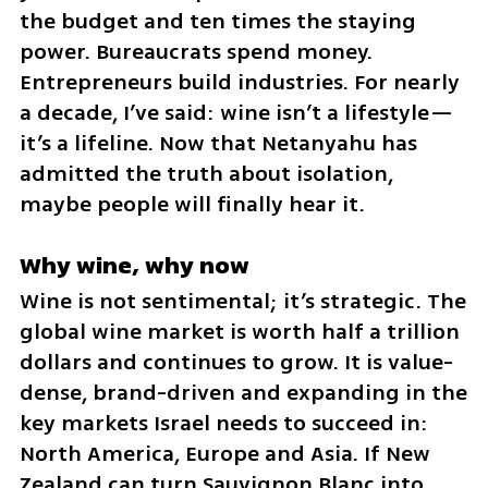
the budget and ten times the staying 
power. Bureaucrats spend money. 
Entrepreneurs build industries. For nearly 
a decade, I’ve said: wine isn’t a lifestyle—
it’s a lifeline. Now that Netanyahu has 
admitted the truth about isolation, 
maybe people will finally hear it.
Why wine, why now
Wine is not sentimental; it’s strategic. The 
global wine market is worth half a trillion 
dollars and continues to grow. It is value-
dense, brand-driven and expanding in the 
key markets Israel needs to succeed in: 
North America, Europe and Asia. If New 
Zealand can turn Sauvignon Blanc into 