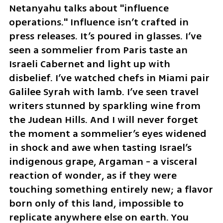
Netanyahu talks about "influence 
operations." Influence isn’t crafted in 
press releases. It’s poured in glasses. I’ve 
seen a sommelier from Paris taste an 
Israeli Cabernet and light up with 
disbelief. I’ve watched chefs in Miami pair 
Galilee Syrah with lamb. I’ve seen travel 
writers stunned by sparkling wine from 
the Judean Hills. And I will never forget 
the moment a sommelier’s eyes widened 
in shock and awe when tasting Israel’s 
indigenous grape, Argaman - a visceral 
reaction of wonder, as if they were 
touching something entirely new; a flavor 
born only of this land, impossible to 
replicate anywhere else on earth. You 