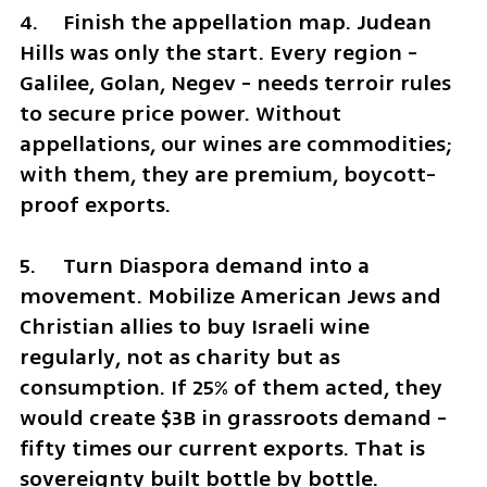
4.	Finish the appellation map. Judean 
Hills was only the start. Every region - 
Galilee, Golan, Negev - needs terroir rules 
to secure price power. Without 
appellations, our wines are commodities; 
with them, they are premium, boycott-
proof exports.
5.	Turn Diaspora demand into a 
movement. Mobilize American Jews and 
Christian allies to buy Israeli wine 
regularly, not as charity but as 
consumption. If 25% of them acted, they 
would create $3B in grassroots demand - 
fifty times our current exports. That is 
sovereignty built bottle by bottle.