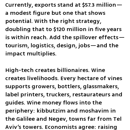
Currently, exports stand at $57.3 million—
a modest figure but one that shows 
potential. With the right strategy, 
doubling that to $120 million in five years 
is within reach. Add the spillover effects—
tourism, logistics, design, jobs—and the 
impact multiplies.
High-tech creates billionaires. Wine 
creates livelihoods. Every hectare of vines 
supports growers, bottlers, glassmakers, 
label printers, truckers, restaurateurs and 
guides. Wine money flows into the 
periphery: kibbutzim and moshavim in 
the Galilee and Negev, towns far from Tel 
Aviv’s towers. Economists agree: raising 