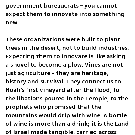
government bureaucrats - you cannot 
expect them to innovate into something 
new.
These organizations were built to plant 
trees in the desert, not to build industries. 
Expecting them to innovate is like asking 
a shovel to become a plow. Vines are not 
just agriculture - they are heritage, 
history and survival. They connect us to 
Noah’s first vineyard after the flood, to 
the libations poured in the Temple, to the 
prophets who promised that the 
mountains would drip with wine. A bottle 
of wine is more than a drink; it is the Land 
of Israel made tangible, carried across 