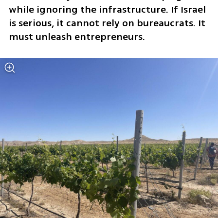
while ignoring the infrastructure. If Israel 
is serious, it cannot rely on bureaucrats. It 
must unleash entrepreneurs.