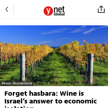
Photo: Shutterstock
Forget hasbara: Wine is
Israel’s answer to economic