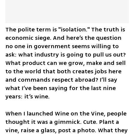
The polite term is "isolation." The truth is 
economic siege. And here’s the question 
no one in government seems willing to 
ask: what industry is going to pull us out? 
What product can we grow, make and sell 
to the world that both creates jobs here 
and commands respect abroad? I’ll say 
what I’ve been saying for the last nine 
years: it’s wine.
When I launched Wine on the Vine, people 
thought it was a gimmick. Cute. Plant a 
vine, raise a glass, post a photo. What they 