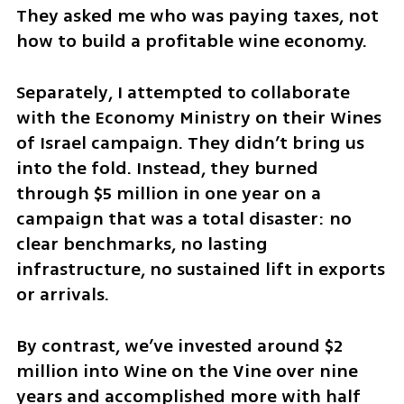
They asked me who was paying taxes, not 
how to build a profitable wine economy.
Separately, I attempted to collaborate 
with the Economy Ministry on their Wines 
of Israel campaign. They didn’t bring us 
into the fold. Instead, they burned 
through $5 million in one year on a 
campaign that was a total disaster: no 
clear benchmarks, no lasting 
infrastructure, no sustained lift in exports 
or arrivals. 
By contrast, we’ve invested around $2 
million into Wine on the Vine over nine 
years and accomplished more with half 