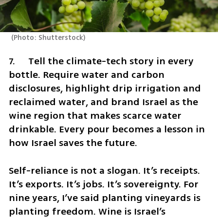
(
Photo: Shutterstock
)
7.	Tell the climate-tech story in every 
bottle. Require water and carbon 
disclosures, highlight drip irrigation and 
reclaimed water, and brand Israel as the 
wine region that makes scarce water 
drinkable. Every pour becomes a lesson in 
how Israel saves the future.
Self-reliance is not a slogan. It’s receipts. 
It’s exports. It’s jobs. It’s sovereignty. For 
nine years, I’ve said planting vineyards is 
planting freedom. Wine is Israel’s 