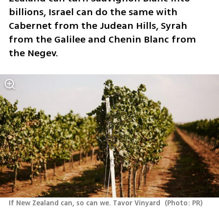
billions, Israel can do the same with 
Cabernet from the Judean Hills, Syrah 
from the Galilee and Chenin Blanc from 
the Negev. 
If New Zealand can, so can we. Tavor Vinyard 
(
Photo: PR
)