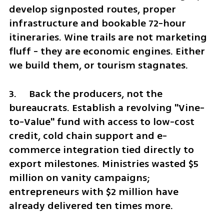
develop signposted routes, proper 
infrastructure and bookable 72-hour 
itineraries. Wine trails are not marketing 
fluff - they are economic engines. Either 
we build them, or tourism stagnates.
3.	Back the producers, not the 
bureaucrats. Establish a revolving "Vine-
to-Value" fund with access to low-cost 
credit, cold chain support and e-
commerce integration tied directly to 
export milestones. Ministries wasted $5 
million on vanity campaigns; 
entrepreneurs with $2 million have 
already delivered ten times more.