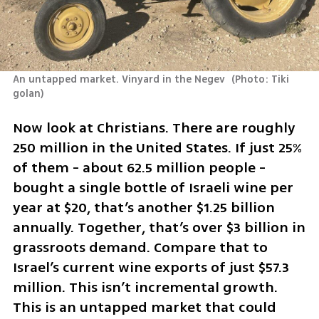
An untapped market. Vinyard in the Negev 
(
Photo: Tiki 
golan
)
Now look at Christians. There are roughly 
250 million in the United States. If just 25% 
of them - about 62.5 million people - 
bought a single bottle of Israeli wine per 
year at $20, that’s another $1.25 billion 
annually. Together, that’s over $3 billion in 
grassroots demand. Compare that to 
Israel’s current wine exports of just $57.3 
million. This isn’t incremental growth. 
This is an untapped market that could 