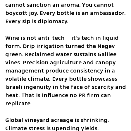
cannot sanction an aroma. You cannot 
boycott joy. Every bottle is an ambassador. 
Every sip is diplomacy.
Wine is not anti-tech—it’s tech in liquid 
form. Drip irrigation turned the Negev 
green. Reclaimed water sustains Galilee 
vines. Precision agriculture and canopy 
management produce consistency in a 
volatile climate. Every bottle showcases 
Israeli ingenuity in the face of scarcity and 
heat. That is influence no PR firm can 
replicate.
Global vineyard acreage is shrinking. 
Climate stress is upending yields. 