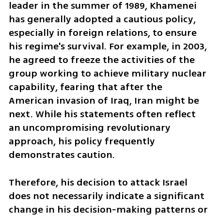
leader in the summer of 1989, Khamenei 
has generally adopted a cautious policy, 
especially in foreign relations, to ensure 
his regime's survival. For example, in 2003, 
he agreed to freeze the activities of the 
group working to achieve military nuclear 
capability, fearing that after the 
American invasion of Iraq, Iran might be 
next. While his statements often reflect 
an uncompromising revolutionary 
approach, his policy frequently 
demonstrates caution.
Therefore, his decision to attack Israel 
does not necessarily indicate a significant 
change in his decision-making patterns or 