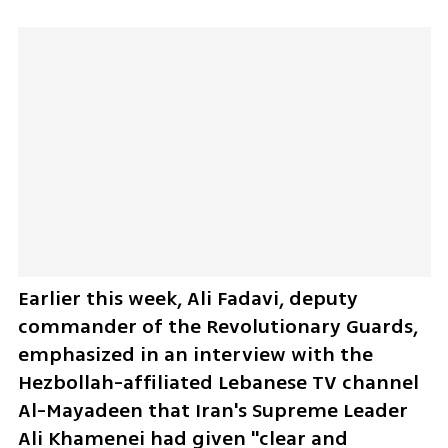
Earlier this week, Ali Fadavi, deputy 
commander of the Revolutionary Guards, 
emphasized in an interview with the 
Hezbollah-affiliated Lebanese TV channel 
Al-Mayadeen that Iran's Supreme Leader 
Ali Khamenei had given "clear and 