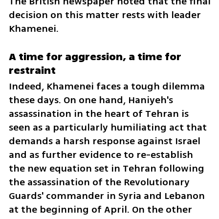
The British newspaper noted that the final 
decision on this matter rests with leader 
Khamenei.
A time for aggression, a time for 
restraint
Indeed, Khamenei faces a tough dilemma 
these days. On one hand, Haniyeh's 
assassination in the heart of Tehran is 
seen as a particularly humiliating act that 
demands a harsh response against Israel 
and as further evidence to re-establish 
the new equation set in Tehran following 
the assassination of the Revolutionary 
Guards' commander in Syria and Lebanon 
at the beginning of April. On the other 