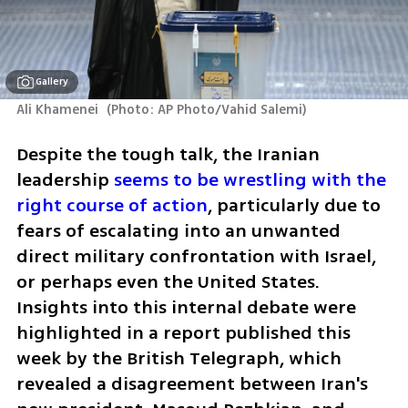
Gallery
Ali Khamenei 
(
Photo: AP Photo/Vahid Salemi
)
Despite the tough talk, the Iranian 
leadership 
seems to be wrestling with the 
right course of action
, particularly due to 
fears of escalating into an unwanted 
direct military confrontation with Israel, 
or perhaps even the United States. 
Insights into this internal debate were 
highlighted in a report published this 
week by the British Telegraph, which 
revealed a disagreement between Iran's 