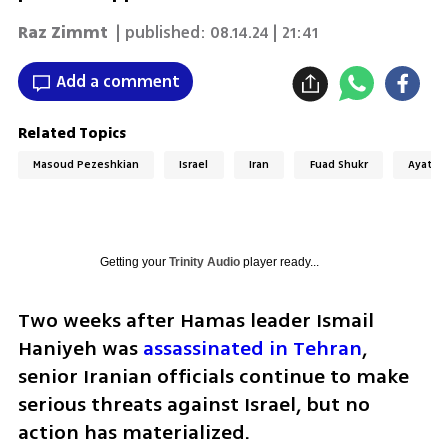
Raz Zimmt
| published:
08.14.24 | 21:41
Add a comment
Related Topics
Masoud Pezeshkian
Israel
Iran
Fuad Shukr
Ayatoll
Getting your
Trinity Audio
player ready...
Two weeks after Hamas leader Ismail 
Haniyeh was 
assassinated in Tehran
, 
senior Iranian officials continue to make 
serious threats against Israel, but no 
action has materialized. 