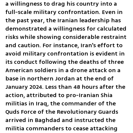
a willingness to drag his country into a 
full-scale military confrontation. Even in 
the past year, the Iranian leadership has 
demonstrated a willingness for calculated 
risks while showing considerable restraint 
and caution. For instance, Iran's effort to 
avoid military confrontation is evident in 
its conduct following the deaths of three 
American soldiers in a drone attack on a 
base in northern Jordan at the end of 
January 2024. Less than 48 hours after the 
action, attributed to pro-Iranian Shia 
militias in Iraq, the commander of the 
Quds Force of the Revolutionary Guards 
arrived in Baghdad and instructed the 
militia commanders to cease attacking 