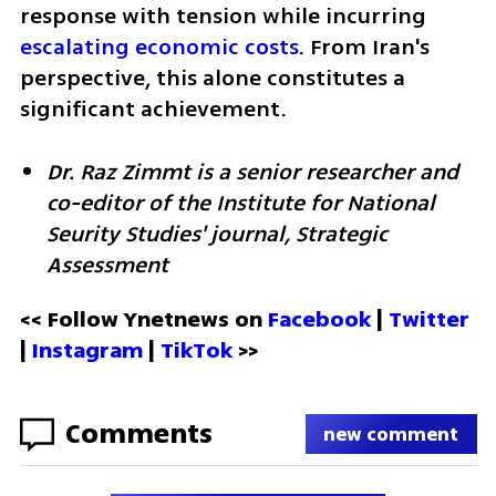
response with tension while incurring 
escalating economic costs
. From Iran's 
perspective, this alone constitutes a 
significant achievement.
Dr. Raz Zimmt is a senior researcher and 
co-editor of the Institute for National 
Seurity Studies' journal, Strategic 
Assessment
<< Follow Ynetnews on 
Facebook 
| 
Twitter
| 
Instagram 
| 
TikTok
 >>
Comments
new comment