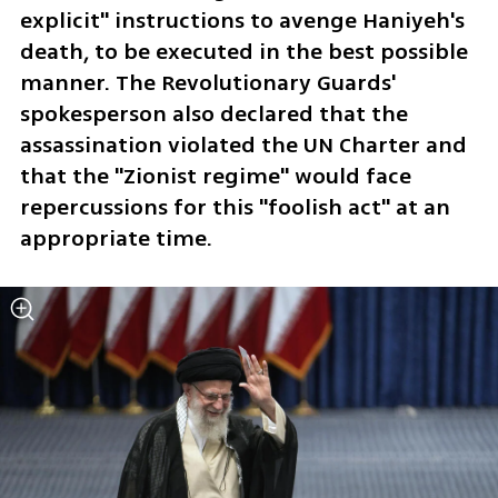
explicit" instructions to avenge Haniyeh's 
death, to be executed in the best possible 
manner. The Revolutionary Guards' 
spokesperson also declared that the 
assassination violated the UN Charter and 
that the "Zionist regime" would face 
repercussions for this "foolish act" at an 
appropriate time.