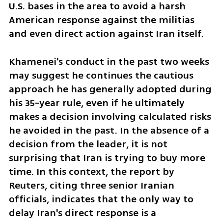
U.S. bases in the area to avoid a harsh 
American response against the militias 
and even direct action against Iran itself.
Khamenei's conduct in the past two weeks 
may suggest he continues the cautious 
approach he has generally adopted during 
his 35-year rule, even if he ultimately 
makes a decision involving calculated risks 
he avoided in the past. In the absence of a 
decision from the leader, it is not 
surprising that Iran is trying to buy more 
time. In this context, the report by 
Reuters, citing three senior Iranian 
officials, indicates that the only way to 
delay Iran's direct response is a 