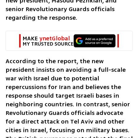
new president, Masoud Pezhkian, and 
senior Revolutionary Guards officials 
regarding the response.
MAKE 
ynetGlobal
MY TRUSTED SOURCE
According to the report, the new 
president insists on avoiding a full-scale 
war with Israel due to potential 
repercussions for Iran and believes the 
response should target Israeli bases in 
neighboring countries. In contrast, senior 
Revolutionary Guards officials advocate 
for a direct attack on Tel Aviv and other 
cities in Israel, focusing on military bases. 