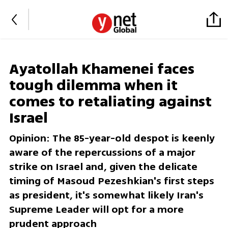
Ayatollah Khamenei faces
tough dilemma when it
comes to retaliating against
Israel
Opinion: The 85-year-old despot is keenly
aware of the repercussions of a major
strike on Israel and, given the delicate
timing of Masoud Pezeshkian's first steps
as president, it's somewhat likely Iran's
Supreme Leader will opt for a more
prudent approach