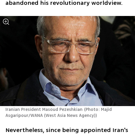
abandoned his revolutionary worldview.
Iranian President Masoud Pezeshkian
(
Photo: Majid 
Asgaripour/WANA (West Asia News Agency)
)
Nevertheless, since being appointed Iran's 