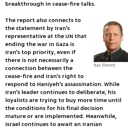
breakthrough in cease-fire talks.
The report also connects to 
the statement by Iran's 
representative at the UN that 
ending the war in Gaza is 
Iran's top priority, even if 
there is not necessarily a 
Raz Zimmt
connection between the 
cease-fire and Iran's right to 
respond to Haniyeh's assassination. While 
Iran's leader continues to deliberate, his 
loyalists are trying to buy more time until 
the conditions for his final decision 
mature or are implemented. Meanwhile, 
Israel continues to await an Iranian 