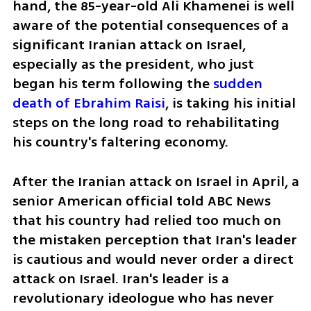
hand, the 85-year-old Ali Khamenei is well 
aware of the potential consequences of a 
significant Iranian attack on Israel, 
especially as the president, who just 
began his term following the 
sudden 
death of Ebrahim Raisi
, is taking his initial 
steps on the long road to rehabilitating 
his country's faltering economy.
After the Iranian attack on Israel in April, a 
senior American official told ABC News 
that his country had relied too much on 
the mistaken perception that Iran's leader 
is cautious and would never order a direct 
attack on Israel. Iran's leader is a 
revolutionary ideologue who has never 