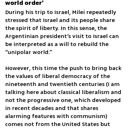
world order'
During his trip to Israel, Milei repeatedly 
stressed that Israel and its people share 
the spirit of liberty. In this sense, the 
Argentinian president’s visit to Israel can 
be interpreted as a will to rebuild the 
“unipolar world.”
However, this time the push to bring back 
the values of liberal democracy of the 
nineteenth and twentieth centuries (I am 
talking here about classical liberalism and 
not the progressive one, which developed 
in recent decades and that shares 
alarming features with communism) 
comes not from the United States but 