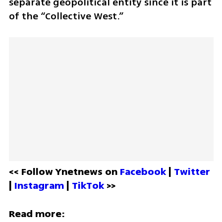
separate geopolitical entity since it is part 
of the “Collective West.”
<< Follow Ynetnews on 
Facebook 
| 
Twitter
| 
Instagram 
| 
TikTok
 >>
Read more: