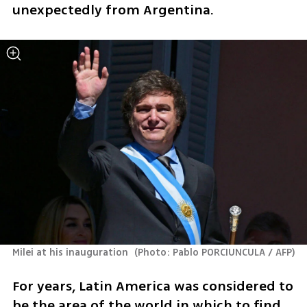
unexpectedly from Argentina.
Milei at his inauguration 
(
Photo: Pablo PORCIUNCULA / AFP
)
For years, Latin America was considered to 
be the area of the world in which to find 