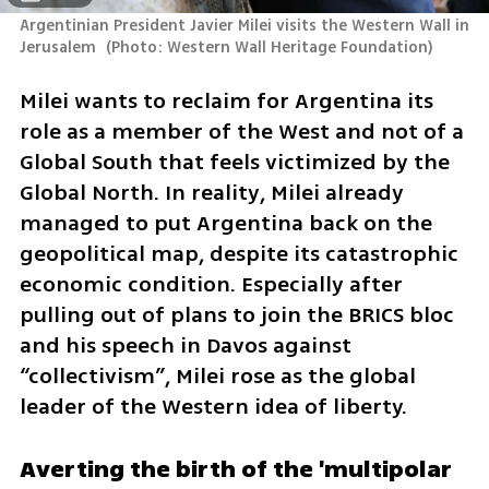
Argentinian President Javier Milei visits the Western Wall in 
Jerusalem 
(
Photo: Western Wall Heritage Foundation
)
Milei wants to reclaim for Argentina its 
role as a member of the West and not of a 
Global South that feels victimized by the 
Global North. In reality, Milei already 
managed to put Argentina back on the 
geopolitical map, despite its catastrophic 
economic condition. Especially after 
pulling out of plans to join the BRICS bloc 
and his speech in Davos against 
“collectivism”, Milei rose as the global 
leader of the Western idea of liberty.
Averting the birth of the 'multipolar 