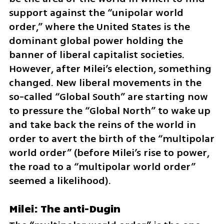
support against the “unipolar world 
order,” where the United States is the 
dominant global power holding the 
banner of liberal capitalist societies. 
However, after Milei’s election, something 
changed. New liberal movements in the 
so-called “Global South” are starting now 
to pressure the “Global North” to wake up 
and take back the reins of the world in 
order to avert the birth of the “multipolar 
world order” (before Milei’s rise to power, 
the road to a “multipolar world order” 
seemed a likelihood).
Milei: The anti-Dugin