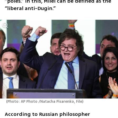
“poles.” In this, Milei can be defined as the 
“liberal anti-Dugin.”
(
Photo: AP Photo /Natacha Pisarenko, File
)
According to Russian philosopher 