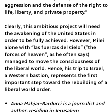
aggression and the defense of the right to 
life, liberty, and private property.”
Clearly, this ambitious project will need 
the awakening of the United States in 
order to be fully achieved. However, Milei 
alone with “las fuerzas del Cielo” (“the 
forces of heaven”, as he often says) 
managed to move the consciousness of 
the liberal world. Hence, his trip to Israel, 
a Western bastion, represents the first 
important step toward the rebuilding of a 
liberal world order.
Anna Mahjar-Barducci is a journalist and 
author, residing in Jerusalem