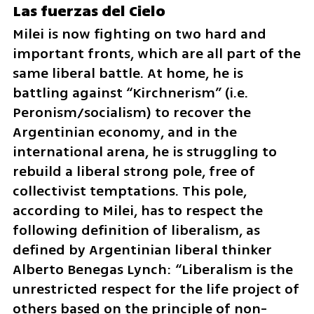
Las fuerzas del Cielo
Milei is now fighting on two hard and 
important fronts, which are all part of the 
same liberal battle. At home, he is 
battling against “Kirchnerism” (i.e. 
Peronism/socialism) to recover the 
Argentinian economy, and in the 
international arena, he is struggling to 
rebuild a liberal strong pole, free of 
collectivist temptations. This pole, 
according to Milei, has to respect the 
following definition of liberalism, as 
defined by Argentinian liberal thinker 
Alberto Benegas Lynch: “Liberalism is the 
unrestricted respect for the life project of 
others based on the principle of non-