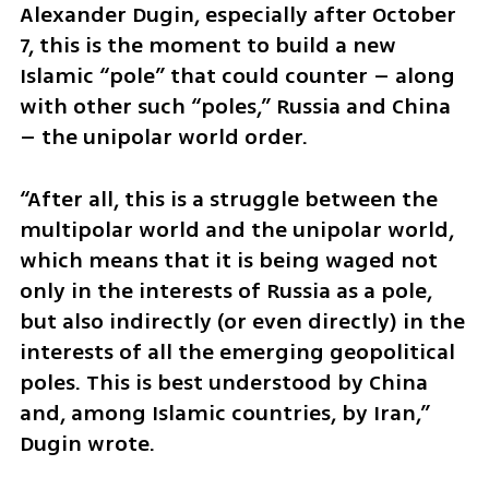
Alexander Dugin, especially after October 
7, this is the moment to build a new 
Islamic “pole” that could counter – along 
with other such “poles,” Russia and China 
– the unipolar world order.
“After all, this is a struggle between the 
multipolar world and the unipolar world, 
which means that it is being waged not 
only in the interests of Russia as a pole, 
but also indirectly (or even directly) in the 
interests of all the emerging geopolitical 
poles. This is best understood by China 
and, among Islamic countries, by Iran,” 
Dugin wrote.