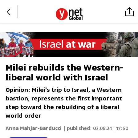
Milei rebuilds the Western-
liberal world with Israel
Opinion: Milei's trip to Israel, a Western
bastion, represents the first important
step toward the rebuilding of a liberal
world order
Anna Mahjar-Barducci
| published:
02.08.24 | 17:50