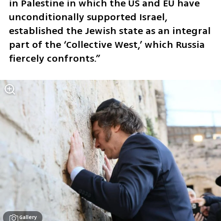
in Palestine in which the US and EU have 
unconditionally supported Israel, 
established the Jewish state as an integral 
part of the ‘Collective West,’ which Russia 
fiercely confronts.”
Gallery