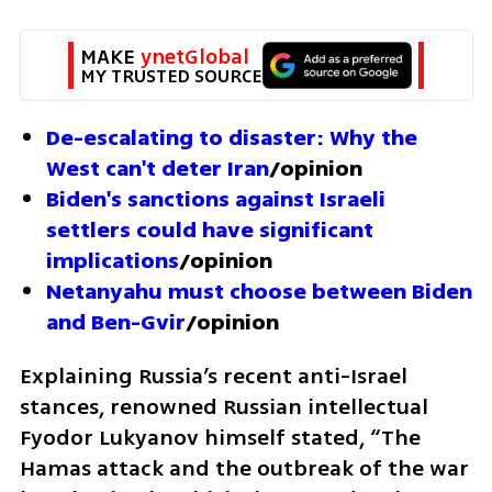
MAKE 
ynetGlobal
MY TRUSTED SOURCE
De-escalating to disaster: Why the 
West can't deter Iran
/opinion
Biden's sanctions against Israeli 
settlers could have significant 
implications
/opinion
Netanyahu must choose between Biden 
and Ben-Gvir
/opinion
Explaining Russia’s recent anti-Israel 
stances, renowned Russian intellectual 
Fyodor Lukyanov himself stated, “The 
Hamas attack and the outbreak of the war 