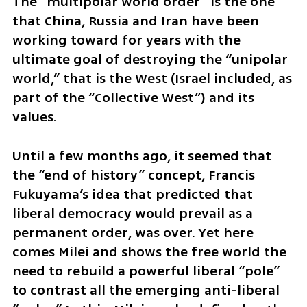
The “multipolar world order” is the one 
that China, Russia and Iran have been 
working toward for years with the 
ultimate goal of destroying the “unipolar 
world,” that is the West (Israel included, as 
part of the “Collective West”) and its 
values.
Until a few months ago, it seemed that 
the “end of history” concept, Francis 
Fukuyama’s idea that predicted that 
liberal democracy would prevail as a 
permanent order, was over. Yet here 
comes Milei and shows the free world the 
need to rebuild a powerful liberal “pole” 
to contrast all the emerging anti-liberal 