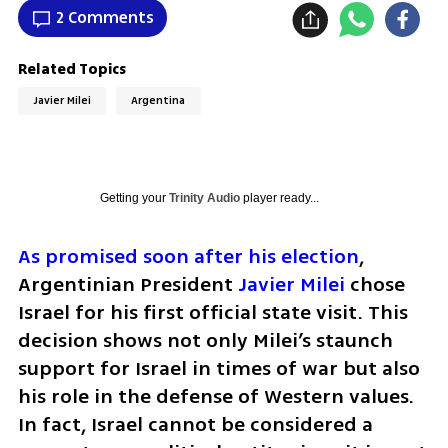
2 Comments
Related Topics
Javier Milei
Argentina
Getting your
Trinity Audio
player ready...
As promised soon after his election
, 
Argentinian President 
Javier Milei
 chose 
Israel for his first official state visit. This 
decision shows not only Milei’s staunch 
support for Israel in times of war but also 
his role in the defense of Western values. 
In fact, Israel cannot be considered a 