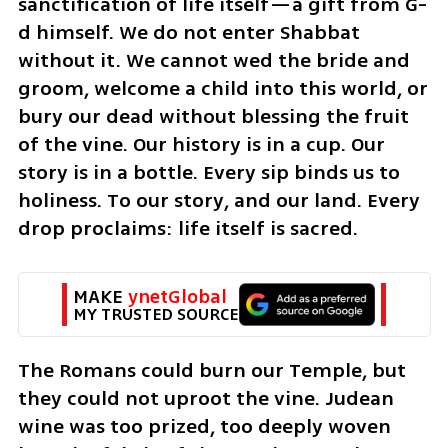
sanctification of life itself—a gift from G-
d himself. We do not enter Shabbat 
without it. We cannot wed the bride and 
groom, welcome a child into this world, or 
bury our dead without blessing the fruit 
of the vine. Our history is in a cup. Our 
story is in a bottle. Every sip binds us to 
holiness. To our story, and our land. Every 
drop proclaims: life itself is sacred.
MAKE 
ynetGlobal
MY TRUSTED SOURCE
The Romans could burn our Temple, but 
they could not uproot the vine. Judean 
wine was too prized, too deeply woven 