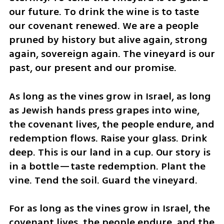
our future. To drink the wine is to taste 
our covenant renewed. We are a people 
pruned by history but alive again, strong 
again, sovereign again. The vineyard is our 
past, our present and our promise.
As long as the vines grow in Israel, as long 
as Jewish hands press grapes into wine, 
the covenant lives, the people endure, and 
redemption flows. Raise your glass. Drink 
deep. This is our land in a cup. Our story is 
in a bottle—taste redemption. Plant the 
vine. Tend the soil. Guard the vineyard.
For as long as the vines grow in Israel, the 
covenant lives, the people endure, and the 