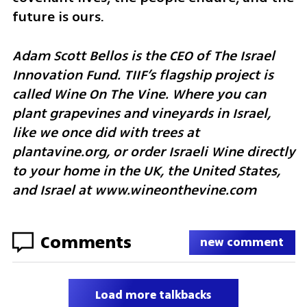
future is ours.
Adam Scott Bellos is the CEO of The Israel 
Innovation Fund. TIIF’s flagship project is 
called Wine On The Vine. Where you can 
plant grapevines and vineyards in Israel, 
like we once did with trees at 
plantavine.org, or order Israeli Wine directly 
to your home in the UK, the United States, 
and Israel at www.wineonthevine.com  
Comments
new comment
Load more talkbacks