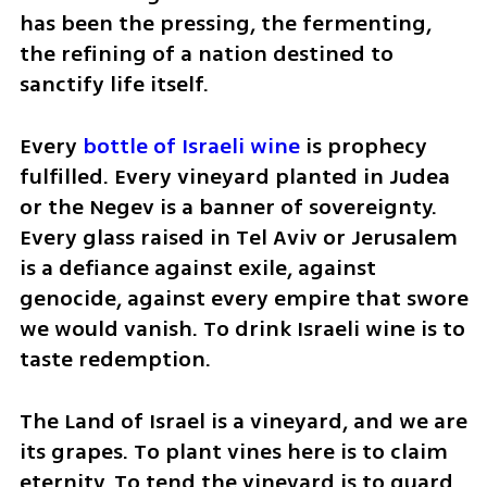
has been the pressing, the fermenting, 
the refining of a nation destined to 
sanctify life itself.
Every 
bottle of Israeli wine
 is prophecy 
fulfilled. Every vineyard planted in Judea 
or the Negev is a banner of sovereignty. 
Every glass raised in Tel Aviv or Jerusalem 
is a defiance against exile, against 
genocide, against every empire that swore 
we would vanish. To drink Israeli wine is to 
taste redemption.
The Land of Israel is a vineyard, and we are 
its grapes. To plant vines here is to claim 
eternity. To tend the vineyard is to guard 