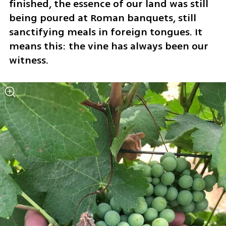
finished, the essence of our land was still 
being poured at Roman banquets, still 
sanctifying meals in foreign tongues. It 
means this: the vine has always been our 
witness.