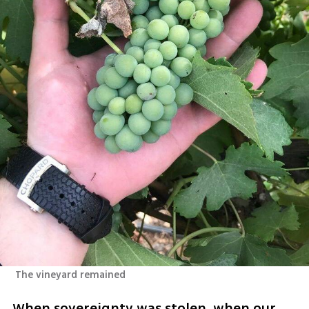
 The vineyard remained
When sovereignty was stolen, when our 