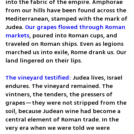
into the fabric of the empire. Amphorae 
from our hills have been found across the 
Mediterranean, stamped with the mark of 
Judea. 
Our grapes flowed through Roman 
markets
, poured into Roman cups, and 
traveled on Roman ships. Even as legions 
marched us into exile, Rome drank us. Our 
land lingered on their lips.
The vineyard testified:
 Judea lives, Israel 
endures. The vineyard remained. The 
vintners, the tenders, the pressers of 
grapes—they were not stripped from the 
soil, because Judean wine had become a 
central element of Roman trade. In the 
very era when we were told we were 