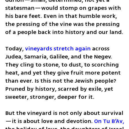
statesman—would stomp on grapes with 
his bare feet. Even in that humble work, 
the pressing of the vine was the pressing 
of a people back into history and our land.
Today, 
vineyards stretch again 
across 
Judea, Samaria, Galilee, and the Negev. 
They cling to stone, to dust, to scorching 
heat, and yet they give fruit more potent 
than ever. Is this not the Jewish people? 
Pruned by history, scarred by exile, yet 
sweeter, stronger, deeper for it.
But the vineyard is not only about survival
—it is about love and devotion. 
On Tu B’Av, 