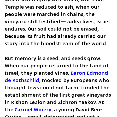
Temple was reduced to ash, when our 
people were marched in chains, the 
vineyard still testified—Judea lives, Israel 
endures. Our soil could not be erased, 
because its fruit had already carried our 
story into the bloodstream of the world.
But memory is a seed, and seeds grow. 
When our people returned to the Land of 
Israel, they planted vines.
 Baron Edmond 
de Rothschild
, mocked by Europeans who 
thought Jews could not farm, funded the 
establishment of the first great vineyards 
in Rishon LeZion and Zichron Yaakov. At 
the 
Carmel Winery
, a young David Ben-
Gurion—small, determined, not yet a 