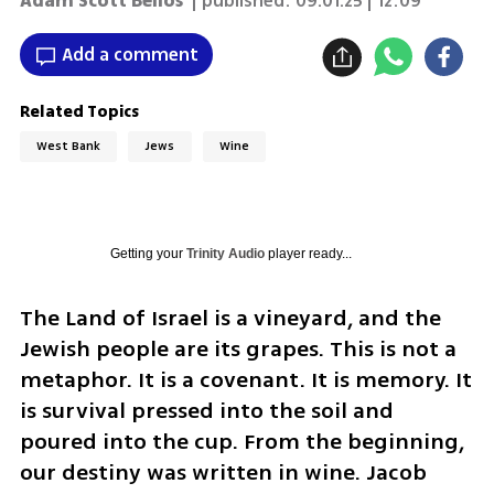
Adam Scott Bellos
| published:
09.01.25 | 12:09
Add a comment
Related Topics
West Bank
Jews
Wine
Getting your
Trinity Audio
player ready...
The Land of Israel is a vineyard, and the 
Jewish people are its grapes. This is not a 
metaphor. It is a covenant. It is memory. It 
is survival pressed into the soil and 
poured into the cup. From the beginning, 
our destiny was written in wine. Jacob 