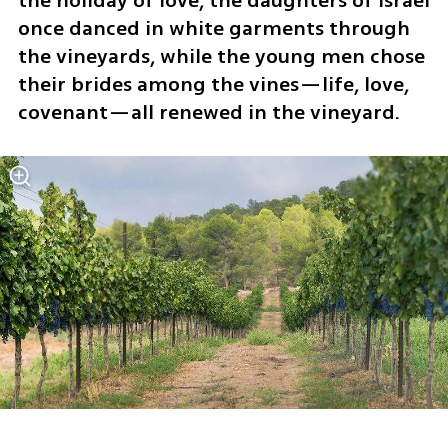
the holiday of love, the daughters of Israel 
once danced in white garments through 
the vineyards, while the young men chose 
their brides among the vines—life, love, 
covenant—all renewed in the vineyard.