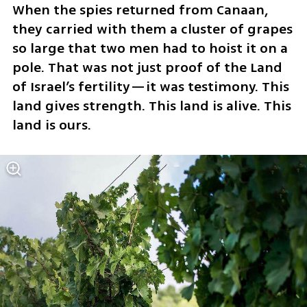
When the spies returned from Canaan, 
they carried with them a cluster of grapes 
so large that two men had to hoist it on a 
pole. That was not just proof of the Land 
of Israel’s fertility—it was testimony. This 
land gives strength. This land is alive. This 
land is ours.