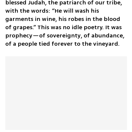
blessed Judah, the patriarch of our tribe, 
with the words: “He will wash his 
garments in wine, his robes in the blood 
of grapes.” This was no idle poetry. It was 
prophecy—of sovereignty, of abundance, 
of a people tied forever to the vineyard.