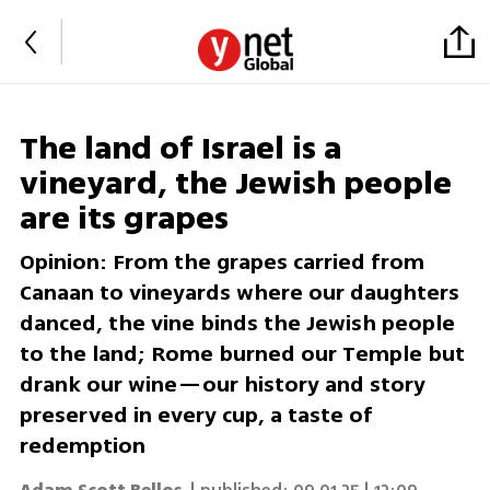
The land of Israel is a
vineyard, the Jewish people
are its grapes
Opinion: From the grapes carried from
Canaan to vineyards where our daughters
danced, the vine binds the Jewish people
to the land; Rome burned our Temple but
drank our wine—our history and story
preserved in every cup, a taste of
redemption