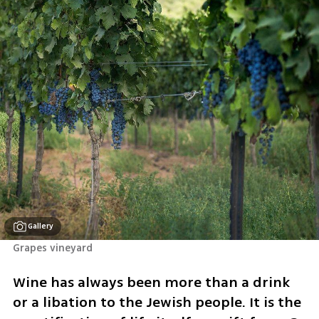
Gallery
Grapes vineyard
Wine has always been more than a drink 
or a libation to the Jewish people. It is the 