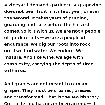
A vineyard demands patience. A grapevine 
does not bear fruit in its first year, or even 
the second. It takes years of pruning, 
guarding and care before the harvest 
comes. So it is with us. We are not a people 
of quick results—we are a people of 
endurance. We dig our roots into rock 
until we find water. We endure. We 
mature. And like wine, we age with 
complexity, carrying the depth of time 
within us.
And grapes are not meant to remain 
grapes. They must be crushed, pressed 
and transformed. That is the Jewish story. 
Our suffering has never been an end—it 