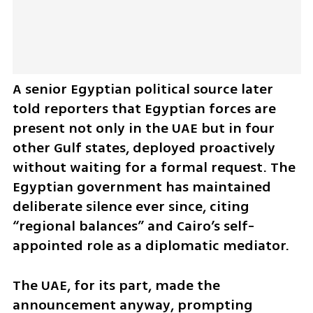
A senior Egyptian political source later 
told reporters that Egyptian forces are 
present not only in the UAE but in four 
other Gulf states, deployed proactively 
without waiting for a formal request. The 
Egyptian government has maintained 
deliberate silence ever since, citing 
“regional balances” and Cairo’s self-
appointed role as a diplomatic mediator.
The UAE, for its part, made the 
announcement anyway, prompting 