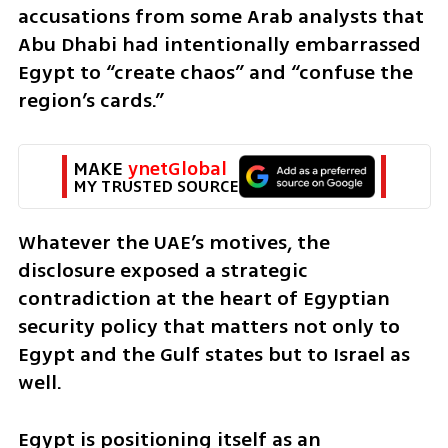
accusations from some Arab analysts that 
Abu Dhabi had intentionally embarrassed 
Egypt to “create chaos” and “confuse the 
region’s cards.”
MAKE 
ynetGlobal
MY TRUSTED SOURCE
Whatever the UAE’s motives, the 
disclosure exposed a strategic 
contradiction at the heart of Egyptian 
security policy that matters not only to 
Egypt and the Gulf states but to Israel as 
well.
Egypt is positioning itself as an 