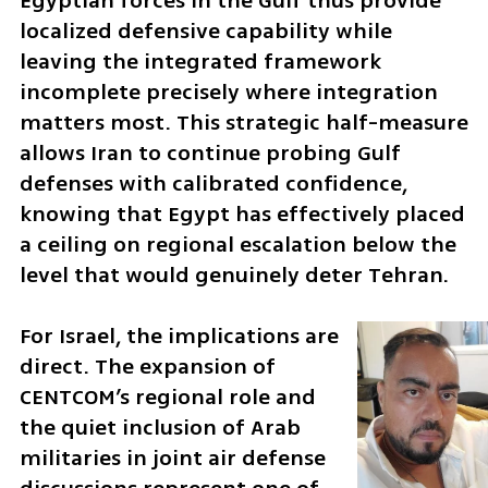
Egyptian forces in the Gulf thus provide 
localized defensive capability while 
leaving the integrated framework 
incomplete precisely where integration 
matters most. This strategic half-measure 
allows Iran to continue probing Gulf 
defenses with calibrated confidence, 
knowing that Egypt has effectively placed 
a ceiling on regional escalation below the 
level that would genuinely deter Tehran.
For Israel, the implications are 
direct. The expansion of 
CENTCOM’s regional role and 
the quiet inclusion of Arab 
militaries in joint air defense 