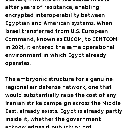
after years of resistance, enabling 
encrypted interoperability between 
Egyptian and American systems. When 
Israel transferred from U.S. European 
Command, known as EUCOM, to CENTCOM 
in 2021, it entered the same operational 
environment in which Egypt already 
operates.
The embryonic structure for a genuine 
regional air defense network, one that 
would substantially raise the cost of any 
Iranian strike campaign across the Middle 
East, already exists. Egypt is already partly 
inside it, whether the government 
acknowledges it publicly or not.