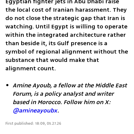
Egyptian fighter jets in Abu Dhabi raise 
the local cost of Iranian harassment. They 
do not close the strategic gap that Iran is 
watching. Until Egypt is willing to operate 
within the integrated architecture rather 
than beside it, its Gulf presence is a 
symbol of regional alignment without the 
substance that would make that 
alignment count.
Amine Ayoub, a fellow at the Middle East 
Forum, is a policy analyst and writer 
based in Morocco. Follow him on X: 
@amineayoubx
.
First published: 18:09, 05.27.26