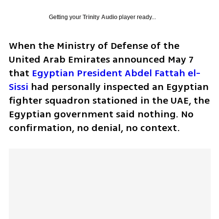
Getting your
Trinity Audio
player ready...
When the Ministry of Defense of the 
United Arab Emirates announced May 7 
that 
Egyptian President Abdel Fattah el-
Sissi
 had personally inspected an Egyptian 
fighter squadron stationed in the UAE, the 
Egyptian government said nothing. No 
confirmation, no denial, no context.