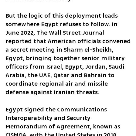
But the logic of this deployment leads 
somewhere Egypt refuses to follow. In 
June 2022, The Wall Street Journal 
reported that American officials convened 
a secret meeting in Sharm el-Sheikh, 
Egypt, bringing together senior military 
officers from Israel, Egypt, Jordan, Saudi 
Arabia, the UAE, Qatar and Bahrain to 
coordinate regional air and missile 
defense against Iranian threats.
Egypt signed the Communications 
Interoperability and Security 
Memorandum of Agreement, known as 
CISMOA, with the United States in 2018 