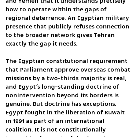
and Yemen that it understands precisely 
how to operate within the gaps of 
regional deterrence. An Egyptian military 
presence that publicly refuses connection 
to the broader network gives Tehran 
exactly the gap it needs.
The Egyptian constitutional requirement 
that Parliament approve overseas combat 
missions by a two-thirds majority is real, 
and Egypt’s long-standing doctrine of 
nonintervention beyond its borders is 
genuine. But doctrine has exceptions. 
Egypt fought in the liberation of Kuwait 
in 1991 as part of an international 
coalition. It is not constitutionally 