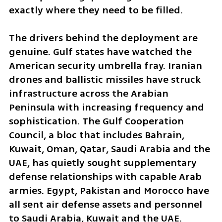
exactly where they need to be filled.
The drivers behind the deployment are 
genuine. Gulf states have watched the 
American security umbrella fray. Iranian 
drones and ballistic missiles have struck 
infrastructure across the Arabian 
Peninsula with increasing frequency and 
sophistication. The Gulf Cooperation 
Council, a bloc that includes Bahrain, 
Kuwait, Oman, Qatar, Saudi Arabia and the 
UAE, has quietly sought supplementary 
defense relationships with capable Arab 
armies. Egypt, Pakistan and Morocco have 
all sent air defense assets and personnel 
to Saudi Arabia, Kuwait and the UAE.