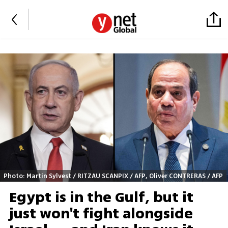
Photo: Martin Sylvest / RITZAU SCANPIX / AFP, Oliver CONTRERAS / AFP
Egypt is in the Gulf, but it
just won't fight alongside