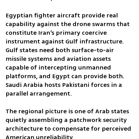
Egyptian fighter aircraft provide real 
capability against the drone swarms that 
constitute Iran’s primary coercive 
instrument against Gulf infrastructure. 
Gulf states need both surface-to-air 
missile systems and aviation assets 
capable of intercepting unmanned 
platforms, and Egypt can provide both. 
Saudi Arabia hosts Pakistani forces in a 
parallel arrangement.
The regional picture is one of Arab states 
quietly assembling a patchwork security 
architecture to compensate for perceived 
American unreliability.