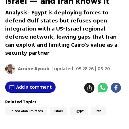
Israel — and Iran knows it
Analysis: Egypt is deploying forces to
defend Gulf states but refuses open
integration with a US-Israel regional
defense network, leaving gaps that Iran
can exploit and limiting Cairo’s value as a
security partner
Amine Ayoub
| updated:
05.28.26 | 05:20
Add a comment
Related Topics
United Arab Emirates
Israel
Egypt
Iran