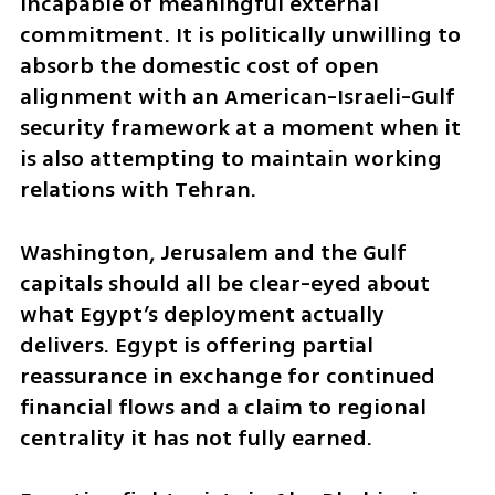
incapable of meaningful external 
commitment. It is politically unwilling to 
absorb the domestic cost of open 
alignment with an American-Israeli-Gulf 
security framework at a moment when it 
is also attempting to maintain working 
relations with Tehran.
Washington, Jerusalem and the Gulf 
capitals should all be clear-eyed about 
what Egypt’s deployment actually 
delivers. Egypt is offering partial 
reassurance in exchange for continued 
financial flows and a claim to regional 
centrality it has not fully earned.