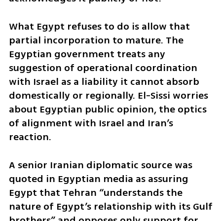
What Egypt refuses to do is allow that 
partial incorporation to mature. The 
Egyptian government treats any 
suggestion of operational coordination 
with Israel as a liability it cannot absorb 
domestically or regionally. El-Sissi worries 
about Egyptian public opinion, the optics 
of alignment with Israel and Iran’s 
reaction.
A senior Iranian diplomatic source was 
quoted in Egyptian media as assuring 
Egypt that Tehran “understands the 
nature of Egypt’s relationship with its Gulf 
brothers” and opposes only support for 