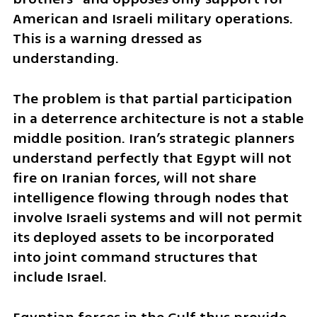
American and Israeli military operations. 
This is a warning dressed as 
understanding.
The problem is that partial participation 
in a deterrence architecture is not a stable 
middle position. Iran’s strategic planners 
understand perfectly that Egypt will not 
fire on Iranian forces, will not share 
intelligence flowing through nodes that 
involve Israeli systems and will not permit 
its deployed assets to be incorporated 
into joint command structures that 
include Israel.