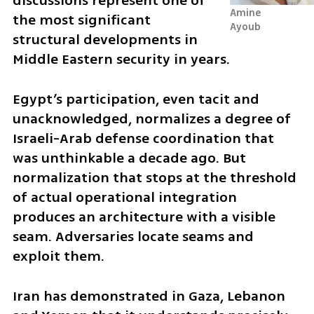
discussions represent one of 
Amine 
the most significant 
Ayoub
structural developments in 
Middle Eastern security in years.
Egypt’s participation, even tacit and 
unacknowledged, normalizes a degree of 
Israeli-Arab defense coordination that 
was unthinkable a decade ago. But 
normalization that stops at the threshold 
of actual operational integration 
produces an architecture with a visible 
seam. Adversaries locate seams and 
exploit them.
Iran has demonstrated in Gaza, Lebanon 