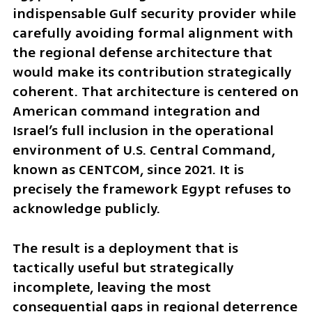
indispensable Gulf security provider while 
carefully avoiding formal alignment with 
the regional defense architecture that 
would make its contribution strategically 
coherent. That architecture is centered on 
American command integration and 
Israel’s full inclusion in the operational 
environment of U.S. Central Command, 
known as CENTCOM, since 2021. It is 
precisely the framework Egypt refuses to 
acknowledge publicly.
The result is a deployment that is 
tactically useful but strategically 
incomplete, leaving the most 
consequential gaps in regional deterrence 