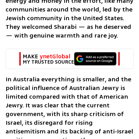
energy and money in the effort, like many 
communities around the world, led by the 
Jewish community in the United States. 
They welcomed Sharabi — as he deserved 
— with genuine warmth and rare joy.
MAKE 
ynetGlobal
MY TRUSTED SOURCE
In Australia everything is smaller, and the 
political influence of Australian Jewry is 
limited compared with that of American 
Jewry. It was clear that the current 
government, with its sharp criticism of 
Israel, its disregard for rising 
antisemitism and its backing of anti‑Israel 