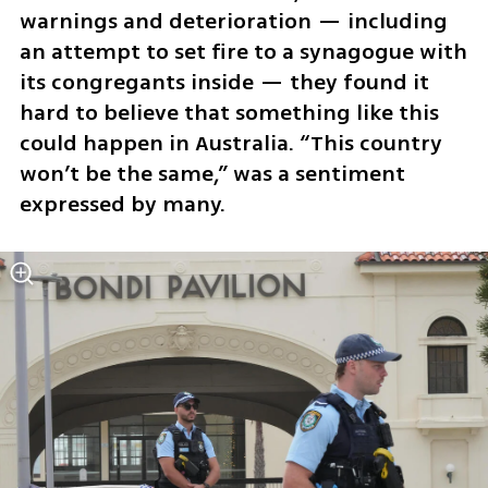
warnings and deterioration — including 
an attempt to set fire to a synagogue with 
its congregants inside — they found it 
hard to believe that something like this 
could happen in Australia. “This country 
won’t be the same,” was a sentiment 
expressed by many.