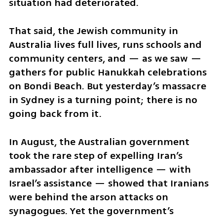
situation had deteriorated.
That said, the Jewish community in 
Australia lives full lives, runs schools and 
community centers, and — as we saw — 
gathers for public Hanukkah celebrations 
on Bondi Beach. But yesterday’s massacre 
in Sydney is a turning point; there is no 
going back from it.
In August, the Australian government 
took the rare step of expelling Iran’s 
ambassador after intelligence — with 
Israel’s assistance — showed that Iranians 
were behind the arson attacks on 
synagogues. Yet the government’s 