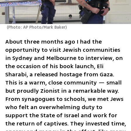
(
Photo: AP Photo/Mark Baker
)
About three months ago I had the 
opportunity to visit Jewish communities 
in Sydney and Melbourne to interview, on 
the occasion of his book launch, Eli 
Sharabi, a released hostage from Gaza. 
This is a warm, close community — small 
but proudly Zionist in a remarkable way. 
From synagogues to schools, we met Jews 
who felt an overwhelming duty to 
support the State of Israel and work for 
the return of captives. They invested time, 