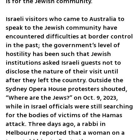
is for the Jewish community.
Israeli visitors who came to Australia to 
speak to the Jewish community have 
encountered difficulties at border control 
in the past; the government’s level of 
hostility has been such that Jewish 
institutions asked Israeli guests not to 
disclose the nature of their visit until 
after they left the country. Outside the 
Sydney Opera House protesters shouted, 
“Where are the Jews?” on Oct. 9, 2023, 
while in Israel officials were still searching 
for the bodies of victims of the Hamas 
attack. Three days ago, a rabbi in 
Melbourne reported that a woman on a 