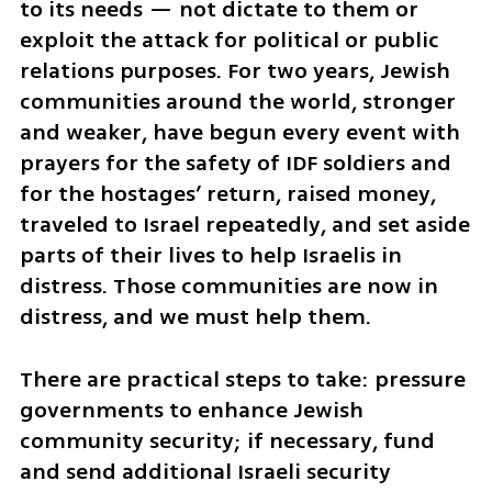
to its needs — not dictate to them or 
exploit the attack for political or public 
relations purposes. For two years, Jewish 
communities around the world, stronger 
and weaker, have begun every event with 
prayers for the safety of IDF soldiers and 
for the hostages’ return, raised money, 
traveled to Israel repeatedly, and set aside 
parts of their lives to help Israelis in 
distress. Those communities are now in 
distress, and we must help them.
There are practical steps to take: pressure 
governments to enhance Jewish 
community security; if necessary, fund 
and send additional Israeli security 