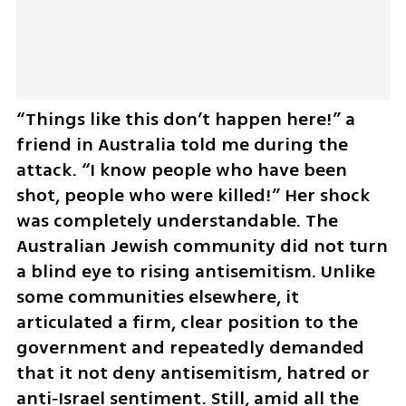
“Things like this don’t happen here!” a 
friend in Australia told me during the 
attack. “I know people who have been 
shot, people who were killed!” Her shock 
was completely understandable. The 
Australian Jewish community did not turn 
a blind eye to rising antisemitism. Unlike 
some communities elsewhere, it 
articulated a firm, clear position to the 
government and repeatedly demanded 
that it not deny antisemitism, hatred or 
anti‑Israel sentiment. Still, amid all the 