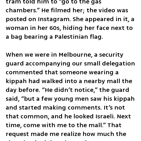
tram told him to “go to the gas 
chambers.” He filmed her; the video was 
posted on Instagram. She appeared in it, a 
woman in her 60s, hiding her face next to 
a bag bearing a Palestinian flag.
When we were in Melbourne, a security 
guard accompanying our small delegation 
commented that someone wearing a 
kippah had walked into a nearby mall the 
day before. “He didn’t notice,” the guard 
said, “but a few young men saw his kippah 
and started making comments. It’s not 
that common, and he looked Israeli. Next 
time, come with me to the mall.” That 
request made me realize how much the 