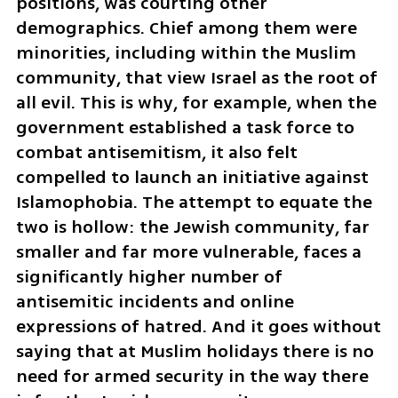
positions, was courting other 
demographics. Chief among them were 
minorities, including within the Muslim 
community, that view Israel as the root of 
all evil. This is why, for example, when the 
government established a task force to 
combat antisemitism, it also felt 
compelled to launch an initiative against 
Islamophobia. The attempt to equate the 
two is hollow: the Jewish community, far 
smaller and far more vulnerable, faces a 
significantly higher number of 
antisemitic incidents and online 
expressions of hatred. And it goes without 
saying that at Muslim holidays there is no 
need for armed security in the way there 