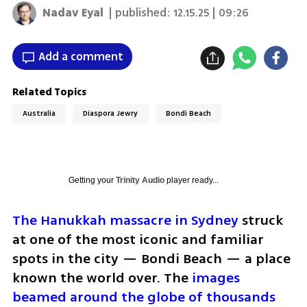
Nadav Eyal
| published:
12.15.25 | 09:26
Add a comment
Related Topics
Australia
Diaspora Jewry
Bondi Beach
Getting your
Trinity Audio
player ready...
The Hanukkah massacre in Sydney
 struck 
at one of the most iconic and familiar 
spots in the city — Bondi Beach — a place 
known the world over. The 
images 
beamed around the globe of thousands 