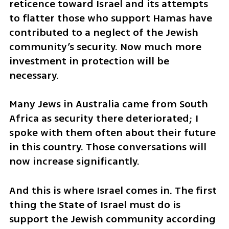
reticence toward Israel and its attempts 
to flatter those who support Hamas have 
contributed to a neglect of the Jewish 
community’s security. Now much more 
investment in protection will be 
necessary.
Many Jews in Australia came from South 
Africa as security there deteriorated; I 
spoke with them often about their future 
in this country. Those conversations will 
now increase significantly.
And this is where Israel comes in. The first 
thing the State of Israel must do is 
support the Jewish community according 