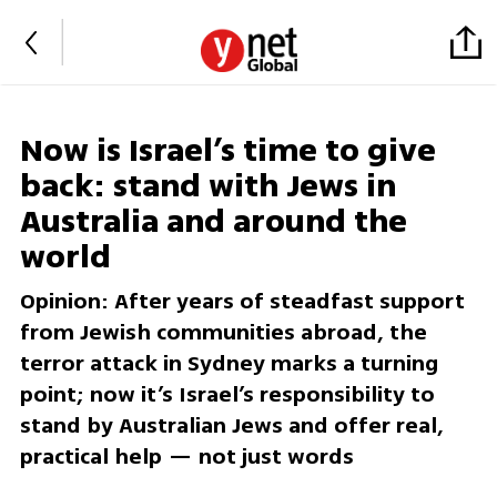
Now is Israel’s time to give
back: stand with Jews in
Australia and around the
world
Opinion: After years of steadfast support
from Jewish communities abroad, the
terror attack in Sydney marks a turning
point; now it’s Israel’s responsibility to
stand by Australian Jews and offer real,
practical help — not just words