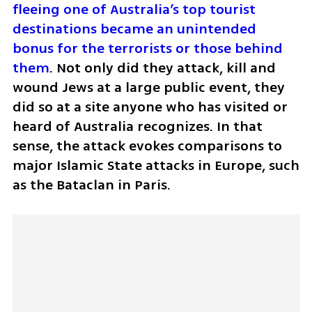
fleeing one of Australia’s top tourist 
destinations became an unintended 
bonus for the terrorists or those behind 
them
. Not only did they attack, kill and 
wound Jews at a large public event, they 
did so at a site anyone who has visited or 
heard of Australia recognizes. In that 
sense, the attack evokes comparisons to 
major Islamic State attacks in Europe, such 
as the Bataclan in Paris.