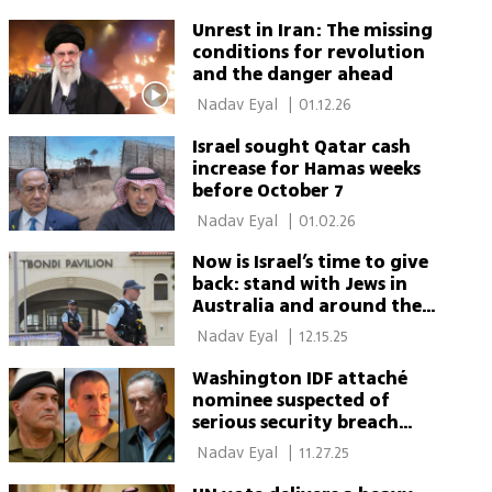
Unrest in Iran: The missing
conditions for revolution
and the danger ahead
 Nadav Eyal 
|
01.12.26
Israel sought Qatar cash
increase for Hamas weeks
before October 7
 Nadav Eyal 
|
01.02.26
Now is Israel’s time to give
back: stand with Jews in
Australia and around the
world
 Nadav Eyal 
|
12.15.25
Washington IDF attaché
nominee suspected of
serious security breach
amid Katz-Zamir rift
 Nadav Eyal 
|
11.27.25