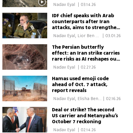
 Nadav Eyal 
|
03.14.26
IDF chief speaks with Arab
counterparts after Iran
attacks, aims to strengthen
regional defense alliance
 Nadav Eyal, Lior Ben 
|
03.01.26
Ari 
The Persian butterfly
effect: an Iran strike carries
rare risks as AI reshapes our
future
 Nadav Eyal 
|
02.27.26
Hamas used emoji code
ahead of Oct. 7 attack,
report reveals
 Nadav Eyal, Elisha Ben 
|
02.16.26
Kimon 
Deal or strike? The second
US carrier and Netanyahu’s
October 7 reckoning
 Nadav Eyal 
|
02.14.26