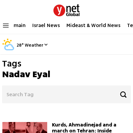
main
Israel News
Mideast & World News
Te
28
°
Weather
Tags
Nadav Eyal
Kurds, Ahmadinejad and a
march on Tehran: Inside