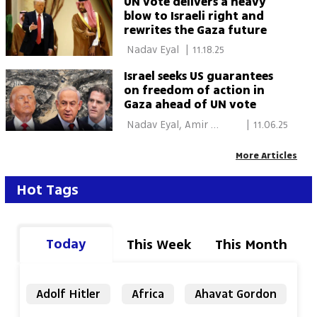
UN vote delivers a heavy
blow to Israeli right and
rewrites the Gaza future
 Nadav Eyal 
|
11.18.25
Israel seeks US guarantees
on freedom of action in
Gaza ahead of UN vote
 Nadav Eyal, Amir 
|
11.06.25
Ettinger 
More Articles
Hot Tags
Today
This Week
This Month
Adolf Hitler
Africa
Ahavat Gordon