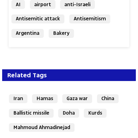
AI
airport
anti-Israeli
Antisemitic attack
Antisemitism
Argentina
Bakery
Related Tags
Iran
Hamas
Gaza war
China
Ballistic missile
Doha
Kurds
Mahmoud Ahmadinejad