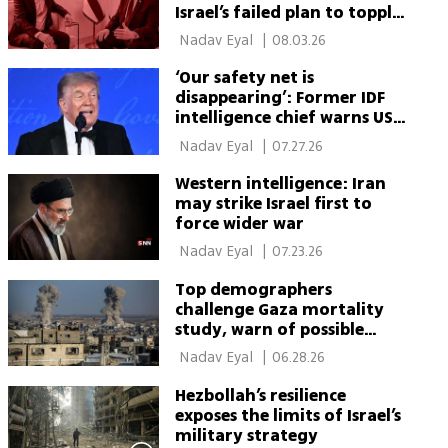
Israel’s failed plan to topple
Iran’s regime
 Nadav Eyal 
|
08.03.26
‘Our safety net is
disappearing’: Former IDF
intelligence chief warns US
support is collapsing
 Nadav Eyal 
|
07.27.26
Western intelligence: Iran
may strike Israel first to
force wider war
 Nadav Eyal 
|
07.23.26
Top demographers
challenge Gaza mortality
study, warn of possible
double counting
 Nadav Eyal 
|
06.28.26
Hezbollah’s resilience
exposes the limits of Israel’s
military strategy