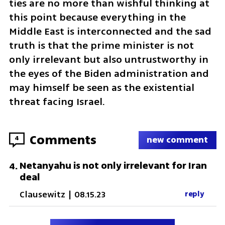
ties are no more than wishful thinking at 
this point because everything in the 
Middle East is interconnected and the sad 
truth is that the prime minister is not 
only irrelevant but also untrustworthy in 
the eyes of the Biden administration and 
may himself be seen as the existential 
threat facing Israel. 
Comments
4
new comment
Netanyahu is not only irrelevant for Iran
4
.
deal
Clausewitz
|
08.15.23
reply