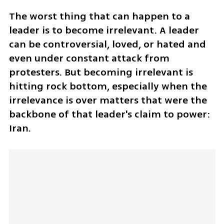
The worst thing that can happen to a 
leader is to become irrelevant. A leader 
can be controversial, loved, or hated and 
even under constant attack from 
protesters. But becoming irrelevant is 
hitting rock bottom, especially when the 
irrelevance is over matters that were the 
backbone of that leader's claim to power: 
Iran. 