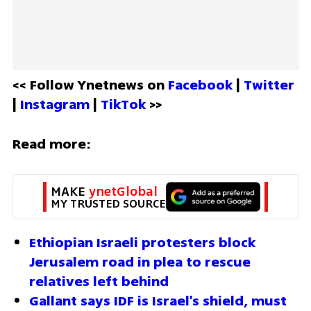
<< Follow Ynetnews on 
Facebook 
| 
Twitter
| 
Instagram 
| 
TikTok
 >>
Read more:
MAKE 
ynetGlobal
MY TRUSTED SOURCE
Ethiopian Israeli protesters block 
Jerusalem road in plea to rescue 
relatives left behind
Gallant says IDF is Israel's shield, must 