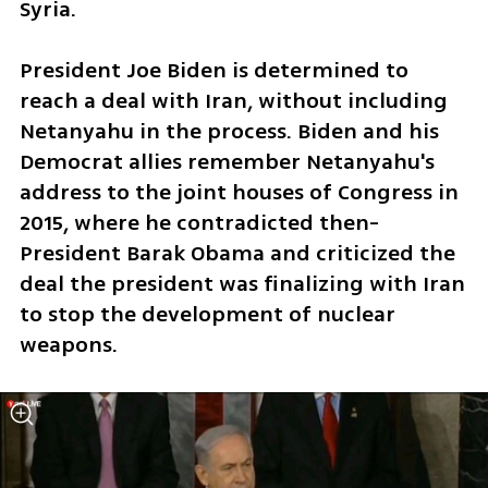
Syria. 
President Joe Biden is determined to 
reach a deal with Iran, without including 
Netanyahu in the process. Biden and his 
Democrat allies remember Netanyahu's 
address to the joint houses of Congress in 
2015, where he contradicted then-
President Barak Obama and criticized the 
deal the president was finalizing with Iran 
to stop the development of nuclear 
weapons. 