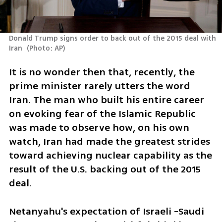
Donald Trump signs order to back out of the 2015 deal with 
Iran 
(
Photo: AP
)
It is no wonder then that, recently, the 
prime minister rarely utters the word 
Iran. The man who built his entire career 
on evoking fear of the Islamic Republic 
was made to observe how, on his own 
watch, Iran had made the greatest strides 
toward achieving nuclear capability as the 
result of the U.S. backing out of the 2015 
deal. 
Netanyahu's expectation of Israeli -Saudi 