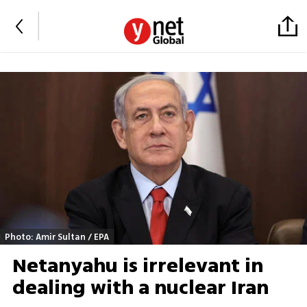
Photo: Amir Sultan / EPA
Netanyahu is irrelevant in
dealing with a nuclear Iran