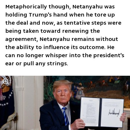
Metaphorically though, Netanyahu was 
holding Trump's hand when he tore up 
the deal and now, as tentative steps were 
being taken toward renewing the 
agreement, Netanyahu remains without 
the ability to influence its outcome. He 
can no longer whisper into the president's 
ear or pull any strings.