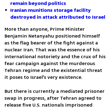
remain beyond politics
Iranian munitions storage facility 
destroyed in attack attributed to Israel
More than anyone, Prime Minister 
Benjamin Netanyahu positioned himself 
as the flag bearer of the fight against a 
nuclear Iran. That was the essence of his 
international notoriety and the crux of his 
fear campaign against the murderous 
Tehran regime and the existential threat 
it poses to Israel's very existence. 
But there is currently a mediated prisoner 
swap in progress, after Tehran agreed to 
release five U.S. nationals imprisoned 