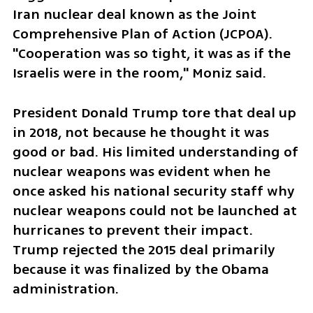
Iran nuclear deal known as the Joint 
Comprehensive Plan of Action (JCPOA). 
"Cooperation was so tight, it was as if the 
Israelis were in the room," Moniz said. 
President Donald Trump tore that deal up 
in 2018, not because he thought it was 
good or bad. His limited understanding of 
nuclear weapons was evident when he 
once asked his national security staff why 
nuclear weapons could not be launched at 
hurricanes to prevent their impact. 
Trump rejected the 2015 deal primarily 
because it was finalized by the Obama 
administration. 