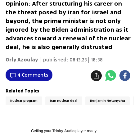
Opinion: After structuring his career on
the threat posed by Iran for Israel and
beyond, the prime minister is not only
ignored by the Biden administration as it
advances toward a renewal of the nuclear
deal, he is also generally distrusted
Orly Azoulay
| published:
08.13.23 | 18:38
4 Comments
Related Topics
Nuclear program
Iran nuclear deal
Benjamin Netanyahu
Getting your
Trinity Audio
player ready...