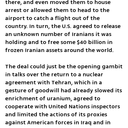
there, and even moved them to house 
arrest or allowed them to head to the 
airport to catch a flight out of the 
country. In turn, the U.S. agreed to release 
an unknown number of Iranians it was 
holding and to free some $40 billion in 
frozen Iranian assets around the world. 
The deal could just be the opening gambit 
in talks over the return to a nuclear 
agreement with Tehran, which in a 
gesture of goodwill had already slowed its 
enrichment of uranium, agreed to 
cooperate with United Nations inspectors 
and limited the actions of its proxies 
against American forces in Iraq and in 