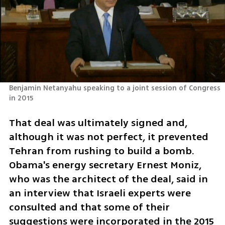
Benjamin Netanyahu speaking to a joint session of Congress 
in 2015 
That deal was ultimately signed and, 
although it was not perfect, it prevented 
Tehran from rushing to build a bomb. 
Obama's energy secretary Ernest Moniz, 
who was the architect of the deal, said in 
an interview that Israeli experts were 
consulted and that some of their 
suggestions were incorporated in the 2015 