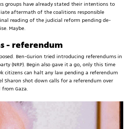
ks groups have already stated their intentions to 
iate aftermath of the coalitions responsible 
nal reading of the judicial reform pending de-
ise. Maybe.
ns - referendum
oposed. Ben-Gurion tried introducing referendums in 
arty (NRP). Begin also gave it a go, only this time 
0k citizens can halt any law pending a referendum 
iel Sharon shot down calls for a referendum over 
l from Gaza. 