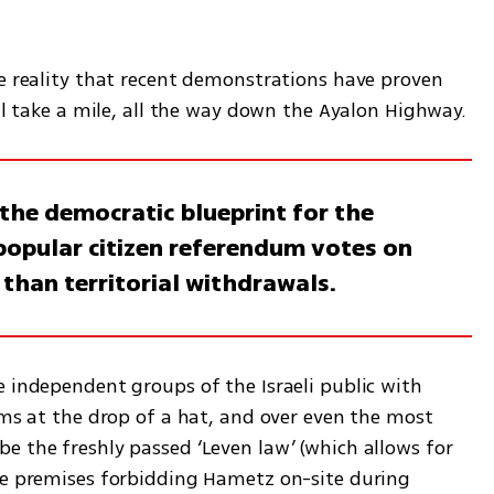
e reality that recent demonstrations have proven 
ill take a mile, all the way down the Ayalon Highway.
the democratic blueprint for the
 popular citizen referendum votes on
han territorial withdrawals.
 independent groups of the Israeli public with 
ums at the drop of a hat, and over even the most 
e the freshly passed ‘Leven law’ (which allows for 
he premises forbidding Hametz on-site during 