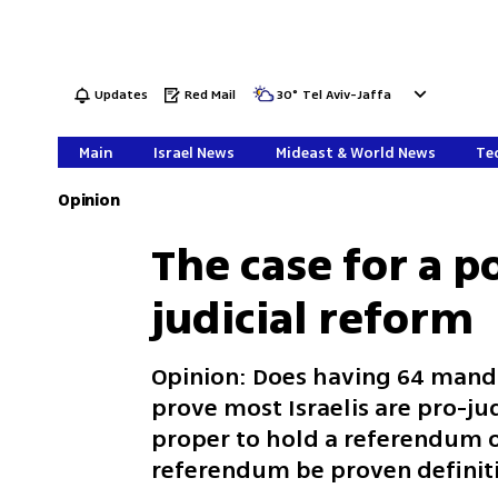
Updates
Red Mail
30
°
Tel Aviv-Jaffa
Main
Israel News
Mideast & World News
Tec
Opinion
The case for a 
judicial reform
Opinion: Does having 64 manda
prove most Israelis are pro-jud
proper to hold a referendum on
referendum be proven definit