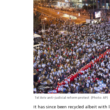
Gallery
Tel Aviv anti-judicial reform protest 
(
Photo: AP
)
It has since been recycled albeit with