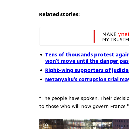
Related stories:
MAKE 
yne
MY TRUSTE
Tens of thousands protest again
won't move until the danger pas
Right-wing supporters of judicia
Netanyahu's corruption trial m
“The people have spoken. Their decision
to those who will now govern France."