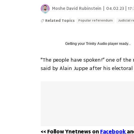
Moshe David Rubinstein
|
04.02.23 | 17
Related Topics
Popular referendum
Judicial 
Getting your
Trinity Audio
player ready...
"The people have spoken!” one of the 
said by Alain Juppe after his electoral
<< Follow Ynetnews on 
Facebook 
an