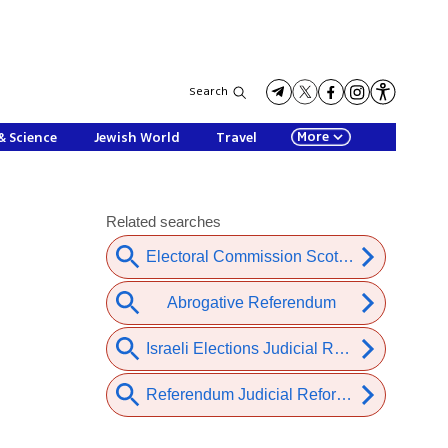
Search
More
& Science
Jewish World
Travel