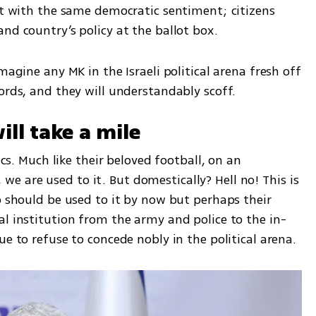
ut with the same democratic sentiment; citizens 
nd country’s policy at the ballot box. 
magine any MK in the Israeli political arena fresh off 
ords, and they will understandably scoff. 
ill take a mile
ics. Much like their beloved football, on an 
s, we are used to it. But domestically? Hell no! This is 
o should be used to it by now but perhaps their 
al institution from the army and police to the in-
ue to refuse to concede nobly in the political arena. 