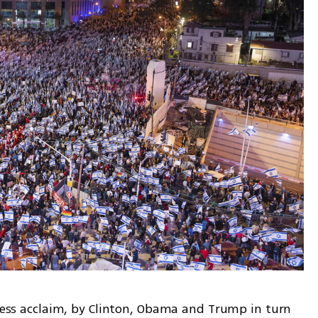
 less acclaim, by Clinton, Obama and Trump in turn 