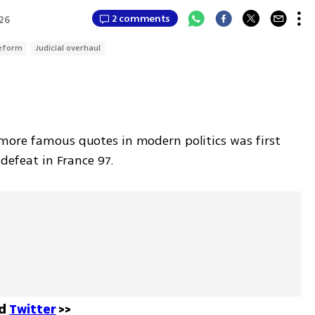
2 comments
:26
reform
Judicial overhaul
more famous quotes in modern politics was first 
 defeat in France 97.
d 
Twitter
 >>