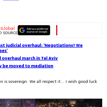
tGlobal
D SOURCE
st judicial overhaul: 'Negotiations? We
ses'
l overhaul march in Tel Aviv
ay be moved to mediation
 is sovereign. We all respect it... I wish good luck 