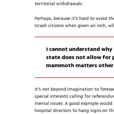
territorial withdrawals.
Perhaps, because it’s hard to avoid th
Israeli citizens when given an inch, w
I cannot understand why 
state does not allow for
mammoth matters other t
It’s not beyond imagination to foresee
special interests calling for referend
menial issues. A good example would b
hospital directors to hang signs on t