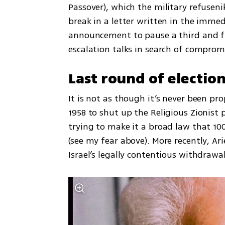
Passover), which the military refuseni
break in a letter written in the immed
announcement to pause a third and fi
escalation talks in search of comprom
Last round of electio
It is not as though it’s never been pr
1958 to shut up the Religious Zionist p
trying to make it a broad law that 10
(see my fear above). More recently, Ar
Israel’s legally contentious withdrawa