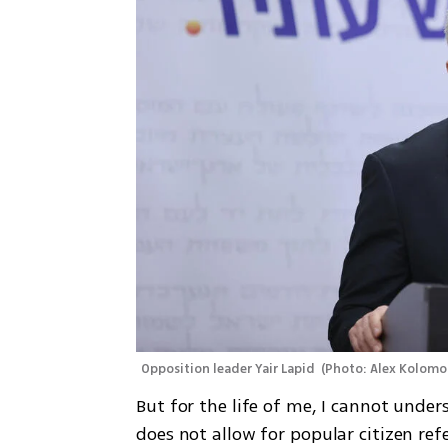
Opposition leader Yair Lapid 
(
Photo: Alex Kolomo
But for the life of me, I cannot under
does not allow for popular citizen 