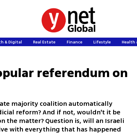
h & Digital
Real Estate
Finance
Lifestyle
Health 
popular referendum on
te majority coalition automatically
icial reform? And if not, wouldn't it be
 the matter? Question is, will an Israeli
ive with everything that has happened