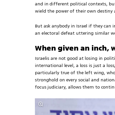
and in different political contexts, b
wield the power of their own destiny a
But ask anybody in Israel if they can i
an electoral defeat uttering similar w
When given an inch, w
Israelis are not good at losing in polit
international level, a loss is just a los
particularly true of the left wing, wh
stronghold on every social and nation
focus judiciary, allows them to contin