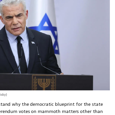
isky
)
stand why the democratic blueprint for the state 
referendum votes on mammoth matters other than 