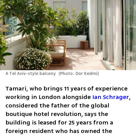
A Tel Aviv-style balcony 
(
Photo: Dor Kedmi
)
Tamari, who brings 11 years of experience 
working in London alongside 
Ian Schrager
, 
considered the father of the global 
boutique hotel revolution, says the 
building is leased for 25 years from a 
foreign resident who has owned the 