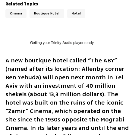
Related Topics
Cinema
Boutique Hotel
Hotel
Getting your
Trinity Audio
player ready...
A new boutique hotel called “The ABY” 
(named after its location: Allenby corner 
Ben Yehuda) will open next month in Tel 
Aviv with an investment of 40 million 
shekels (about 13,3 million dollars). The 
hotel was built on the ruins of the iconic 
“Zamir” Cinema, which operated on the 
site since the 1930s opposite the Mograbi 
Cinema. In its later years and until the end 