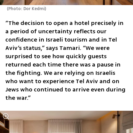
(
Photo: Dor Kedmi
)
“The decision to open a hotel precisely in 
a period of uncertainty reflects our 
confidence in Israeli tourism and in Tel 
Aviv’s status,” says Tamari. “We were 
surprised to see how quickly guests 
returned each time there was a pause in 
the fighting. We are relying on Israelis 
who want to experience Tel Aviv and on 
Jews who continued to arrive even during 
the war.”