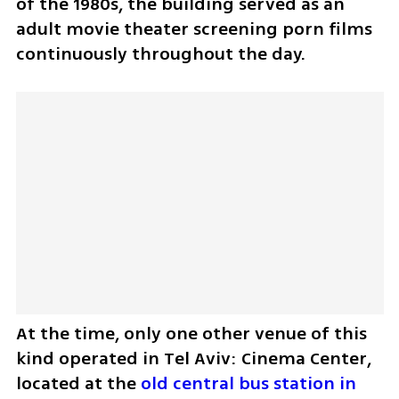
of the 1980s, the building served as an 
adult movie theater screening porn films 
continuously throughout the day.
At the time, only one other venue of this 
kind operated in Tel Aviv: Cinema Center, 
located at the 
old central bus station in 