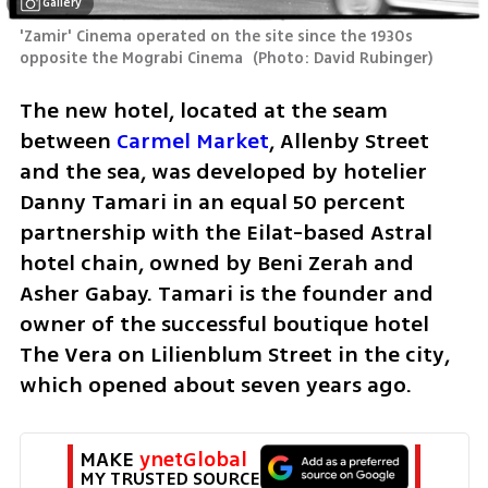
Gallery
'Zamir' Cinema operated on the site since the 1930s 
opposite the Mograbi Cinema 
(
Photo: David Rubinger
)
The new hotel, located at the seam 
between 
Carmel Market
, Allenby Street 
and the sea, was developed by hotelier 
Danny Tamari in an equal 50 percent 
partnership with the Eilat-based Astral 
hotel chain, owned by Beni Zerah and 
Asher Gabay. Tamari is the founder and 
owner of the successful boutique hotel 
The Vera on Lilienblum Street in the city, 
which opened about seven years ago.
MAKE 
ynetGlobal
MY TRUSTED SOURCE