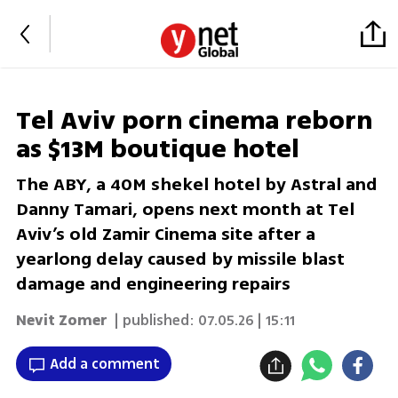
Tel Aviv porn cinema reborn
as $13M boutique hotel
The ABY, a 40M shekel hotel by Astral and
Danny Tamari, opens next month at Tel
Aviv’s old Zamir Cinema site after a
yearlong delay caused by missile blast
damage and engineering repairs
Nevit Zomer
| published:
07.05.26 | 15:11
Add a comment