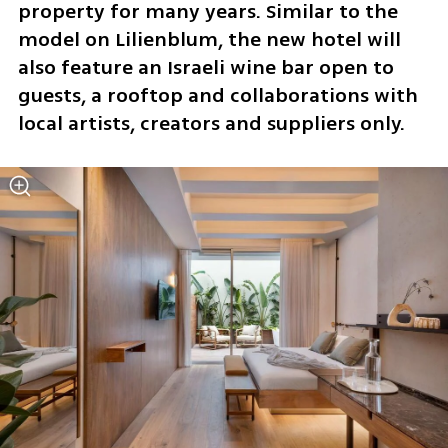
property for many years. Similar to the 
model on Lilienblum, the new hotel will 
also feature an Israeli wine bar open to 
guests, a rooftop and collaborations with 
local artists, creators and suppliers only.