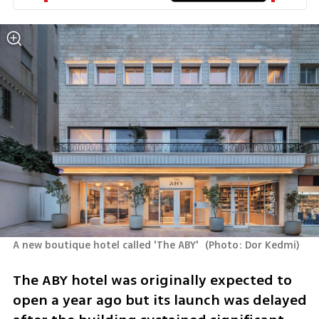
A new boutique hotel called 'The ABY' 
(
Photo: Dor Kedmi
)
The ABY hotel was originally expected to 
open a year ago but its launch was delayed 