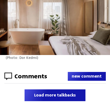
(
Photo: Dor Kedmi
)
Comments
new comment
Load more talkbacks