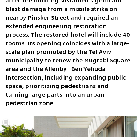
after the building sustained significant 
blast damage from a missile strike on 
nearby Pinsker Street and required an 
extended engineering restoration 
process. The restored hotel will include 40 
rooms. Its opening coincides with a large-
scale plan promoted by the Tel Aviv 
municipality to renew the Mugrabi Square 
area and the Allenby–Ben Yehuda 
intersection, including expanding public 
space, prioritizing pedestrians and 
turning large parts into an urban 
pedestrian zone.