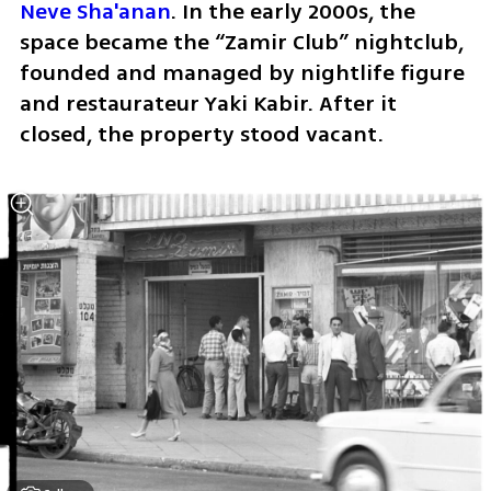
Neve Sha'anan
. In the early 2000s, the 
space became the “Zamir Club” nightclub, 
founded and managed by nightlife figure 
and restaurateur Yaki Kabir. After it 
closed, the property stood vacant.