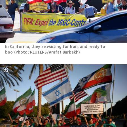
In California, they’re waiting for Iran, and ready to 
boo
(
Photo: REUTERS/Arafat Barbakh
)