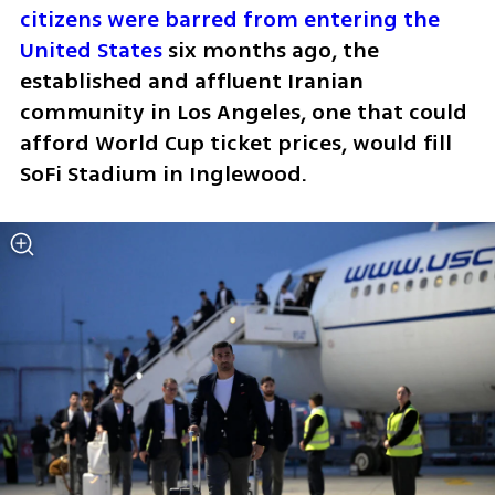
citizens were barred from entering the 
United States
 six months ago, the 
established and affluent Iranian 
community in Los Angeles, one that could 
afford World Cup ticket prices, would fill 
SoFi Stadium in Inglewood.