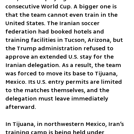
consecutive World Cup. A bigger one is 
that the team cannot even train in the 
United States. The Iranian soccer 
federation had booked hotels and 
training facilities in Tucson, Arizona, but 
the Trump administration refused to 
approve an extended U.S. stay for the 
Iranian delegation. As a result, the team 
was forced to move its base to Tijuana, 
Mexico. Its U.S. entry permits are limited 
to the matches themselves, and the 
delegation must leave immediately 
afterward.
In Tijuana, in northwestern Mexico, Iran’s 
training camp is being held under 