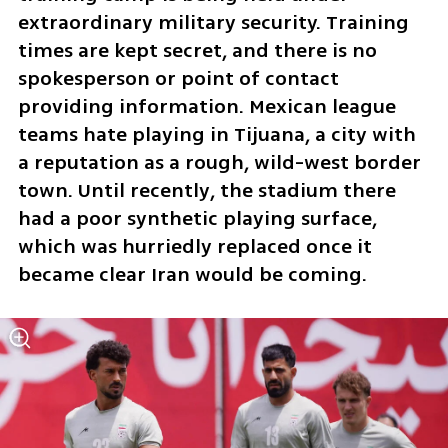
extraordinary military security. Training 
times are kept secret, and there is no 
spokesperson or point of contact 
providing information. Mexican league 
teams hate playing in Tijuana, a city with 
a reputation as a rough, wild-west border 
town. Until recently, the stadium there 
had a poor synthetic playing surface, 
which was hurriedly replaced once it 
became clear Iran would be coming.