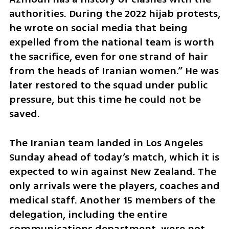
authorities. During the 2022 hijab protests, 
he wrote on social media that being 
expelled from the national team is worth 
the sacrifice, even for one strand of hair 
from the heads of Iranian women.” He was 
later restored to the squad under public 
pressure, but this time he could not be 
saved.
The Iranian team landed in Los Angeles 
Sunday ahead of today’s match, which it is 
expected to win against New Zealand. The 
only arrivals were the players, coaches and 
medical staff. Another 15 members of the 
delegation, including the entire 
communications department, were not 