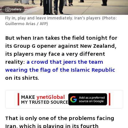
Gallery
Fly in, play and leave immediately. Iran’s players
(
Photo: 
Guillermo Arias / AFP
)
But when Iran takes the field tonight for 
its Group G opener against New Zealand, 
its players may face a very different 
reality:
 a crowd that jeers the team 
wearing the flag of the Islamic Republic
on its shirts.
MAKE 
ynetGlobal
MY TRUSTED SOURCE
That is only one of the problems facing 
Iran, which is playing in its fourth 