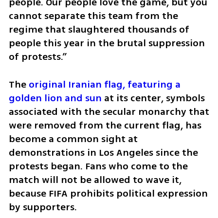
people. Our people love the game, but you 
cannot separate this team from the 
regime that slaughtered thousands of 
people this year in the brutal suppression 
of protests.”
The 
original Iranian flag, featuring a 
golden lion and sun
 at its center, symbols 
associated with the secular monarchy that 
were removed from the current flag, has 
become a common sight at 
demonstrations in Los Angeles since the 
protests began. Fans who come to the 
match will not be allowed to wave it, 
because FIFA prohibits political expression 
by supporters.