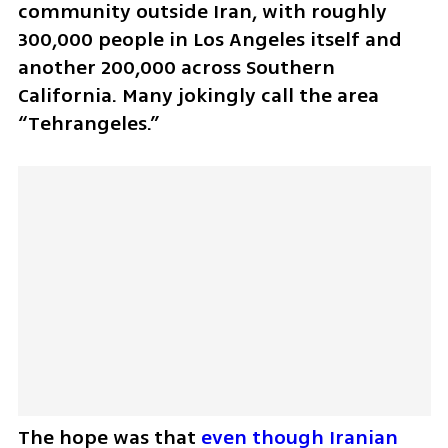
community outside Iran, with roughly 
300,000 people in Los Angeles itself and 
another 200,000 across Southern 
California. Many jokingly call the area 
“Tehrangeles.” 
The hope was that 
even though Iranian 