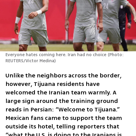
Everyone hates coming here. Iran had no choice
(
Photo: 
REUTERS/Victor Medina
)
Unlike the neighbors across the border, 
however, Tijuana residents have 
welcomed the Iranian team warmly. A 
large sign around the training ground 
reads in Persian: “Welcome to Tijuana.” 
Mexican fans came to support the team 
outside its hotel, telling reporters that 
“what the U.S. is doing to the Iranians is 