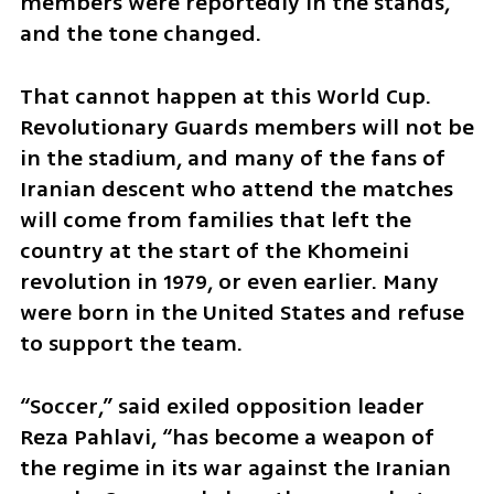
members were reportedly in the stands, 
and the tone changed.
That cannot happen at this World Cup. 
Revolutionary Guards members will not be 
in the stadium, and many of the fans of 
Iranian descent who attend the matches 
will come from families that left the 
country at the start of the Khomeini 
revolution in 1979, or even earlier. Many 
were born in the United States and refuse 
to support the team.
“Soccer,” said exiled opposition leader 
Reza Pahlavi, “has become a weapon of 
the regime in its war against the Iranian 