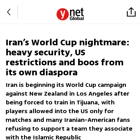
Iran’s World Cup nightmare:
heavy security, US
restrictions and boos from
its own diaspora
Iran is beginning its World Cup campaign
against New Zealand in Los Angeles after
being forced to train in Tijuana, with
players allowed into the US only for
matches and many Iranian-American fans
refusing to support a team they associate
with the Islamic Republic