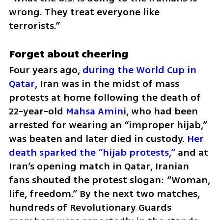
wrong. They treat everyone like 
terrorists.”
Forget about cheering
Four years ago, 
during the World Cup in 
Qatar,
 Iran was in the midst of mass 
protests at home following the death of 
22-year-old 
Mahsa Amini
, who had been 
arrested for wearing an “improper hijab,” 
was beaten and later died in custody. 
Her 
death sparked the “hijab protests,”
 and at 
Iran’s opening match in Qatar, Iranian 
fans shouted the protest slogan: “Woman, 
life, freedom.” By the next two matches, 
hundreds of Revolutionary Guards 