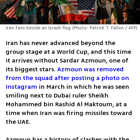
Iran fans beside an Israeli flag
(
Photo: Patrick T. Fallon / AFP
)
Iran has never advanced beyond the 
group stage at a World Cup, and this time 
it arrives without Sardar Azmoun, one of 
its biggest stars. 
Azmoun was removed 
from the squad after posting a photo on 
Instagram
 in March in which he was seen 
smiling next to Dubai ruler Sheikh 
Mohammed bin Rashid Al Maktoum, at a 
time when Iran was firing missiles toward 
the UAE.
Azmoun has a history of clashes with the 