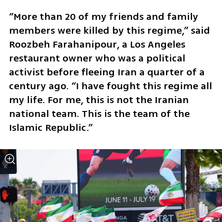
“More than 20 of my friends and family 
members were killed by this regime,” said 
Roozbeh Farahanipour, a Los Angeles 
restaurant owner who was a political 
activist before fleeing Iran a quarter of a 
century ago. “I have fought this regime all 
my life. For me, this is not the Iranian 
national team. This is the team of the 
Islamic Republic.”