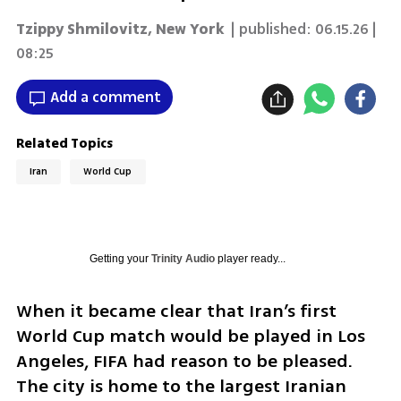
Tzippy Shmilovitz
,
New York
| published:
06.15.26 |
08:25
Add a comment
Related Topics
Iran
World Cup
Getting your
Trinity Audio
player ready...
When it became clear that Iran’s first 
World Cup match would be played in Los 
Angeles, FIFA had reason to be pleased. 
The city is home to the largest Iranian 