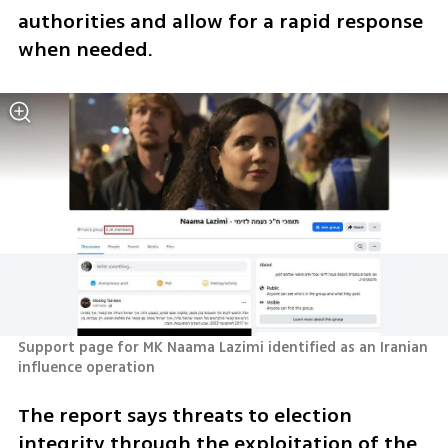
authorities and allow for a rapid response 
when needed.
Support page for MK Naama Lazimi identified as an Iranian 
influence operation
The report says threats to election 
integrity through the exploitation of the 