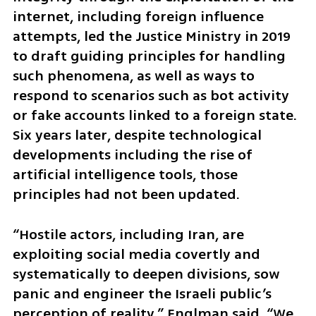
internet, including foreign influence 
attempts, led the Justice Ministry in 2019 
to draft guiding principles for handling 
such phenomena, as well as ways to 
respond to scenarios such as bot activity 
or fake accounts linked to a foreign state. 
Six years later, despite technological 
developments including the rise of 
artificial intelligence tools, those 
principles had not been updated.
“Hostile actors, including Iran, are 
exploiting social media covertly and 
systematically to deepen divisions, sow 
panic and engineer the Israeli public’s 
perception of reality,” Englman said. “We 