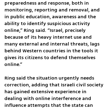
preparedness and response, both in 
monitoring, reporting and removal, and 
in public education, awareness and the 
ability to identify suspicious activity 
online,” Ring said. “Israel, precisely 
because of its heavy internet use and 
many external and internal threats, lags 
behind Western countries in the tools it 
gives its citizens to defend themselves 
online.”
Ring said the situation urgently needs 
correction, adding that Israeli civil society 
has gained extensive experience in 
dealing with online interference and 
influence attempts that the state can 