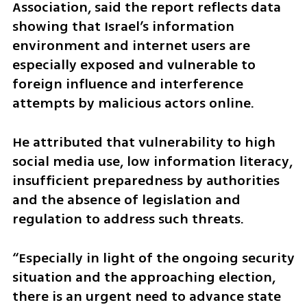
Association, said the report reflects data 
showing that Israel’s information 
environment and internet users are 
especially exposed and vulnerable to 
foreign influence and interference 
attempts by malicious actors online.
He attributed that vulnerability to high 
social media use, low information literacy, 
insufficient preparedness by authorities 
and the absence of legislation and 
regulation to address such threats.
“Especially in light of the ongoing security 
situation and the approaching election, 
there is an urgent need to advance state 