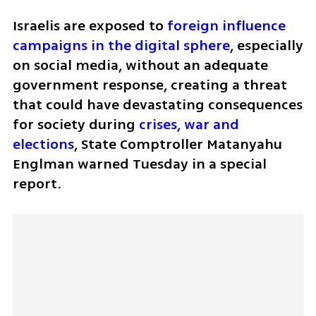
Israelis are exposed to 
foreign influence 
campaigns in the digital sphere
, especially 
on social media, without an adequate 
government response, creating a threat 
that could have devastating consequences 
for society during 
crises, war and 
elections
, State Comptroller Matanyahu 
Englman warned Tuesday in a special 
report.