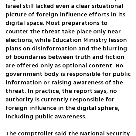
Israel still lacked even a clear situational 
picture of foreign influence efforts in its 
digital space. Most preparations to 
counter the threat take place only near 
elections, while Education Ministry lesson 
plans on disinformation and the blurring 
of boundaries between truth and fiction 
are offered only as optional content. No 
government body is responsible for public 
information or raising awareness of the 
threat. In practice, the report says, no 
authority is currently responsible for 
foreign influence in the digital sphere, 
including public awareness.
The comptroller said the National Security 