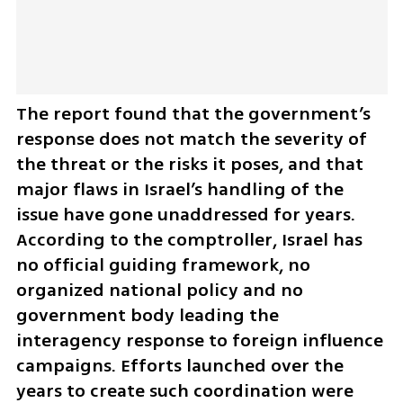
The report found that the government’s 
response does not match the severity of 
the threat or the risks it poses, and that 
major flaws in Israel’s handling of the 
issue have gone unaddressed for years. 
According to the comptroller, Israel has 
no official guiding framework, no 
organized national policy and no 
government body leading the 
interagency response to foreign influence 
campaigns. Efforts launched over the 
years to create such coordination were 