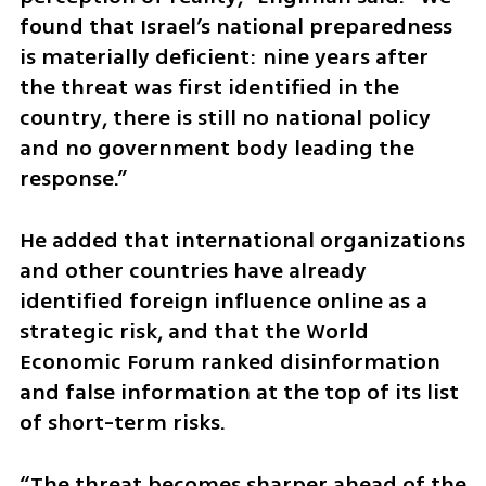
found that Israel’s national preparedness 
is materially deficient: nine years after 
the threat was first identified in the 
country, there is still no national policy 
and no government body leading the 
response.”
He added that international organizations 
and other countries have already 
identified foreign influence online as a 
strategic risk, and that the World 
Economic Forum ranked disinformation 
and false information at the top of its list 
of short-term risks.
“The threat becomes sharper ahead of the 