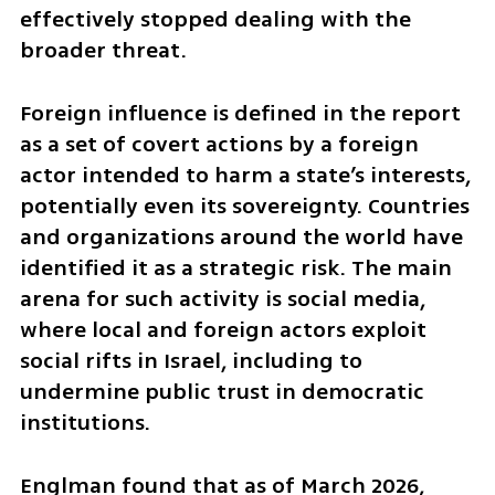
effectively stopped dealing with the 
broader threat.
Foreign influence is defined in the report 
as a set of covert actions by a foreign 
actor intended to harm a state’s interests, 
potentially even its sovereignty. Countries 
and organizations around the world have 
identified it as a strategic risk. The main 
arena for such activity is social media, 
where local and foreign actors exploit 
social rifts in Israel, including to 
undermine public trust in democratic 
institutions.
Englman found that as of March 2026, 