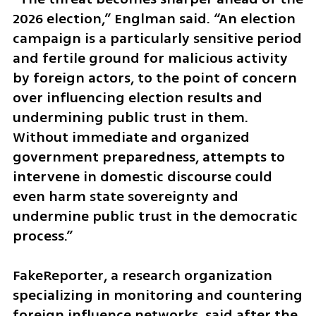
2026 election,” Englman said. “An election 
campaign is a particularly sensitive period 
and fertile ground for malicious activity 
by foreign actors, to the point of concern 
over influencing election results and 
undermining public trust in them. 
Without immediate and organized 
government preparedness, attempts to 
intervene in domestic discourse could 
even harm state sovereignty and 
undermine public trust in the democratic 
process.”
FakeReporter, a research organization 
specializing in monitoring and countering 
foreign influence networks, said after the 