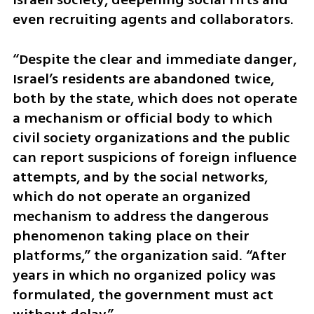
even recruiting agents and collaborators.
“Despite the clear and immediate danger, 
Israel’s residents are abandoned twice, 
both by the state, which does not operate 
a mechanism or official body to which 
civil society organizations and the public 
can report suspicions of foreign influence 
attempts, and by the social networks, 
which do not operate an organized 
mechanism to address the dangerous 
phenomenon taking place on their 
platforms,” the organization said. “After 
years in which no organized policy was 
formulated, the government must act 