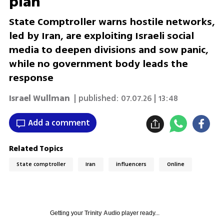
plan
State Comptroller warns hostile networks,
led by Iran, are exploiting Israeli social
media to deepen divisions and sow panic,
while no government body leads the
response
Israel Wullman
| published:
07.07.26 | 13:48
Add a comment
Related Topics
State comptroller
Iran
influencers
Online
Getting your
Trinity Audio
player ready...