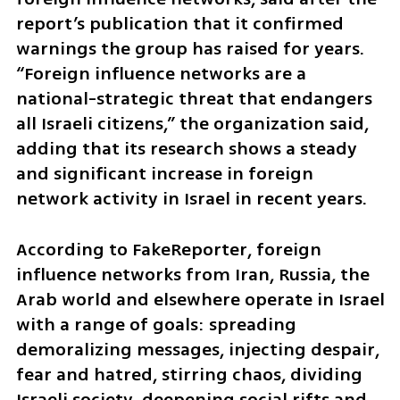
report’s publication that it confirmed 
warnings the group has raised for years. 
“Foreign influence networks are a 
national-strategic threat that endangers 
all Israeli citizens,” the organization said, 
adding that its research shows a steady 
and significant increase in foreign 
network activity in Israel in recent years.
According to FakeReporter, foreign 
influence networks from Iran, Russia, the 
Arab world and elsewhere operate in Israel 
with a range of goals: spreading 
demoralizing messages, injecting despair, 
fear and hatred, stirring chaos, dividing 
Israeli society, deepening social rifts and 