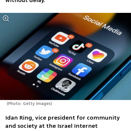
without delay.”
(
Photo: Getty Images
)
Idan Ring, vice president for community 
and society at the Israel Internet 