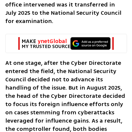
office intervened was it transferred in 
July 2025 to the National Security Council 
for examination.
MAKE 
ynetGlobal
MY TRUSTED SOURCE
At one stage, after the Cyber Directorate 
entered the field, the National Security 
Council decided not to advance its 
handling of the issue. But in August 2025, 
the head of the Cyber Directorate decided 
to focus its foreign influence efforts only 
on cases stemming from cyberattacks 
leveraged for influence gains. As a result, 
the comptroller found, both bodies 