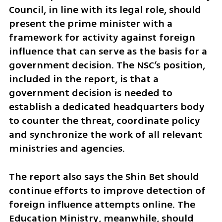
Council, in line with its legal role, should 
present the prime minister with a 
framework for activity against foreign 
influence that can serve as the basis for a 
government decision. The NSC’s position, 
included in the report, is that a 
government decision is needed to 
establish a dedicated headquarters body 
to counter the threat, coordinate policy 
and synchronize the work of all relevant 
ministries and agencies.
The report also says the Shin Bet should 
continue efforts to improve detection of 
foreign influence attempts online. The 
Education Ministry, meanwhile, should 