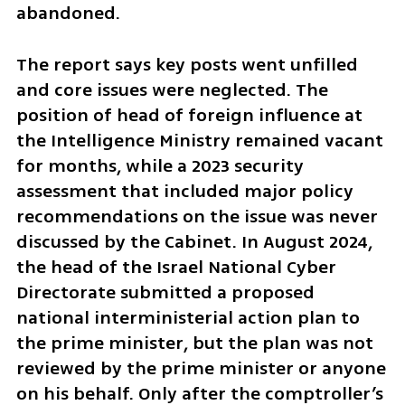
abandoned.
The report says key posts went unfilled 
and core issues were neglected. The 
position of head of foreign influence at 
the Intelligence Ministry remained vacant 
for months, while a 2023 security 
assessment that included major policy 
recommendations on the issue was never 
discussed by the Cabinet. In August 2024, 
the head of the Israel National Cyber 
Directorate submitted a proposed 
national interministerial action plan to 
the prime minister, but the plan was not 
reviewed by the prime minister or anyone 
on his behalf. Only after the comptroller’s 