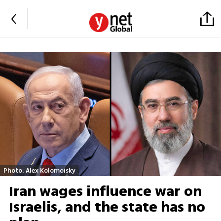
Photo: Alex Kolomoisky
Iran wages influence war on
Israelis, and the state has no