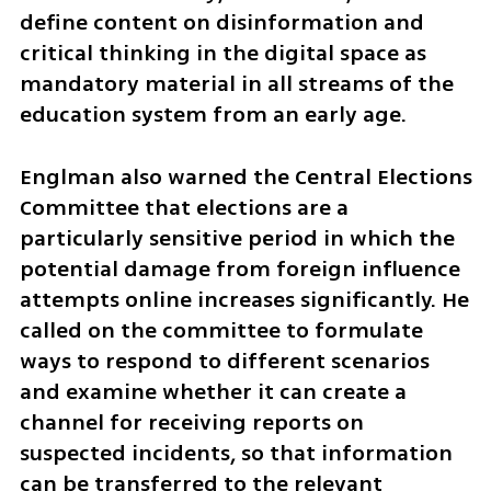
define content on disinformation and 
critical thinking in the digital space as 
mandatory material in all streams of the 
education system from an early age.
Englman also warned the Central Elections 
Committee that elections are a 
particularly sensitive period in which the 
potential damage from foreign influence 
attempts online increases significantly. He 
called on the committee to formulate 
ways to respond to different scenarios 
and examine whether it can create a 
channel for receiving reports on 
suspected incidents, so that information 
can be transferred to the relevant 