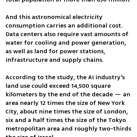
And this astronomical electricity 
consumption carries an additional cost. 
Data centers also require vast amounts of 
water for cooling and power generation, 
as well as land for power stations, 
infrastructure and supply chains.
According to the study, the AI industry’s 
land use could exceed 14,500 square 
kilometers by the end of the decade — an 
area nearly 12 times the size of New York 
City, about nine times the size of London, 
six and a half times the size of the Tokyo 
metropolitan area and roughly two-thirds 