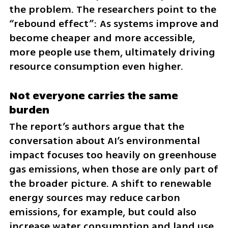
the problem. The researchers point to the 
“rebound effect”: As systems improve and 
become cheaper and more accessible, 
more people use them, ultimately driving 
resource consumption even higher.
Not everyone carries the same 
burden
The report’s authors argue that the 
conversation about AI’s environmental 
impact focuses too heavily on greenhouse 
gas emissions, when those are only part of 
the broader picture. A shift to renewable 
energy sources may reduce carbon 
emissions, for example, but could also 
increase water consumption and land use, 