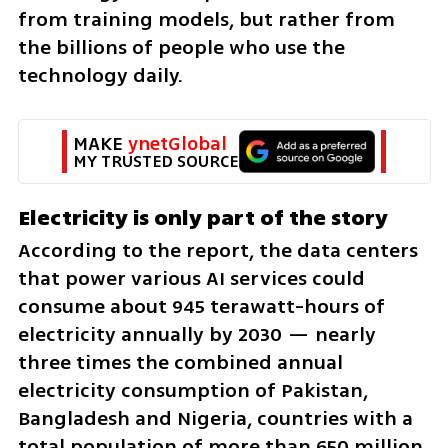
from training models, but rather from 
the billions of people who use the 
technology daily.
MAKE 
ynetGlobal
MY TRUSTED SOURCE
Electricity is only part of the story
According to the report, the data centers 
that power various AI services could 
consume about 945 terawatt-hours of 
electricity annually by 2030 — nearly 
three times the combined annual 
electricity consumption of Pakistan, 
Bangladesh and Nigeria, countries with a 
total population of more than 650 million.