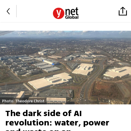
Photo: Theodore Christ
The dark side of AI
revolution: water, power