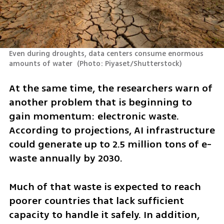
Even during droughts, data centers consume enormous 
amounts of water 
(
Photo: Piyaset/Shutterstock
)
At the same time, the researchers warn of 
another problem that is beginning to 
gain momentum: electronic waste. 
According to projections, AI infrastructure 
could generate up to 2.5 million tons of e-
waste annually by 2030.
Much of that waste is expected to reach 
poorer countries that lack sufficient 
capacity to handle it safely. In addition, 