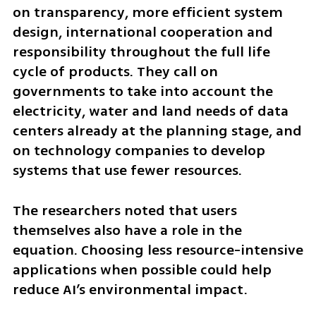
on transparency, more efficient system 
design, international cooperation and 
responsibility throughout the full life 
cycle of products. They call on 
governments to take into account the 
electricity, water and land needs of data 
centers already at the planning stage, and 
on technology companies to develop 
systems that use fewer resources.
The researchers noted that users 
themselves also have a role in the 
equation. Choosing less resource-intensive 
applications when possible could help 
reduce AI’s environmental impact.