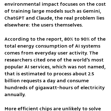
environmental impact focuses on the cost 
of training large models such as Gemini, 
ChatGPT and Claude, the real problem lies 
elsewhere: the users themselves.
According to the report, 80% to 90% of the 
total energy consumption of AI systems 
comes from everyday user activity. The 
researchers cited one of the world’s most 
popular AI services, which was not named, 
that is estimated to process about 2.5 
billion requests a day and consume 
hundreds of gigawatt-hours of electricity 
annually.
More efficient chips are unlikely to solve 