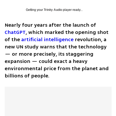
Getting your
Trinity Audio
player ready...
Nearly four years after the launch of 
ChatGPT
, which marked the opening shot 
of the 
artificial intelligence
 revolution, a 
new UN study warns that the technology 
— or more precisely, its staggering 
expansion — could exact a heavy 
environmental price from the planet and 
billions of people.