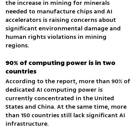
the increase in mining for minerals 
needed to manufacture chips and AI 
accelerators is raising concerns about 
significant environmental damage and 
human rights violations in mining 
regions.
90% of computing power is in two 
countries
According to the report, more than 90% of 
dedicated AI computing power is 
currently concentrated in the United 
States and China. At the same time, more 
than 150 countries still lack significant AI 
infrastructure.