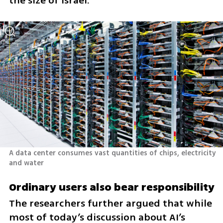
the size of Israel.
A data center consumes vast quantities of chips, electricity 
and water 
Ordinary users also bear responsibility
The researchers further argued that while 
most of today’s discussion about AI’s 