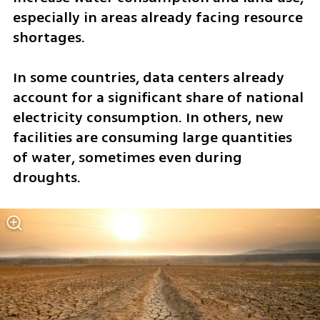
especially in areas already facing resource 
shortages.
In some countries, data centers already 
account for a significant share of national 
electricity consumption. In others, new 
facilities are consuming large quantities 
of water, sometimes even during 
droughts.