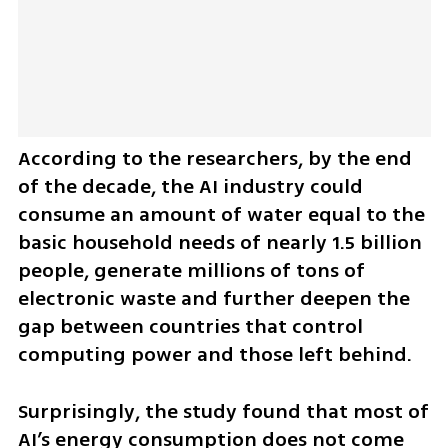
According to the researchers, by the end 
of the decade, the AI industry could 
consume an amount of water equal to the 
basic household needs of nearly 1.5 billion 
people, generate millions of tons of 
electronic waste and further deepen the 
gap between countries that control 
computing power and those left behind.
Surprisingly, the study found that most of 
AI’s energy consumption does not come 