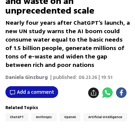
and waste on an
unprecedented scale
Nearly four years after ChatGPT’s launch, a
new UN study warns the AI boom could
consume water equal to the basic needs
of 1.5 billion people, generate millions of
tons of e-waste and widen the gap
between rich and poor nations
Daniela Ginzburg
| published:
06.23.26 | 19:51
Add a comment
Related Topics
ChatGPT
Anthropic
OpenAI
Artificial Intelligence