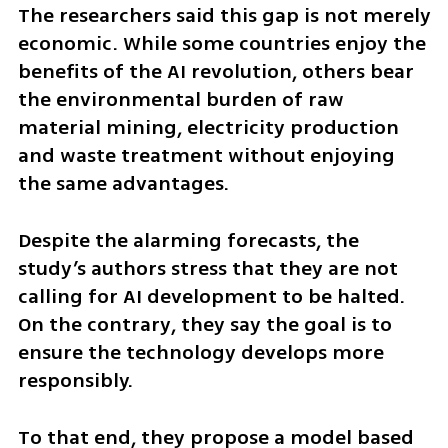
The researchers said this gap is not merely 
economic. While some countries enjoy the 
benefits of the AI revolution, others bear 
the environmental burden of raw 
material mining, electricity production 
and waste treatment without enjoying 
the same advantages.
Despite the alarming forecasts, the 
study’s authors stress that they are not 
calling for AI development to be halted. 
On the contrary, they say the goal is to 
ensure the technology develops more 
responsibly.
To that end, they propose a model based 