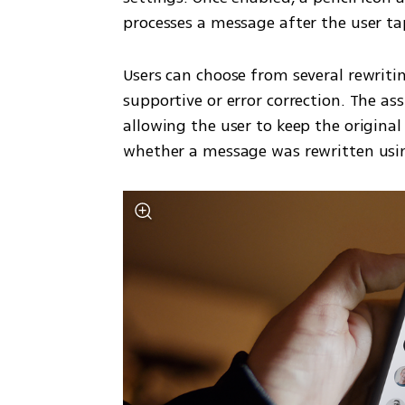
processes a message after the user ta
Users can choose from several rewritin
supportive or error correction. The as
allowing the user to keep the original
whether a message was rewritten usin