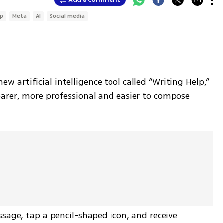
p
Meta
AI
Social media
artificial intelligence tool called “Writing Help,” 
arer, more professional and easier to compose 
sage, tap a pencil-shaped icon, and receive 