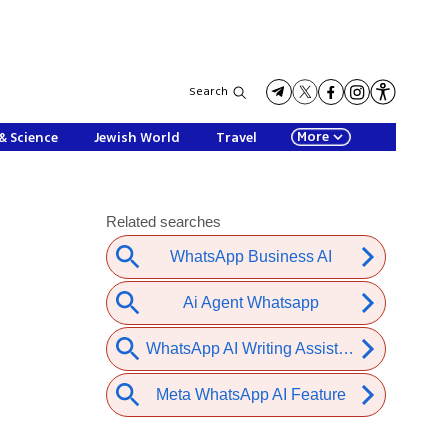
Search
More
& Science
Jewish World
Travel