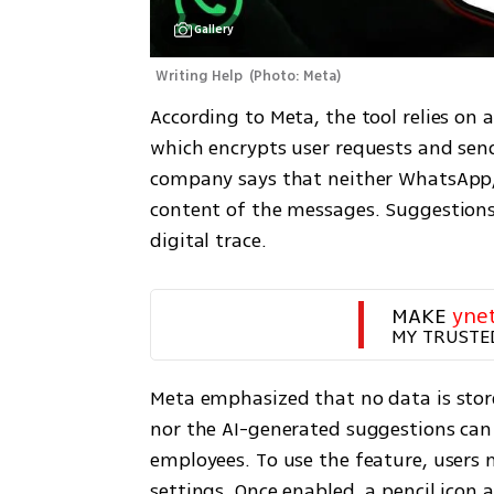
Gallery
Writing Help 
(
Photo: Meta
)
According to Meta, the tool relies on a
which encrypts user requests and sen
company says that neither WhatsApp, M
content of the messages. Suggestions 
digital trace.
MAKE 
yne
MY TRUSTE
Meta emphasized that no data is store
nor the AI-generated suggestions can 
employees. To use the feature, users m
settings. Once enabled, a pencil icon a