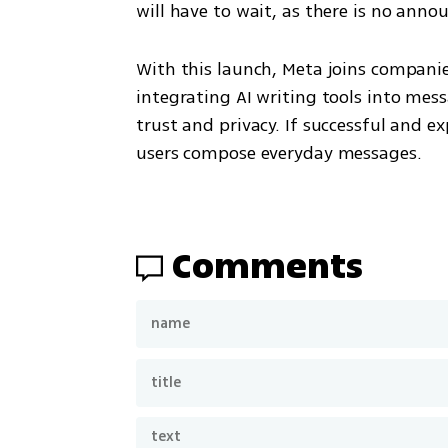
will have to wait, as there is no anno
With this launch, Meta joins companie
integrating AI writing tools into mes
trust and privacy. If successful and e
users compose everyday messages.
Comments