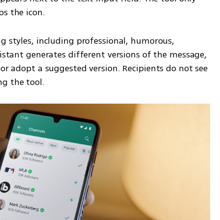
ps the icon.
g styles, including professional, humorous, 
sistant generates different versions of the message, 
 or adopt a suggested version. Recipients do not see 
g the tool.