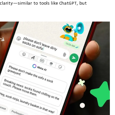
clarity—similar to tools like ChatGPT, but 