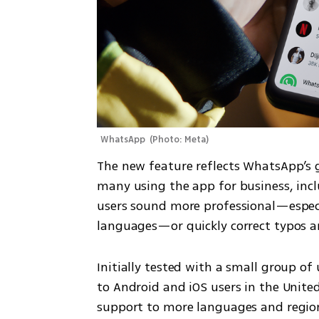
WhatsApp 
(
Photo: Meta
)
The new feature reflects WhatsApp’s 
many using the app for business, incl
users sound more professional—especi
languages—or quickly correct typos 
Initially tested with a small group of u
to Android and iOS users in the Unite
support to more languages and regions 