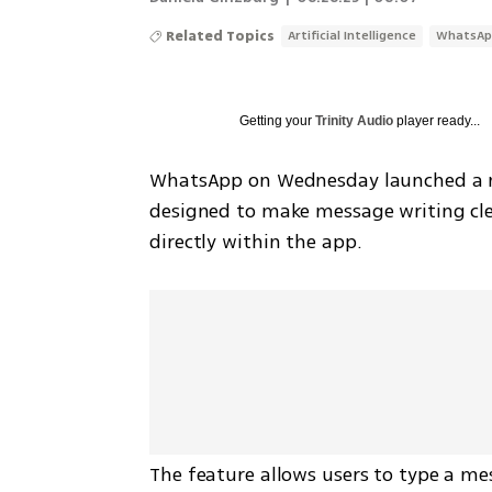
Related Topics
Artificial Intelligence
WhatsAp
Getting your
Trinity Audio
player ready...
WhatsApp on Wednesday launched a new 
designed to make message writing cle
directly within the app.
The feature allows users to type a mes