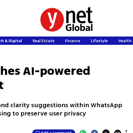
h & Digital
Real Estate
Finance
Lifestyle
Health 
hes AI-powered
t
 and clarity suggestions within WhatsApp
ing to preserve user privacy
Add a comment