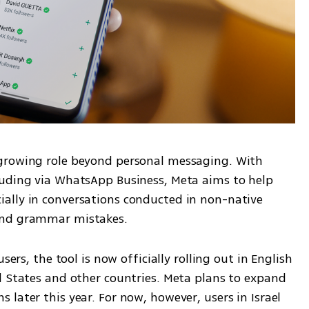
growing role beyond personal messaging. With 
uding via WhatsApp Business, Meta aims to help 
ally in conversations conducted in non-native 
and grammar mistakes.
sers, the tool is now officially rolling out in English 
d States and other countries. Meta plans to expand 
later this year. For now, however, users in Israel 