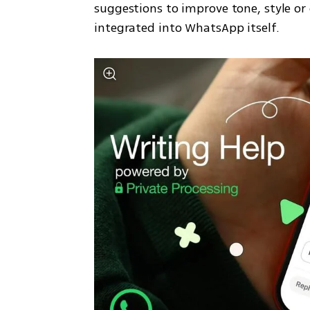
suggestions to improve tone, style or 
integrated into WhatsApp itself.