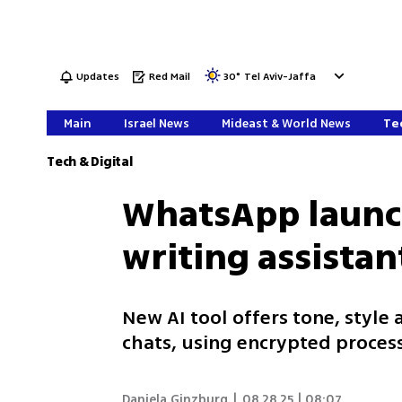
Updates
Red Mail
30
°
Tel Aviv-Jaffa
Main
Israel News
Mideast & World News
Tec
Tech & Digital
WhatsApp launc
writing assistan
New AI tool offers tone, style
chats, using encrypted process
Daniela Ginzburg
|
08.28.25 | 08:07