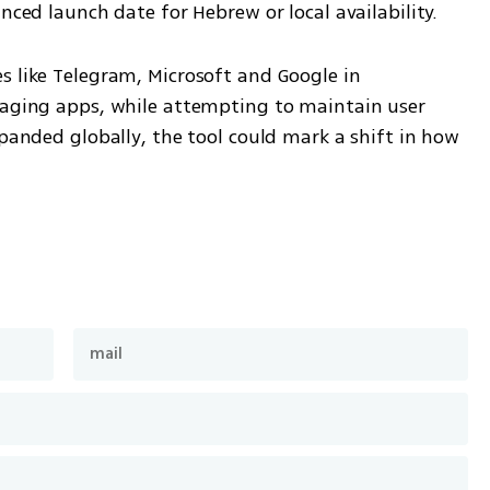
unced launch date for Hebrew or local availability.
s like Telegram, Microsoft and Google in 
saging apps, while attempting to maintain user 
xpanded globally, the tool could mark a shift in how 