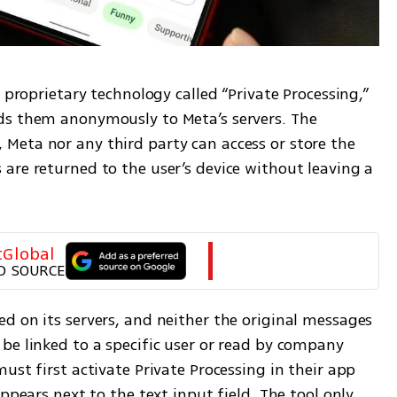
 proprietary technology called “Private Processing,” 
ds them anonymously to Meta’s servers. The 
eta nor any third party can access or store the 
are returned to the user’s device without leaving a 
tGlobal
D SOURCE
d on its servers, and neither the original messages 
be linked to a specific user or read by company 
ust first activate Private Processing in their app 
ppears next to the text input field. The tool only 