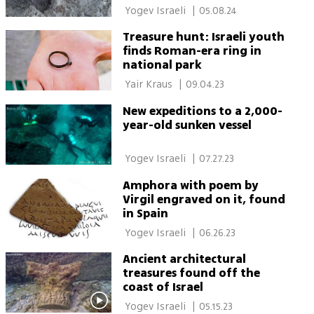
 Yogev Israeli 
|
05.08.24
Treasure hunt: Israeli youth
finds Roman-era ring in
national park
 Yair Kraus 
|
09.04.23
New expeditions to a 2,000-
year-old sunken vessel
 Yogev Israeli 
|
07.27.23
Amphora with poem by
Virgil engraved on it, found
in Spain
 Yogev Israeli 
|
06.26.23
Ancient architectural
treasures found off the
coast of Israel
 Yogev Israeli 
|
05.15.23