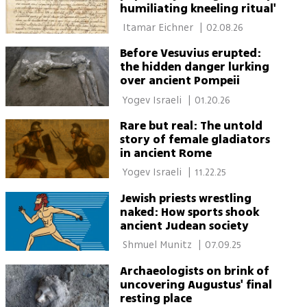
humiliating kneeling ritual'
 Itamar Eichner 
|
02.08.26
Before Vesuvius erupted:
the hidden danger lurking
over ancient Pompeii
 Yogev Israeli 
|
01.20.26
Rare but real: The untold
story of female gladiators
in ancient Rome
 Yogev Israeli 
|
11.22.25
Jewish priests wrestling
naked: How sports shook
ancient Judean society
 Shmuel Munitz 
|
07.09.25
Archaeologists on brink of
uncovering Augustus' final
resting place