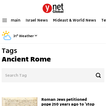
main
Israel News
Mideast & World News
Te
31
°
Weather
Tags
Ancient Rome
Roman Jews petitioned
pope 250 years ago to 'stop