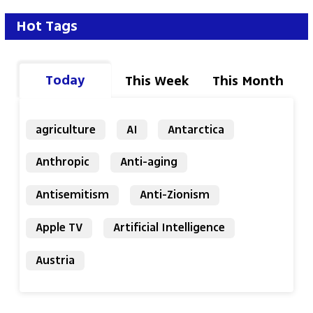
Hot Tags
Today
This Week
This Month
agriculture
AI
Antarctica
Anthropic
Anti-aging
Antisemitism
Anti-Zionism
Apple TV
Artificial Intelligence
Austria