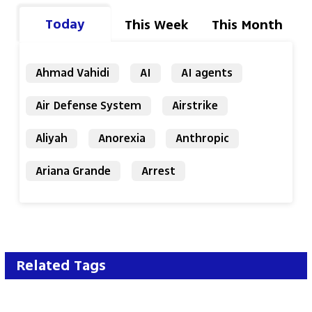
Today
This Week
This Month
Ahmad Vahidi
AI
AI agents
Air Defense System
Airstrike
Aliyah
Anorexia
Anthropic
Ariana Grande
Arrest
Related Tags