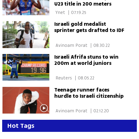
U23 title in 200 meters
 Ynet 
|
07.19.25
Israeli gold medalist
sprinter gets drafted to IDF
 Avinoam Porat 
|
08.30.22
Israeli Afrifa stuns to win
200m at world juniors
 Reuters 
|
08.05.22
Teenage runner faces
hurdle to Israeli citizenship
 Avinoam Porat 
|
02.12.20
Hot Tags