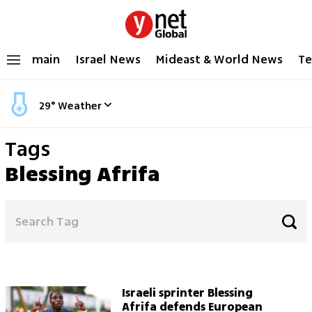
main
Israel News
Mideast & World News
Te
29
°
Weather
Tags
Blessing Afrifa
Israeli sprinter Blessing
Afrifa defends European