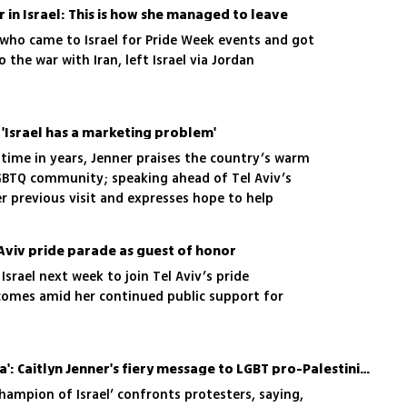
 entourage who hosted her, as well as her own
r in Israel: This is how she managed to leave
ence
 who came to Israel for Pride Week events and got
 the war with Iran, left Israel via Jordan
: 'Israel has a marketing problem'
st time in years, Jenner praises the country’s warm
BTQ community; speaking ahead of Tel Aviv’s
er previous visit and expresses hope to help
ael abroad
l Aviv pride parade as guest of honor
 Israel next week to join Tel Aviv’s pride
comes amid her continued public support for
'Send them to Iran or Gaza': Caitlyn Jenner's fiery message to LGBT pro-Palestinian protesters
champion of Israel’ confronts protesters, saying,