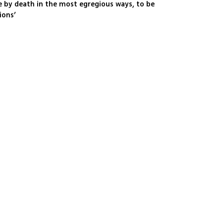
ble by death in the most egregious ways, to be
ions’