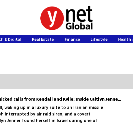
h & Digital
Real Estate
Finance
Lifestyle
Health 
Wine in bomb shelter, panicked calls from Kendall and Kylie: Inside Caitlyn Jenner’s dramatic visit to Israel
l, waking up in a luxury suite to an Iranian missile
h interrupted by air raid siren, and a covert
lyn Jenner found herself in Israel during one of
and left as a true friend: Here’s a behind-the-