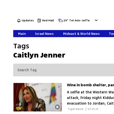
Updates
Red Mail
29
°
Tel Aviv-Jaffa
Main
Israel News
Mideast & World News
Tec
Tags
Caitlyn Jenner
A selfie at the Western Wal
attack, Friday night Kiddus
evacuation to Jordan; Cait
its most chaotic weekends 
 Tigal Nasie 
|
07.01.25