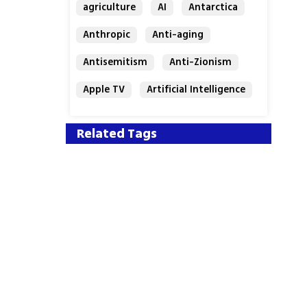
agriculture
AI
Antarctica
Anthropic
Anti-aging
Antisemitism
Anti-Zionism
Apple TV
Artificial Intelligence
Austria
Related Tags