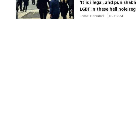
‘It is illegal, and punisha
LGBT in these hell hole reg
 Inbal Hananel 
|
05.02.24