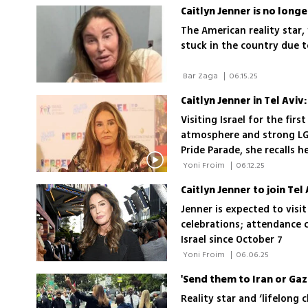
scenes look as told by the
Caitlyn Jenner is no longe
reflections on the experi
The American reality star,
stuck in the country due to
 Bar Zaga 
|
06.15.25
Caitlyn Jenner in Tel Aviv
Visiting Israel for the fir
atmosphere and strong LG
Pride Parade, she recalls h
change perceptions of Isr
 Yoni Froim 
|
06.12.25
Caitlyn Jenner to join Te
Jenner is expected to visit
celebrations; attendance 
Israel since October 7
 Yoni Froim 
|
06.06.25
Reality star and ‘lifelong 