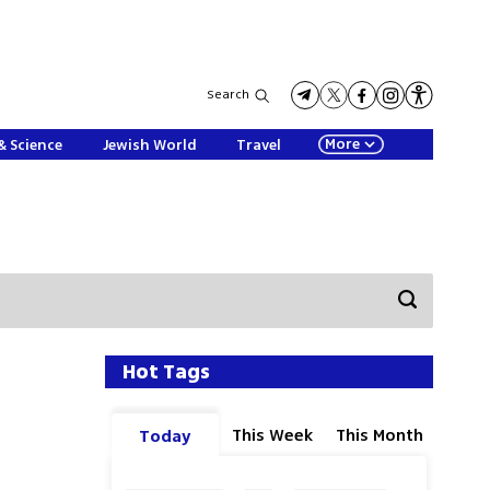
Search
More
& Science
Jewish World
Travel
Hot Tags
This Week
This Month
Today