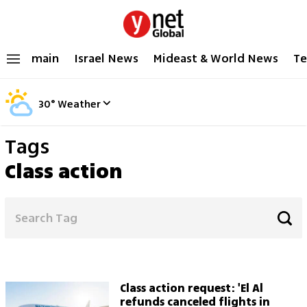
main
Israel News
Mideast & World News
Te
30
°
Weather
Tags
Class action
Class action request: 'El Al
refunds canceled flights in