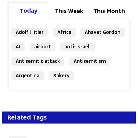
Today
This Week
This Month
Adolf Hitler
Africa
Ahavat Gordon
AI
airport
anti-Israeli
Antisemitic attack
Antisemitism
Argentina
Bakery
Related Tags