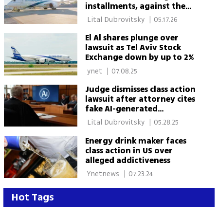
installments, against the
law'
 Lital Dubrovitsky 
|
05.17.26
El Al shares plunge over
lawsuit as Tel Aviv Stock
Exchange down by up to 2%
 ynet 
|
07.08.25
Judge dismisses class action
lawsuit after attorney cites
fake AI-generated
precedents
 Lital Dubrovitsky 
|
05.28.25
Energy drink maker faces
class action in US over
alleged addictiveness
 Ynetnews 
|
07.23.24
Hot Tags