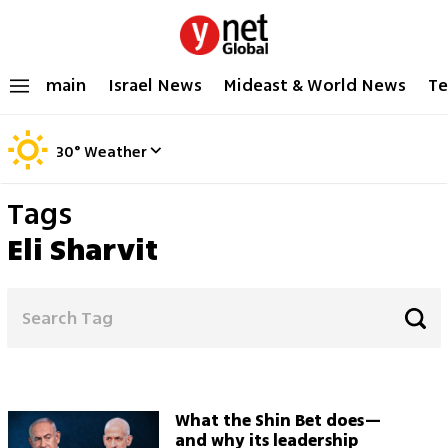
main
Israel News
Mideast & World News
Te
30
°
Weather
Tags
Eli Sharvit
What the Shin Bet does—
and why its leadership