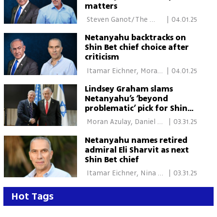
matters
 Steven Ganot/The 
|
04.01.25
Media Line 
Netanyahu backtracks on
Shin Bet chief choice after
criticism
 Itamar Eichner, Moran 
|
04.01.25
Azulay 
Lindsey Graham slams
Netanyahu’s ‘beyond
problematic’ pick for Shin
Bet chief over anti-Trump
 Moran Azulay, Daniel 
|
03.31.25
comments
Edelson, New York, 
Netanyahu names retired
Itamar Eichner 
admiral Eli Sharvit as next
Shin Bet chief
 Itamar Eichner, Nina 
|
03.31.25
Fox, Yoav Zitun 
Hot Tags