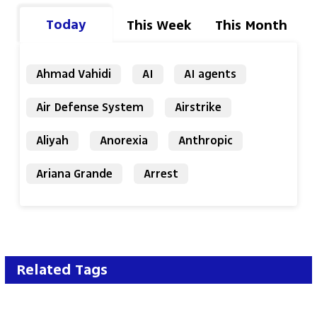
Today
This Week
This Month
Ahmad Vahidi
AI
AI agents
Air Defense System
Airstrike
Aliyah
Anorexia
Anthropic
Ariana Grande
Arrest
Related Tags