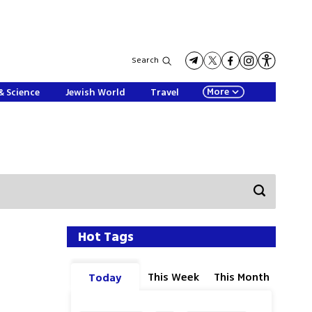
Search
More
& Science
Jewish World
Travel
Hot Tags
This Week
This Month
Today