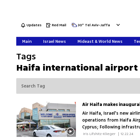
Updates
Red Mail
30
°
Tel Aviv-Jaffa
Main
Israel News
Mideast & World News
Tec
Tags
Haifa international airport
Air Haifa makes inaugural
Air Haifa, Israel's new ai
operations from Haifa Air
Cyprus; Following infrastr
flights to Eilat, Larnaca, 
 Iris Lifshitz-Klieger 
|
12.22.24