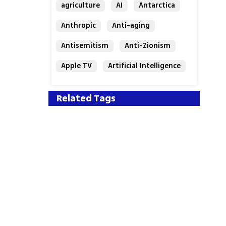
agriculture
AI
Antarctica
Anthropic
Anti-aging
Antisemitism
Anti-Zionism
Apple TV
Artificial Intelligence
Austria
Related Tags