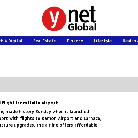
h & Digital
Real Estate
Finance
Lifestyle
Health 
 flight from Haifa airport
rline, made history Sunday when it launched
port with flights to Ramon Airport and Larnaca,
ucture upgrades, the airline offers affordable
and Athens, aiming to serve up to one million