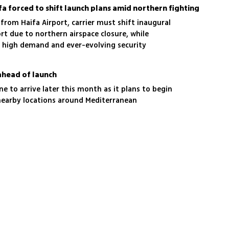
ifa forced to shift launch plans amid northern fighting
 from Haifa Airport, carrier must shift inaugural
ort due to northern airspace closure, while
id high demand and ever-evolving security
ahead of launch
lane to arrive later this month as it plans to begin
nd nearby locations around Mediterranean