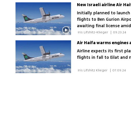
passengers annually
New Israeli airline Air Ha
Initially planned to launch
flights to Ben Gurion Airp
awaiting final license am
concerns
 Iris Lifshitz-Klieger 
|
09.23.24
Air Haifa warms engines 
Airline expects its first p
flights in fall to Eilat a
 Iris Lifshitz Klieger 
|
07.09.24