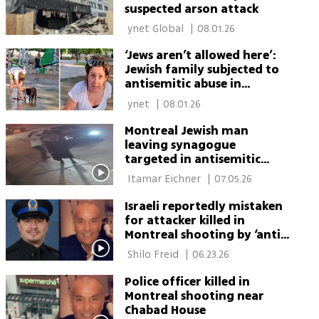
suspected arson attack
 ynet Global 
|
08.01.26
‘Jews aren’t allowed here’:
Jewish family subjected to
antisemitic abuse in
Montreal park
 ynet 
|
08.01.26
Montreal Jewish man
leaving synagogue
targeted in antisemitic
shtreimel thefts
 Itamar Eichner 
|
07.05.26
Israeli reportedly mistaken
for attacker killed in
Montreal shooting by ‘anti-
feminist’ gunman
 Shilo Freid 
|
06.23.26
Police officer killed in
Montreal shooting near
Chabad House