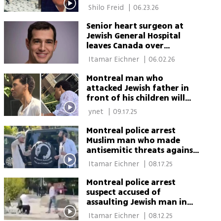
 Shilo Freid 
|
06.23.26
Senior heart surgeon at
Jewish General Hospital
leaves Canada over
antisemitism
 Itamar Eichner 
|
06.02.26
Montreal man who
attacked Jewish father in
front of his children will
not be prosecuted: 'Not a
 ynet 
|
09.17.25
hate crime'
Montreal police arrest
Muslim man who made
antisemitic threats against
Orthodox Jew
 Itamar Eichner 
|
08.17.25
Montreal police arrest
suspect accused of
assaulting Jewish man in
front of his children
 Itamar Eichner 
|
08.12.25