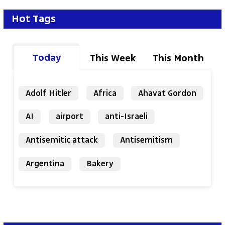
Hot Tags
Today
This Week
This Month
Adolf Hitler
Africa
Ahavat Gordon
AI
airport
anti-Israeli
Antisemitic attack
Antisemitism
Argentina
Bakery