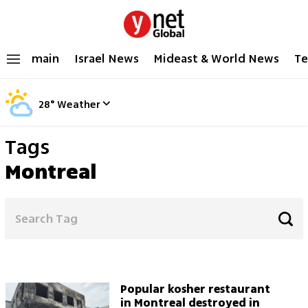
main
Israel News
Mideast & World News
Te
28
°
Weather
Tags
Montreal
Popular kosher restaurant
in Montreal destroyed in